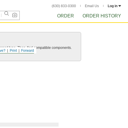
(630) 833-0300
Email Us
Log in
ORDER
ORDER HISTORY
d thread type. Then, find compatible components.
ve?
Print
Forward