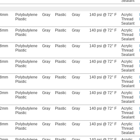
Sealant
4mm
Polybutylene
Gray
Plastic
Gray
140 psi @ 72° F
Acrylic
Plastic
Thread
Sealant
6mm
Polybutylene
Gray
Plastic
Gray
140 psi @ 72° F
Acrylic
Plastic
Thread
Sealant
8mm
Polybutylene
Gray
Plastic
Gray
140 psi @ 72° F
Acrylic
Plastic
Thread
Sealant
6mm
Polybutylene
Gray
Plastic
Gray
140 psi @ 72° F
Acrylic
Plastic
Thread
Sealant
8mm
Polybutylene
Gray
Plastic
Gray
140 psi @ 72° F
Acrylic
Plastic
Thread
Sealant
10mm
Polybutylene
Gray
Plastic
Gray
140 psi @ 72° F
Acrylic
Plastic
Thread
Sealant
12mm
Polybutylene
Gray
Plastic
Gray
140 psi @ 72° F
Acrylic
Plastic
Thread
Sealant
8mm
Polybutylene
Gray
Plastic
Gray
140 psi @ 72° F
Acrylic
Plastic
Thread
Sealant
10mm
Polybutylene
Gray
Plastic
Gray
140 psi @ 72° F
Acrylic