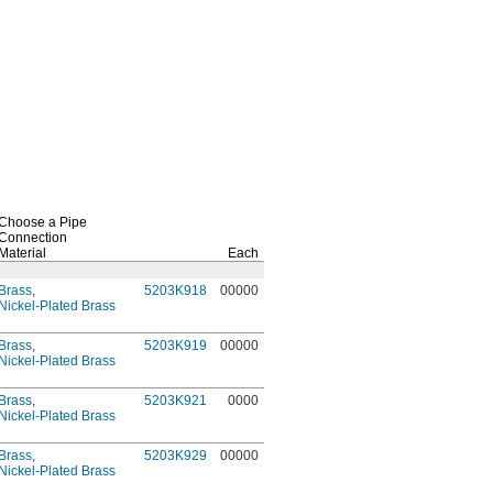
Choose a Pipe
Connection
Material
Each
Brass
,
5203K918
00000
Nickel-Plated Brass
Brass
,
5203K919
00000
Nickel-Plated Brass
Brass
,
5203K921
0000
Nickel-Plated Brass
Brass
,
5203K929
00000
Nickel-Plated Brass