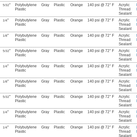
"
Polybutylene
Gray
Plastic
Orange
140 psi @ 72° F
Acrylic
5/32
Plastic
Thread
Sealant
"
Polybutylene
Gray
Plastic
Orange
140 psi @ 72° F
Acrylic
1/4
Plastic
Thread
Sealant
"
Polybutylene
Gray
Plastic
Orange
140 psi @ 72° F
Acrylic
1/8
Plastic
Thread
Sealant
"
Polybutylene
Gray
Plastic
Orange
140 psi @ 72° F
Acrylic
5/32
Plastic
Thread
Sealant
"
Polybutylene
Gray
Plastic
Orange
140 psi @ 72° F
Acrylic
1/4
Plastic
Thread
Sealant
"
Polybutylene
Gray
Plastic
Orange
140 psi @ 72° F
Acrylic
1/8
Plastic
Thread
Sealant
"
Polybutylene
Gray
Plastic
Orange
140 psi @ 72° F
Acrylic
5/32
Plastic
Thread
Sealant
"
Polybutylene
Gray
Plastic
Orange
140 psi @ 72° F
Acrylic
1/4
Plastic
Thread
Sealant
"
Polybutylene
Gray
Plastic
Orange
140 psi @ 72° F
Acrylic
1/4
Plastic
Thread
Sealant