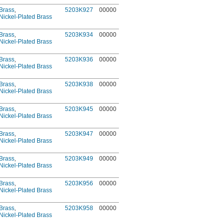
Brass
,
5203K927
00000
Nickel-Plated Brass
Brass
,
5203K934
00000
Nickel-Plated Brass
Brass
,
5203K936
00000
Nickel-Plated Brass
Brass
,
5203K938
00000
Nickel-Plated Brass
Brass
,
5203K945
00000
Nickel-Plated Brass
Brass
,
5203K947
00000
Nickel-Plated Brass
Brass
,
5203K949
00000
Nickel-Plated Brass
Brass
,
5203K956
00000
Nickel-Plated Brass
Brass
,
5203K958
00000
Nickel-Plated Brass