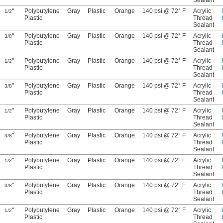
Sealant
"
Polybutylene
Gray
Plastic
Orange
140 psi @ 72° F
Acrylic
1/2
Plastic
Thread
Sealant
"
Polybutylene
Gray
Plastic
Orange
140 psi @ 72° F
Acrylic
3/8
Plastic
Thread
Sealant
"
Polybutylene
Gray
Plastic
Orange
140 psi @ 72° F
Acrylic
1/2
Plastic
Thread
Sealant
"
Polybutylene
Gray
Plastic
Orange
140 psi @ 72° F
Acrylic
3/8
Plastic
Thread
Sealant
"
Polybutylene
Gray
Plastic
Orange
140 psi @ 72° F
Acrylic
1/2
Plastic
Thread
Sealant
"
Polybutylene
Gray
Plastic
Orange
140 psi @ 72° F
Acrylic
3/8
Plastic
Thread
Sealant
"
Polybutylene
Gray
Plastic
Orange
140 psi @ 72° F
Acrylic
1/2
Plastic
Thread
Sealant
"
Polybutylene
Gray
Plastic
Orange
140 psi @ 72° F
Acrylic
3/8
Plastic
Thread
Sealant
"
Polybutylene
Gray
Plastic
Orange
140 psi @ 72° F
Acrylic
1/2
Plastic
Thread