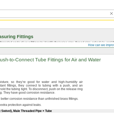
suring Fittings
hreaded ends of your fittings to identify their pipe size, thread size, schedule, an
How can we impro
ush-to-Connect
Tube Fittings for Air and Water
isture,
so they’re good for water and high-humidity air
stant
fittings,
they connect to tubing with a
push,
and an
 hold the tubing
tight.
To
disconnect,
push on the release ring
ng.
They have good corrosion
resistance.
e better corrosion resistance than unfinished brass
fittings.
 extra protection against
leaks.
t Swivel), Male Threaded Pipe × Tube