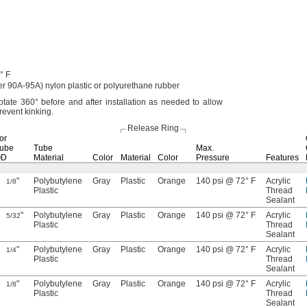
° F
er
90A-95A)
nylon plastic or polyurethane rubber
rotate
360°
before and after installation as needed to allow
prevent
kinking.
Release Ring
or
ube
Tube
Max.
OD
Material
Color
Material
Color
Pressure
Features
"
Polybutylene
Gray
Plastic
Orange
140 psi @ 72° F
Acrylic
1/8
Plastic
Thread
Sealant
"
Polybutylene
Gray
Plastic
Orange
140 psi @ 72° F
Acrylic
5/32
Plastic
Thread
Sealant
"
Polybutylene
Gray
Plastic
Orange
140 psi @ 72° F
Acrylic
1/4
Plastic
Thread
Sealant
"
Polybutylene
Gray
Plastic
Orange
140 psi @ 72° F
Acrylic
1/8
Plastic
Thread
Sealant