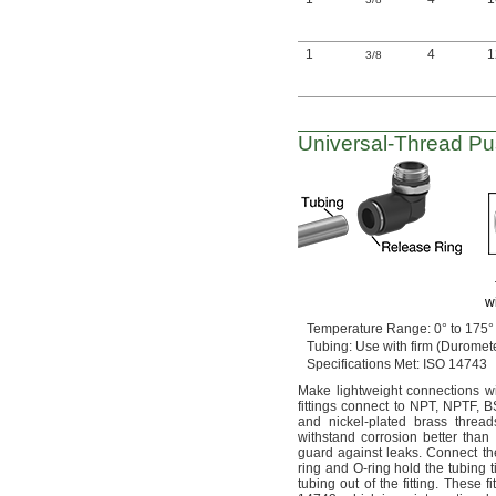
1
4
3/8
Universal-Thread
Pu
w
Temperature
Range:
0° to 175°
Tubing:
Use with firm
(Duromet
Specifications
Met:
ISO 14743
Make lightweight connections w
fittings connect to
NPT,
NPTF,
B
and nickel-plated brass
thread
withstand corrosion better than
guard against
leaks.
Connect the
ring and O-ring hold the tubing
t
tubing out of the
fitting.
These fi