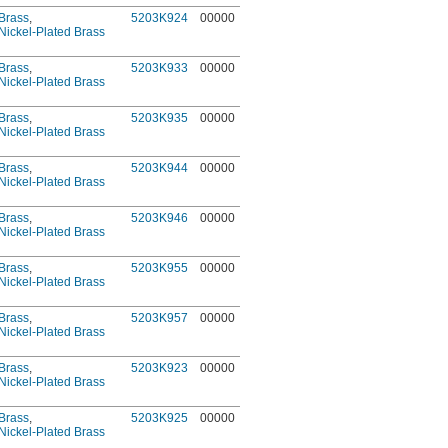
Brass
,
5203K924
00000
Nickel-Plated Brass
Brass
,
5203K933
00000
Nickel-Plated Brass
Brass
,
5203K935
00000
Nickel-Plated Brass
Brass
,
5203K944
00000
Nickel-Plated Brass
Brass
,
5203K946
00000
Nickel-Plated Brass
Brass
,
5203K955
00000
Nickel-Plated Brass
Brass
,
5203K957
00000
Nickel-Plated Brass
Brass
,
5203K923
00000
Nickel-Plated Brass
Brass
,
5203K925
00000
Nickel-Plated Brass