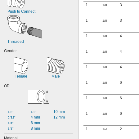
1
3
1/8
Push to Connect
1
3
1/8
1
4
1/8
Threaded
Gender
1
4
1/8
1
4
1/8
Female
Male
1
6
1/8
OD
1
6
1/8
10 mm
1/8"
1/2"
1
6
1/8
4 mm
12 mm
5/32"
6 mm
1/4"
8 mm
3/8"
1
2
1/4
Material