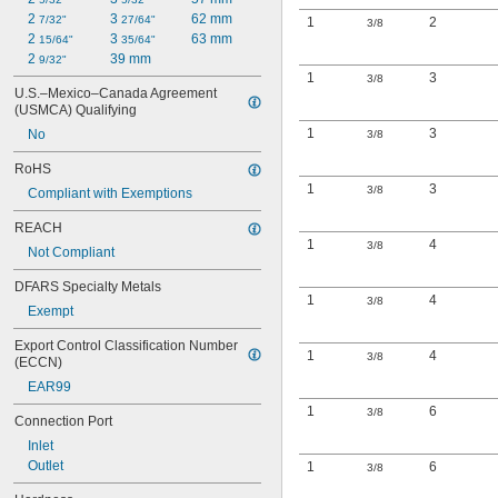
2 
3 
62 mm
7/32"
27/64"
1
2
3/8
2 
3 
63 mm
15/64"
35/64"
2 
39 mm
9/32"
1
3
3/8
U.S.–Mexico–Canada Agreement 
(USMCA) Qualifying
1
3
No
3/8
RoHS
1
3
3/8
Compliant with Exemptions
REACH
1
4
3/8
Not Compliant
DFARS Specialty Metals
1
4
3/8
Exempt
Export Control Classification Number 
1
4
3/8
(ECCN)
EAR99
1
6
3/8
Connection Port
Inlet
Outlet
1
6
3/8