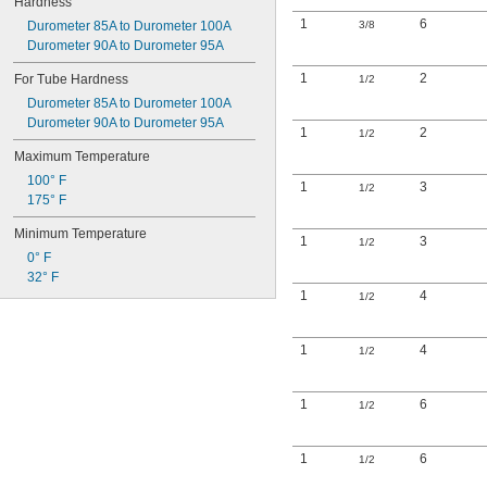
Hardness
1
6
Durometer 85A to Durometer 100A
3/8
Durometer 90A to Durometer 95A
1
2
For Tube Hardness
1/2
Durometer 85A to Durometer 100A
Durometer 90A to Durometer 95A
1
2
1/2
Maximum Temperature
100° F
1
3
1/2
175° F
Minimum Temperature
1
3
1/2
0° F
32° F
1
4
1/2
1
4
1/2
1
6
1/2
1
6
1/2