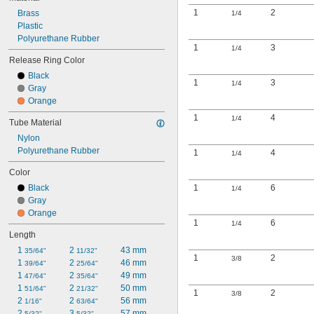
1
2
Brass
1/4
Plastic
Polyurethane Rubber
1
3
1/4
Release Ring Color
Black
1
3
1/4
Gray
Orange
1
4
1/4
Tube Material
Nylon
Polyurethane Rubber
1
4
1/4
Color
Black
1
6
1/4
Gray
Orange
1
6
1/4
Length
1 
2 
43 mm
35/64"
11/32"
1
2
3/8
1 
2 
46 mm
39/64"
25/64"
1 
2 
49 mm
47/64"
35/64"
1 
2 
50 mm
51/64"
21/32"
1
2
3/8
2 
2 
56 mm
1/16"
63/64"
2 
3 
57 mm
5/32"
5/32"