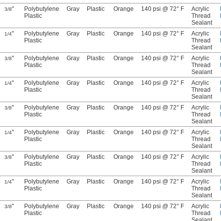
"
Polybutylene
Gray
Plastic
Orange
140 psi @ 72° F
Acrylic
3/8
Plastic
Thread
Sealant
"
Polybutylene
Gray
Plastic
Orange
140 psi @ 72° F
Acrylic
1/4
Plastic
Thread
Sealant
"
Polybutylene
Gray
Plastic
Orange
140 psi @ 72° F
Acrylic
3/8
Plastic
Thread
Sealant
"
Polybutylene
Gray
Plastic
Orange
140 psi @ 72° F
Acrylic
1/4
Plastic
Thread
Sealant
"
Polybutylene
Gray
Plastic
Orange
140 psi @ 72° F
Acrylic
3/8
Plastic
Thread
Sealant
"
Polybutylene
Gray
Plastic
Orange
140 psi @ 72° F
Acrylic
1/4
Plastic
Thread
Sealant
"
Polybutylene
Gray
Plastic
Orange
140 psi @ 72° F
Acrylic
3/8
Plastic
Thread
Sealant
"
Polybutylene
Gray
Plastic
Orange
140 psi @ 72° F
Acrylic
1/4
Plastic
Thread
Sealant
"
Polybutylene
Gray
Plastic
Orange
140 psi @ 72° F
Acrylic
3/8
Plastic
Thread
Sealant