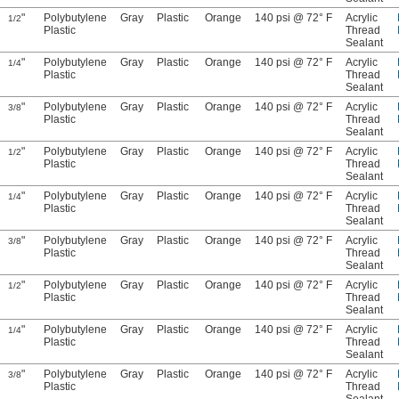
"
Polybutylene
Gray
Plastic
Orange
140 psi @ 72° F
Acrylic
1/2
Plastic
Thread
Sealant
"
Polybutylene
Gray
Plastic
Orange
140 psi @ 72° F
Acrylic
1/4
Plastic
Thread
Sealant
"
Polybutylene
Gray
Plastic
Orange
140 psi @ 72° F
Acrylic
3/8
Plastic
Thread
Sealant
"
Polybutylene
Gray
Plastic
Orange
140 psi @ 72° F
Acrylic
1/2
Plastic
Thread
Sealant
"
Polybutylene
Gray
Plastic
Orange
140 psi @ 72° F
Acrylic
1/4
Plastic
Thread
Sealant
"
Polybutylene
Gray
Plastic
Orange
140 psi @ 72° F
Acrylic
3/8
Plastic
Thread
Sealant
"
Polybutylene
Gray
Plastic
Orange
140 psi @ 72° F
Acrylic
1/2
Plastic
Thread
Sealant
"
Polybutylene
Gray
Plastic
Orange
140 psi @ 72° F
Acrylic
1/4
Plastic
Thread
Sealant
"
Polybutylene
Gray
Plastic
Orange
140 psi @ 72° F
Acrylic
3/8
Plastic
Thread