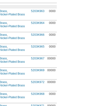
Brass
,
5203K963
0000
Nickel-Plated Brass
Brass
,
5203K964
0000
Nickel-Plated Brass
Brass
,
5203K966
0000
Nickel-Plated Brass
Brass
,
5203K965
0000
Nickel-Plated Brass
Brass
,
5203K967
00000
Nickel-Plated Brass
Brass
,
5203K969
00000
Nickel-Plated Brass
Brass
,
5203K972
00000
Nickel-Plated Brass
Brass
,
5203K968
0000
Nickel-Plated Brass
Brass
,
5203K971
00000