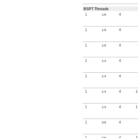
BSPT Threads
1
4
1/8
1
4
1/8
1
4
1/8
1
4
1/4
1
4
1/4
1
4
1/4
1
4
1/4
1
4
3/8
1
4
3/8