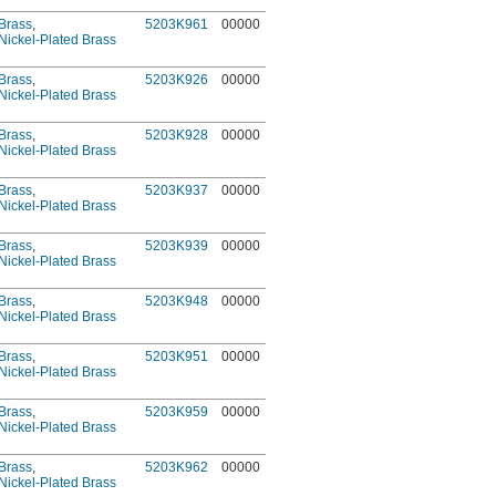
Brass
,
5203K961
00000
Nickel-Plated Brass
Brass
,
5203K926
00000
Nickel-Plated Brass
Brass
,
5203K928
00000
Nickel-Plated Brass
Brass
,
5203K937
00000
Nickel-Plated Brass
Brass
,
5203K939
00000
Nickel-Plated Brass
Brass
,
5203K948
00000
Nickel-Plated Brass
Brass
,
5203K951
00000
Nickel-Plated Brass
Brass
,
5203K959
00000
Nickel-Plated Brass
Brass
,
5203K962
00000
Nickel-Plated Brass