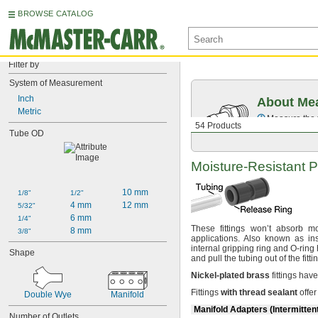
BROWSE CATALOG
Filter by
System of Measurement
Inch
About Mea
Metric
Measure the t
54 Products
Tube OD
Moisture-Resistant
P
10 mm
1/8"
1/2"
4 mm
12 mm
5/32"
6 mm
1/4"
These fittings won’t absorb
mo
8 mm
3/8"
applications.
Also known as in
internal gripping ring and O-ring
Shape
and pull the tubing out of the
fitti
Nickel
-
plated
brass
fittings hav
Fittings
with
thread
sealant
offer
Double Wye
Manifold
Manifold Adapters (Intermitten
Number of Outlets