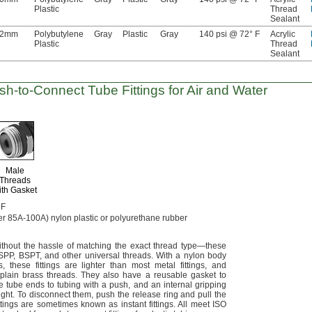
Plastic
Thread
Sealant
12mm
Polybutylene
Gray
Plastic
Gray
140 psi @ 72° F
Acrylic
Plastic
Thread
Sealant
sh-to-Connect
Tube Fittings for Air and Water
Male
Threads
ith Gasket
 F
er
85A-100A)
nylon plastic or polyurethane rubber
ithout the hassle of matching the exact thread
type—
these
SPP,
BSPT,
and other universal
threads.
With a nylon body
s,
these fittings are lighter than most metal
fittings,
and
 plain brass
threads.
They also have a reusable gasket to
 tube ends to tubing with a
push,
and an internal gripping
ight.
To disconnect
them,
push the release ring and pull the
ttings are sometimes known as instant
fittings.
All meet ISO