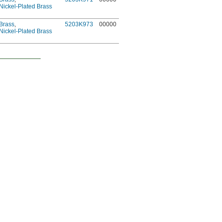
Nickel-Plated Brass
Brass
,
5203K973
00000
Nickel-Plated Brass