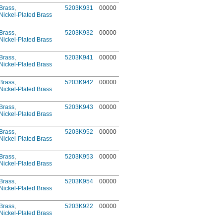
Brass
,
5203K931
00000
Nickel-Plated Brass
Brass
,
5203K932
00000
Nickel-Plated Brass
Brass
,
5203K941
00000
Nickel-Plated Brass
Brass
,
5203K942
00000
Nickel-Plated Brass
Brass
,
5203K943
00000
Nickel-Plated Brass
Brass
,
5203K952
00000
Nickel-Plated Brass
Brass
,
5203K953
00000
Nickel-Plated Brass
Brass
,
5203K954
00000
Nickel-Plated Brass
Brass
,
5203K922
00000
Nickel-Plated Brass