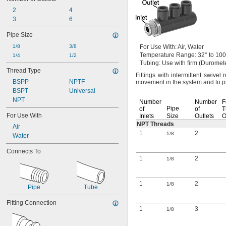
2
4
3
6
Pipe Size
1/8
3/8
For Use
With:
Air,
Water
Temperature
Range:
32° to 100
1/4
1/2
Tubing:
Use with firm
(Duromet
Thread Type
Fittings with intermittent swivel 
BSPP
NPTF
movement in the system and to 
BSPT
Universal
NPT
Number
Number
F
Pipe
of
of
T
For Use With
Inlets
Size
Outlets
NPT Threads
Air
1
2
1/8
Water
Connects To
1
2
1/8
1
2
1/8
Pipe
Tube
Fitting Connection
1
3
1/8