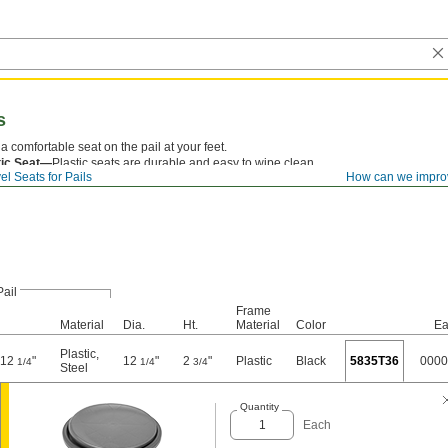
s
a comfortable seat on the pail at your feet.
tic Seat—
Plastic seats are durable and easy to wipe clean.
el Seats for Pails
How can we impro
Pail
Frame
Material
Dia.
Ht.
Material
Color
Ea
Plastic
,
o 12
"
12
"
2
"
Plastic
Black
5835T36
0000
1/4
1/4
3/4
Steel
Quantity
Each