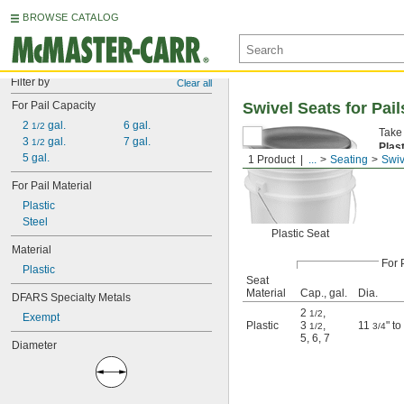
BROWSE CATALOG
Filter by
Clear all
For Pail Capacity
Swivel Seats for Pail
2 
 gal.
6 gal.
1/2
Take 
3 
 gal.
7 gal.
1/2
Plas
5 gal.
1 Product
...
Seating
Swiv
For Pail Material
Plastic
Steel
Plastic Seat
Material
For 
Plastic
Seat
Material
Cap., gal.
Dia.
DFARS Specialty Metals
2
,
1/2
Exempt
Plastic
3
,
11
" t
1/2
3/4
5
,
6
,
7
Diameter