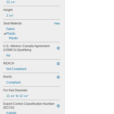
12 
1/4"
Height
2 
3/4"
Seat Material
Hide
Fabric
Plastic
Plastic
U.S.–Mexico–Canada Agreement 
(USMCA) Qualifying
No
REACH
Not Compliant
RoHS
Compliant
For Pail Diameter
11 
 to 12 
3/4"
1/4"
Export Control Classification Number 
(ECCN)
EAR99