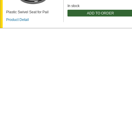
In stock
Plastic Swivel Seat for Pail
ADD TO ORDER
Product Detail