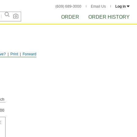
(609) 689-3000
Email Us
Log in
ORDER
ORDER HISTORY
ve?
Print
Forward
ch
00