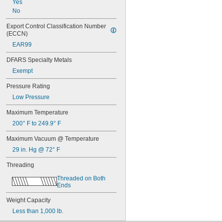
Yes
No
Export Control Classification Number 
(ECCN)
EAR99
DFARS Specialty Metals
Exempt
Pressure Rating
Low Pressure
Maximum Temperature
200° F to 249.9° F
Maximum Vacuum @ Temperature
29 in. Hg @ 72° F
Threading
Threaded on Both 
Ends
Weight Capacity
Less than 1,000 lb.