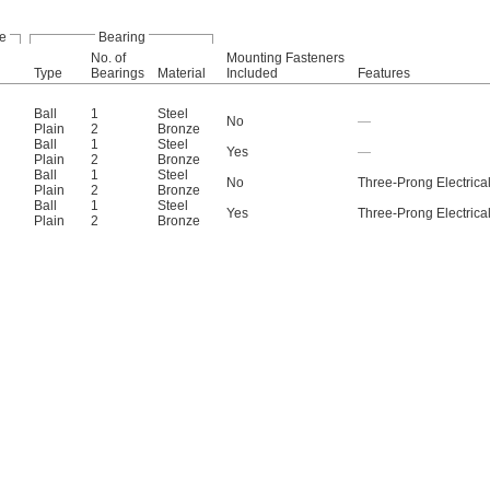
e
Bearing
No. of
Mounting Fasteners
Type
Bearings
Material
Included
Features
Ball
1
Steel
No
—
Plain
2
Bronze
Ball
1
Steel
Yes
—
Plain
2
Bronze
Ball
1
Steel
No
Three-Prong Electrical
Plain
2
Bronze
Ball
1
Steel
Yes
Three-Prong Electrical
Plain
2
Bronze