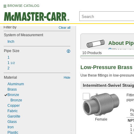
BROWSE CATALOG
Filter by
Clear all
System of Measurement
Inch
About Pip
Measure your 
Pipe Size
10 Products
1
1 
1/2
Low-Pressure Brass 
2
Use these fittings in low-pressur
Material
Hide
Aluminum
Intermittent-Swivel Stra
Brass
Bronze
Fitt
pipi
Bronze
Copper
Pi
Fabric
Si
Garolite
Female
NPT
Glass
1
Iron
1
Plastic