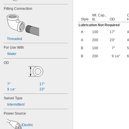
Fitting Connection
Wt. Cap.,
O
Style
lb.
OD
H
Lubrication Not Required
A
100
17"
Threaded
A
200
23"
For Use With
B
100
7"
Water
B
200
9
"
1/8
OD
7"
17"
9 
23"
1/8"
Swivel Type
Intermittent
Power Source
Electric