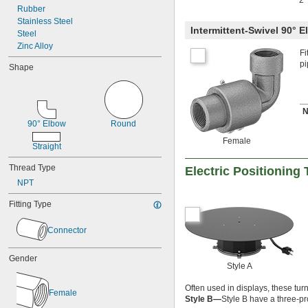
2
Rubber
Stainless Steel
Intermittent-Swivel 90° 
Steel
Zinc Alloy
Fi
pi
Shape
N
90° Elbow
Round
Female
Straight
Thread Type
Electric Positioning 
NPT
Fitting Type
Connector
Gender
Style A
Often used in displays, these tur
Female
Style B—
Style B have a three-pr