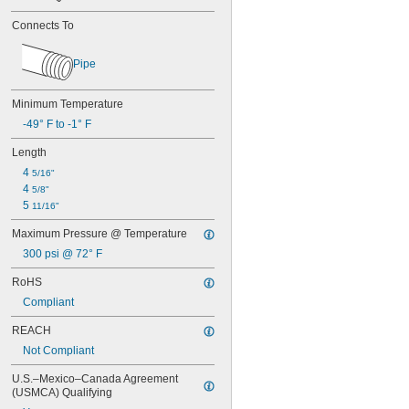
Connects To
Pipe
Minimum Temperature
-49° F to -1° F
Length
4 
5/16"
4 
5/8"
5 
11/16"
Maximum Pressure @ Temperature
300 psi @ 72° F
RoHS
Compliant
REACH
Not Compliant
U.S.–Mexico–Canada Agreement 
(USMCA) Qualifying