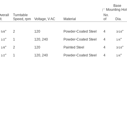
Base
Mounting Hol
verall
Turntable
No.
t.
Speed, rpm
Voltage, V AC
Material
of
Dia.
4
"
2
120
Powder-Coated Steel
4
"
5/8
3/16
4
"
1
120
,
240
Powder-Coated Steel
4
"
1/2
1/4
5
"
2
120
Painted Steel
4
"
1/8
3/16
6
"
1
120
,
240
Powder-Coated Steel
4
"
1/2
1/4