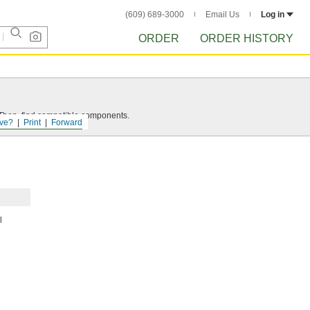
(609) 689-3000
Email Us
Log in
ORDER
ORDER HISTORY
e. Then, find compatible components.
ve?
Print
Forward
l