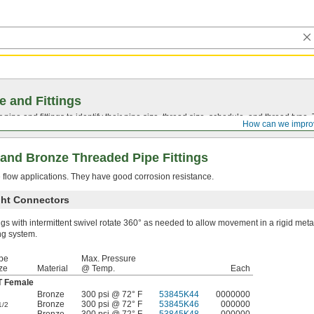
e and Fittings
pipe and fittings to identify their pipe size, thread size, schedule, and thread typ
How can we impro
and Bronze Threaded Pipe Fittings
e flow applications. They have good corrosion resistance.
ight Connectors
ings with intermittent swivel rotate 360° as needed to allow movement in a rigid meta
ng system.
pe
Max. Pressure
ze
Material
@ Temp.
Each
 Female
Bronze
300 psi @ 72° F
53845K44
0000000
Bronze
300 psi @ 72° F
53845K46
000000
1/2