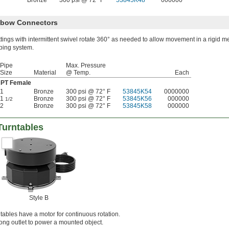
Bronze
300 psi @ 72° F
53845K48
000000
Elbow Connectors
ttings with intermittent swivel rotate 360° as needed to allow movement in a rigid m
ping system.
Pipe
Max. Pressure
Size
Material
@ Temp.
Each
PT Female
1
Bronze
300 psi @ 72° F
53845K54
0000000
1
Bronze
300 psi @ 72° F
53845K56
000000
1/2
2
Bronze
300 psi @ 72° F
53845K58
000000
Turntables
Style B
ntables have a motor for continuous rotation.
ong outlet to power a mounted object.