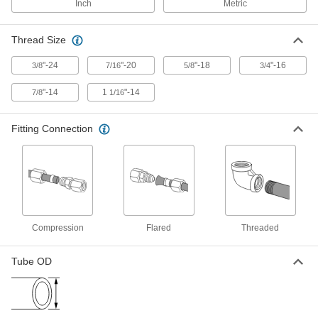
Inch
Metric
Compression Fitting for Copper
000000
Tubing
Each
Thread Size
90 Degree Elbow for 4 mm Tube OD x
1/8 BSPP Male
ADD
2815K284
"-24
"-20
"-18
"-16
3/8
7/16
5/8
3/4
"-14
1
"-14
7/8
1/16
Compression Fitting for Copper
000000
Tubing
Each
90 Degree Elbow for 6 mm Tube OD x
Fitting Connection
1/8 BSPP Male
ADD
2815K286
Compression Fitting for Copper
000000
Tubing
Each
90 Degree Elbow for 6 mm Tube OD x
1/4 BSPP Male
ADD
2815K287
Compression
Flared
Threaded
Tube OD
Compression Fitting for Copper
000000
Tubing
Each
90 Degree Elbow for 10 mm Tube OD x
1/4 BSPP Male
ADD
2815K292