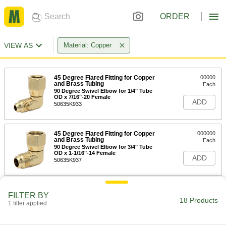
ORDER
VIEW AS
Material: Copper
45 Degree Flared Fitting for Copper
00000
and Brass Tubing
Each
90 Degree Swivel Elbow for 1/4" Tube
OD x 7/16"-20 Female
ADD
50635K933
45 Degree Flared Fitting for Copper
000000
and Brass Tubing
Each
90 Degree Swivel Elbow for 3/4" Tube
OD x 1-1/16"-14 Female
ADD
50635K937
45 Degree Flared Fitting for Copper
000000
FILTER BY
and Brass Tubing
Each
18 Products
1 filter applied
90 Degree Swivel Elbow for 3/8" Tube
OD x 5/8"-18 Female
ADD
50635K934