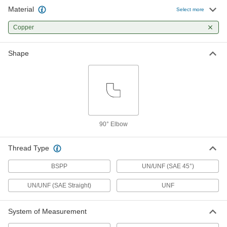
Material
Select more
45 Degree Flared Fitting for Copper
000000
and Brass Tubing
Each
Copper
90 Degree Swivel Elbow for 1/2" Tube
OD x 3/4"-16 Female
ADD
50635K935
Shape
45 Degree Flared Fitting for Copper
000000
and Brass Tubing
Each
90 Degree Swivel Elbow for 5/8" Tube
OD x 7/8"-14 Female
ADD
50635K936
90° Elbow
Compression Fitting for Copper
000000
Tubing
Each
90 Degree Elbow for 4 mm Tube OD x
Thread Type
1/4 BSPP Male
ADD
2815K285
BSPP
UN/UNF (SAE 45°)
UN/UNF (SAE Straight)
UNF
Compression Fitting for Copper
000000
Tubing
Each
90 Degree Elbow for 8 mm Tube OD x
1/8 BSPP Male
System of Measurement
ADD
2815K288