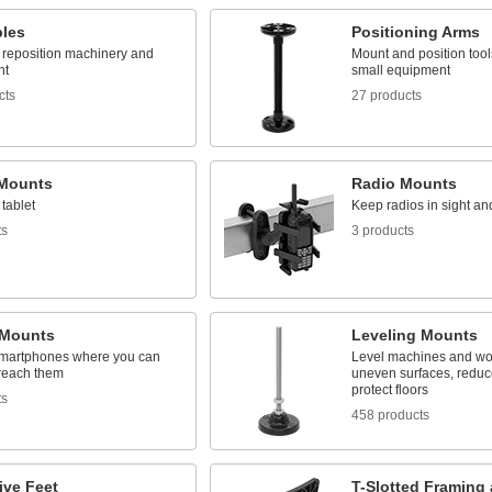
bles
Positioning Arms
o reposition machinery and
Mount and position tool
nt
small equipment
cts
27 products
 Mounts
Radio Mounts
tablet
Keep radios in sight an
ts
3 products
Mounts
Leveling Mounts
martphones where you can
Level machines and w
reach them
uneven surfaces, reduce
protect floors
ts
458 products
ive Feet
T-Slotted Framing 