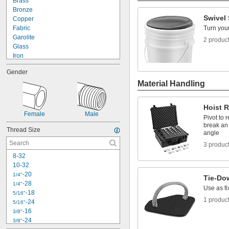
Brass
Bronze
Swivel 
Copper
Fabric
Turn your
Garolite
2 produc
Glass
Iron
Plastic
Gender
Acetal
Material Handling
Delrin® Acetal
EVA Foam
FEP
Hoist 
Fiberglass-Reinforced Nylon
Female
Male
Pivot to 
Glass-Filled Nylon
break an 
Nylon
Thread Size
angle
PFA
3 produc
Plastic
8-32
Polybutylene
10-32
Polycarbonate
-20
1/4"
Polyester Plastic
Tie-Do
-28
1/4"
Polyethylene
Use as fi
-18
5/16"
Polyethylene Rope
1 produc
-24
5/16"
Polyolefin
-16
3/8"
Polypropylene
-24
3/8"
PPSU