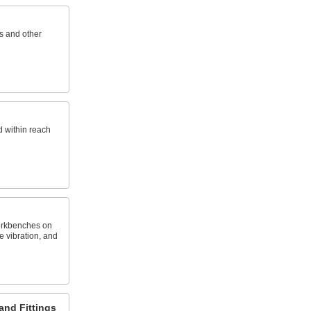
s and other
d within reach
orkbenches on
 vibration, and
and Fittings