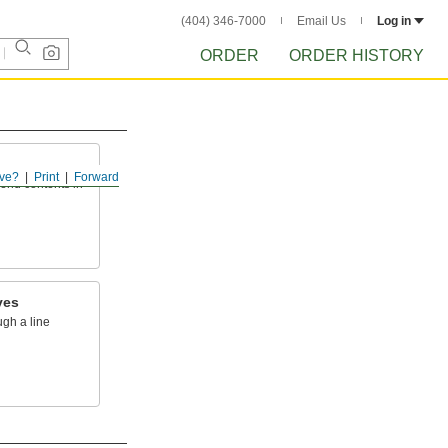
(404) 346-7000
Email Us
Log in
ORDER
ORDER HISTORY
ve?
Print
Forward
send contents in
ves
ugh a line