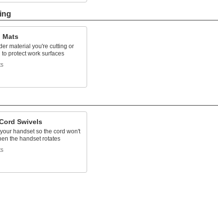
ing
g Mats
er material you're cutting or
to protect work surfaces
ts
Cord Swivels
 your handset so the cord won't
hen the handset rotates
ts