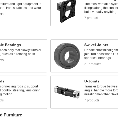
rniture and light equipment to
The most versatile syst
loors from scratches and wear
fittings along the contin
build virtually anything
cts
7 products
ble Bearings
Swivel Joints
achinery that slowly turns or
Handle shaft misalignm
s, such as a rotating hoist
joint rod ends won’t fit
spherical bearings
cts
21 products
nds
U-Joints
connecting rods to support
Transfer torque between
 control steering, tensioning,
angle; handle more tor
ng motion
misalignment than flexi
cts
7 products
d Furniture