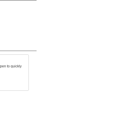
open to quickly