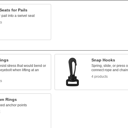
Seats for Pails
 pail into a swivel seat
ts
Rings
Snap Hooks
resist stress that would bend or
Spring, slide, or press 
eyebolt when lifting at an
connect rope and chain
4 products
ts
wn Rings
xed anchor points
t