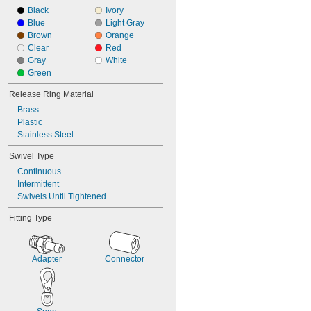
Black
Ivory
Blue
Light Gray
Brown
Orange
Clear
Red
Gray
White
Green
Release Ring Material
Brass
Plastic
Stainless Steel
Swivel Type
Continuous
Intermittent
Swivels Until Tightened
Fitting Type
Adapter
Connector