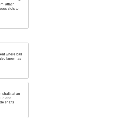
em, attach
uous slots to
ent where ball
; also known as
 shafts at an
que and
ble shafts