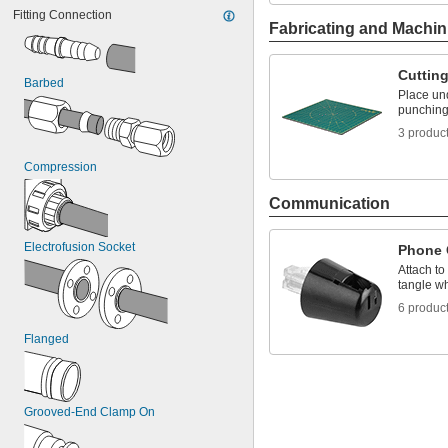
-14
7/16"
PTFE
Fitting Connection
-20
7/16"
PVC
Fabricating and Machin
-13
1/2"
PVDF
-20
1/2"
TPU Plastic
-11
Cuttin
5/8"
Vinyl Plastic
Barbed
-18
Rubber
5/8"
Place und
-10
punching 
Stainless Steel
3/4"
-16
Steel
3/4"
3 produc
-9
Zinc Alloy
7/8"
1"-8
Compression
Communication
Electrofusion Socket
Phone 
Attach to
tangle w
6 produc
Flanged
Grooved-End Clamp On