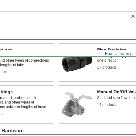
ttings
Pipe Straights
How can we impro
eaded, push to connect,
Join lengths of pipe to 
nd other types of connections
one direction
lengths of tube
17 products
oducts
ttings
Manual On/Off Val
hreaded, barbed, quick-
Start and stop flow thro
t, and other types of
14 products
ons between lengths of hose
cts
y Hardware