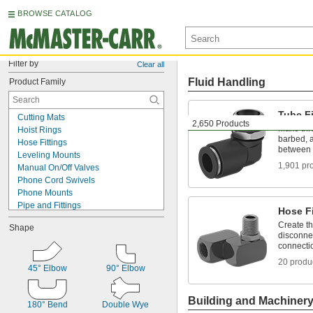
BROWSE CATALOG
Filter by
Clear all
Fluid Handling
Product Family
Tube Fi
Cutting Mats
2,650 Products
Make thr
Hoist Rings
barbed, a
Hose Fittings
between 
Leveling Mounts
1,901 pr
Manual On/Off Valves
Phone Cord Swivels
Phone Mounts
Pipe and Fittings
Hose Fi
Positioning Arms
Create t
Shape
Protective Feet
disconnec
Radio Mounts
connecti
Rod Ends
20 produ
Snap Hooks
45° Elbow
90° Elbow
Swivel Joints
Swivel Seats for Pails
Building and Machiner
180° Bend
Double Wye
T-Slotted Framing and Fittings