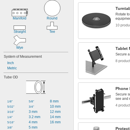
Tablet Mounts
Tie-Down Rings
Turnta
Rotate t
Manifold
Round
equipme
10 produ
Straight
Tee
Wye
Tablet
Secure a 
System of Measurement
8 produc
Inch
Metric
Tube OD
Phone 
Secure s
see and 
8 mm
1/8"
5/8"
4 produc
10 mm
5/32"
3/4"
3 mm
12 mm
3/16"
3.2 mm
14 mm
1/4"
4 mm
16 mm
5/16"
5 mm
3/8"
Protect