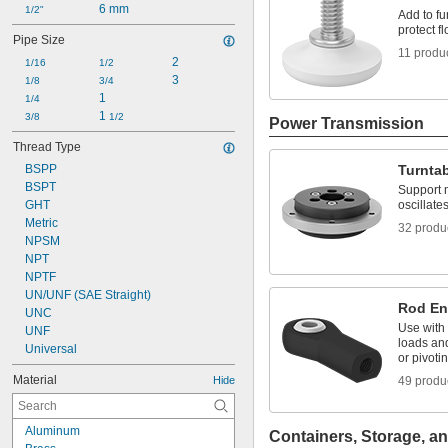
6 mm
1/2"
Add to fu
protect f
Pipe Size
11 produ
2
1/16
1/2
3
1/8
3/4
1
1/4
1 
3/8
1/2
Power Transmission
Thread Type
BSPP
Turnta
BSPT
Support m
GHT
oscillate
Metric
32 produ
NPSM
NPT
NPTF
UN/UNF (SAE Straight)
Rod E
UNC
Use with 
UNF
loads and
Universal
or pivoti
Material
Hide
49 produ
Aluminum
Containers, Storage, an