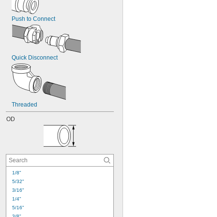
Push to Connect
Quick Disconnect
Threaded
OD
1/8"
5/32"
3/16"
1/4"
5/16"
3/8"