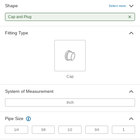
Shape
Select more
Zinc-Plated Steel Hose Fitting for
00000
Hydraulic Fluid
Each
Swivel Cap, 3/4 BSPP Female
Cap and Plug
2578N94
ADD
Fitting Type
Zinc-Plated Steel Hose Fitting for
000000
Hydraulic Fluid
Each
Swivel Cap, 1 BSPP Female
2578N95
ADD
Cap
System of Measurement
Inch
Pipe Size
1
1/4
3/8
1/2
3/4