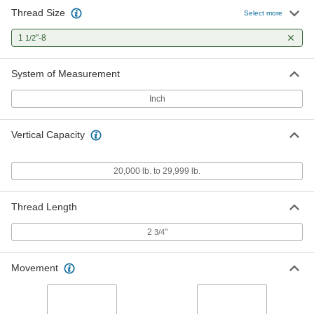
Thread Size
Select more
1
"-8
1/2
System of Measurement
Inch
Vertical Capacity
20,000 lb. to 29,999 lb.
Thread Length
2
"
3/4
Movement