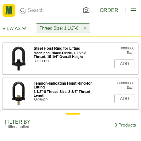
ORDER
VIEW AS
Thread Size: 1 1/2"-8
Steel Hoist Ring for Lifting
0000000
Each
Machined, Black-Oxide, 1-1/2"-8
Thread, 15-1/4" Overall Height
3052T131
ADD
Tension-Indicating Hoist Ring-for
000000000
Lifting
Each
1 1/2"-8 Thread Size, 2-3/4" Thread
Length
ADD
5596N29
FILTER BY
3 Products
1 filter applied