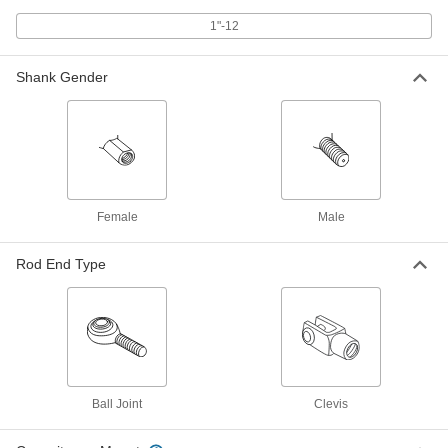
1"-12 Thread
60645K72
1"-12
ADD
Shank Gender
Clevis Rod End
0000000
Each
Corrosion-Resistant, 316 Stainless
Steel, 1"-12 Thread
6071K73
ADD
Swivel Leveling Mount with
000000
Threaded Hole
Each
Female
Male
Delrin® Acetal Base with Cushion,
1"-12 Thread Size
ADD
6103K109
Rod End Type
Swivel Leveling Mount with
000000
Threaded Hole
Each
Delrin® Acetal Base, 1"-12 Thread Size
6103K122
ADD
Swivel Leveling Mount with
000000
Ball Joint
Clevis
Threaded Hole
Each
Black-Oxide Steel Base, 1"-12 Thread
Size