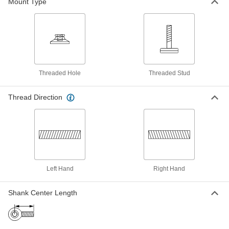
Mount Type
Swivel Leveling Mount with
000000
Threaded Stud
Each
Nickel-Plated Steel with Cushion,
1"-12 Size, 3-1/2" Thread Length
ADD
6111K675
Threaded Hole
Threaded Stud
303 Stainless Steel Swivel Leveling
000000
Mount with Threaded Hole
Each
Natural Rubber Cushion, 1"-12 Thread,
Thread Direction
13/16" Thread Depth
ADD
5212N28
303 Stainless Steel Swivel Leveling
0000000
Mount with Threaded Stud
Each
Natural Rubber Cushion, 1"-12 Thread,
3-1/2" Thread Length
ADD
5546N38
Left Hand
Right Hand
Swivel Leveling Mount with
000000
Shank Center Length
Threaded Hole
Each
Nickel-Plated Steel Base, 1"-12 Thread
Size
ADD
6103K213