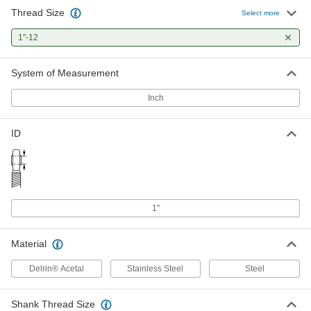
Thread Size
Ball Joint with Grease Fitting
000000
Select more
Each
Rod End, 1"-12 Thread
4444T6
1"-12
ADD
System of Measurement
Easy-Adapt Clevis Rod End
000000
Each
1"-12 Shank Thread, 3-15/16" Shank
Inch
Center Length
2447K25
ADD
ID
Lubrication-Free Ball Joint Rod End
000000
Each
Stainless Steel Insert, 1"-12 Right
Hand Thread
2458K408
ADD
1"
Ball Joint Rod End
000000
Each
1"-12 Thread
Material
60645K62
ADD
Delrin® Acetal
Stainless Steel
Steel
Ball Joint Rod End
000000
Shank Thread Size
Each