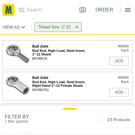
ORDER
VIEW AS
Thread Size: 1"-12
Ball Joint
000000
Each
Rod End, High-Load, Steel Insert,
1"-12 Shank
60745K74
ADD
Ball Joint
000000
Each
Rod End, High-Load, Steel Insert,
Right-Hand 1"-12 Female Shank
60745K751
ADD
Ball Joint with Grease Fitting
000000
Each
Rod End, 1"-12 Internal Thread
FILTER BY
4444T26
23 Products
1 filter applied
ADD