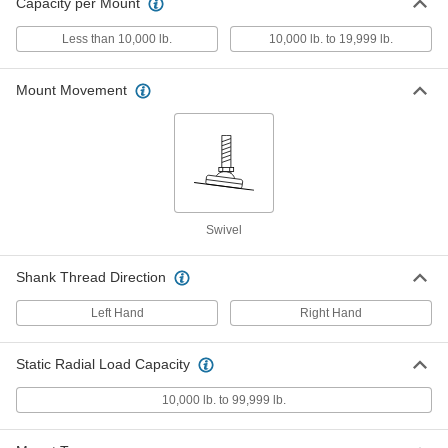
ADD
Capacity per Mount
6103K144
Less than 10,000 lb.
10,000 lb. to 19,999 lb.
Swivel Leveling Mount with
000000
Threaded Hole
Each
Zinc-Yellow-Chromate-Plated Steel
Mount Movement
Base with Cushion, 1"-12 Size
ADD
6103K186
Swivel Leveling Mount with
000000
Threaded Hole
Each
Zinc-Yellow-Chromate-Plated Steel
Base, 1"-12 Thread Size
ADD
6103K214
Swivel
Swivel Leveling Mount with
000000
Shank Thread Direction
Threaded Stud
Each
Zinc-Yellow-Chromate-Plated Steel,
1"-12 Size, 3-1/2" Thread Length
ADD
Left Hand
Right Hand
6111K173
Static Radial Load Capacity
Swivel Leveling Mount with
000000
Threaded Stud
Each
10,000 lb. to 99,999 lb.
Black-Oxide Steel, 1"-12 Thread Size,
3-1/2" Thread Length
ADD
6111K241