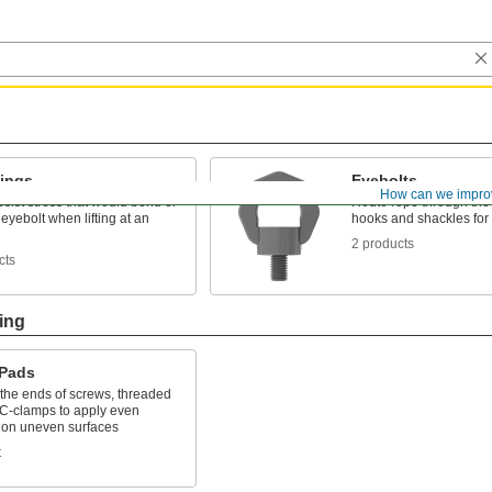
Rings
Eyebolts
How can we impro
resist stress that would bend or
Route rope through the 
eyebolt when lifting at an
hooks and shackles for l
2 products
cts
ing
 Pads
 the ends of screws, threaded
 C-clamps to apply even
 on uneven surfaces
t