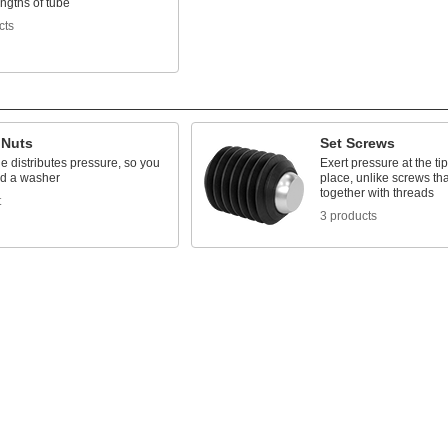
engths of tube
cts
 Nuts
Set Screws
e distributes pressure, so you
Exert pressure at the tip
ed a washer
place, unlike screws tha
together with threads
t
3 products