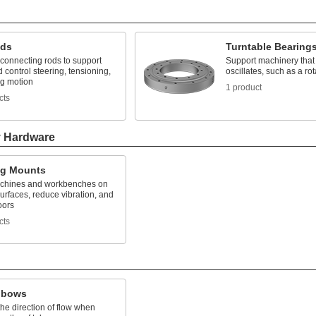
nds
Turntable Bearing
connecting rods to support
Support machinery that 
 control steering, tensioning,
oscillates, such as a rot
ng motion
1 product
cts
y Hardware
ng Mounts
chines and workbenches on
rfaces, reduce vibration, and
oors
cts
lbows
he direction of flow when