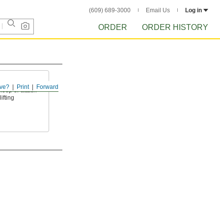
(609) 689-3000
Email Us
Log in
ORDER
ORDER HISTORY
ve?
Print
Forward
loop or attach
ifting