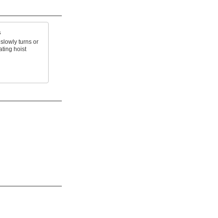
s
slowly turns or
ating hoist