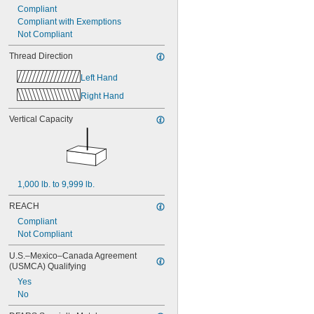
Compliant
Compliant with Exemptions
Not Compliant
Thread Direction
Left Hand
Right Hand
Vertical Capacity
1,000 lb. to 9,999 lb.
REACH
Compliant
Not Compliant
U.S.–Mexico–Canada Agreement 
(USMCA) Qualifying
Yes
No