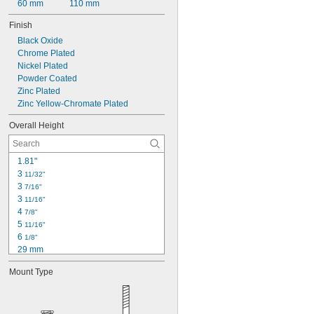
60 mm
110 mm
Finish
Black Oxide
Chrome Plated
Nickel Plated
Powder Coated
Zinc Plated
Zinc Yellow-Chromate Plated
Overall Height
1.81"
3 
11/32"
3 
7/16"
3 
11/16"
4 
7/8"
5 
11/16"
6 
1/8"
29 mm
32 mm
Mount Type
39 mm
64 mm
71 mm
76 mm