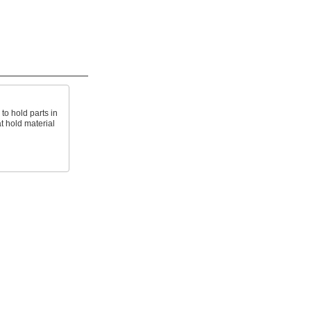
 to hold parts in
t hold material