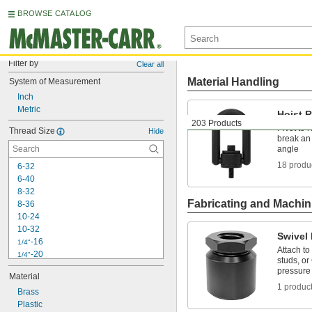
BROWSE CATALOG
Filter by
Clear all
Material Handling
System of Measurement
Inch
Metric
Hoist 
203 Products
Pivot to 
Thread Size
Hide
break an 
angle
18 produ
6-32
6-40
8-32
Fabricating and Machin
8-36
10-24
10-32
Swivel
-16
1/4"
Attach to
-20
1/4"
studs, or
-28
1/4"
pressure
Material
-14
5/16"
1 produc
Brass
-18
5/16"
Plastic
-24
5/16"