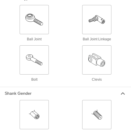
Fluid Handling
Tube Fittings
Make threaded, push to connect, barbed, and
other types of connections between lengths of
Ball Joint
Ball Joint Linkage
25 products
Building and Machinery Hardware
Leveling Mounts
Level machines and workbenches on uneven
Bolt
Clevis
21 products
Shank Gender
Positioning Arms
Mount and position tools and other small
2 products
Fastening and Joining