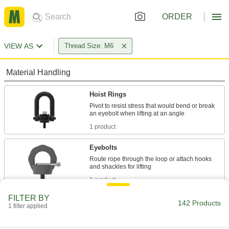
ORDER
VIEW AS
Thread Size: M6
Material Handling
Hoist Rings
Pivot to resist stress that would bend or break
1 product
Eyebolts
Route rope through the loop or attach hooks
1 product
FILTER BY
Power Transmission
142 Products
1 filter applied
Rod Ends