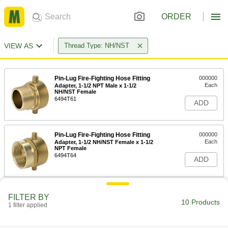
ORDER
VIEW AS
Thread Type: NH/NST
Pin-Lug Fire-Fighting Hose Fitting
000000
Each
Adapter, 1-1/2 NPT Male x 1-1/2
NH/NST Female
6494T61
ADD
Pin-Lug Fire-Fighting Hose Fitting
000000
Each
Adapter, 1-1/2 NH/NST Female x 1-1/2
NPT Female
6494T64
ADD
Pin-Lug Fire-Fighting Hose Fitting
0000000
FILTER BY
Each
Adapter, 2-1/2 NH/NST Female x 2-1/2
10 Products
1 filter applied
NPT Female
6494T73
ADD