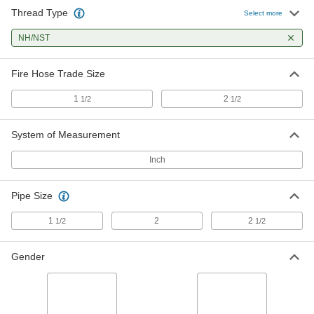
Thread Type
Select more
Pin-Lug Fire-Fighting Hose Fitting
0000000
Each
NH/NST
Adapter, 2-1/2 NPT Male x 2-1/2
NH/NST Female
6494T63
ADD
Fire Hose Trade Size
1
2
1/2
1/2
Pin-Lug Fire-Fighting Hose Fitting
0000000
Each
Straight Connector, 1-1/2 NH/NST
Female
System of Measurement
6494T21
ADD
Inch
Pin-Lug Fire-Fighting Hose Fitting
0000000
Each
Straight Connector, 2-1/2 NH/NST
Pipe Size
Female
6494T34
ADD
1
2
2
1/2
1/2
Gender
Pin-Lug Fire-Fighting Hose Fitting
0000000
Each
Reducing Adapter, 2-1/2 NH/NST
Female x 2 NPT Female
6494T66
ADD