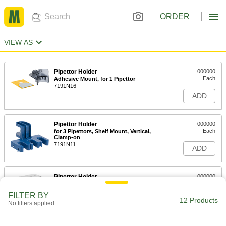
ORDER
VIEW AS
Pipettor Holder
000000
Each
Adhesive Mount, for 1 Pipettor
7191N16
ADD
Pipettor Holder
000000
Each
for 3 Pipettors, Shelf Mount, Vertical,
Clamp-on
7191N11
ADD
Pipettor Holder
000000
Each
Table Top Mount, Vertical, for 5
Pipettors
FILTER BY
1507N21
12 Products
ADD
No filters applied