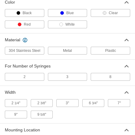
Sharps Holder for Syringe Needles
00000
Color
and Syringes
Each
for 8 Syringes, 1-1/2" High x 2-3/8"
Wide x 2-3/8" Deep
Black
Blue
Clear
ADD
5751N1
Red
White
Sharps Holder for Syringe Needles
00000
and Syringes
Each
Material
for 3 Syringes, 1-1/2" High x 3" Wide x
1-1/2" Deep
ADD
5751N2
304 Stainless Steel
Metal
Plastic
Holder for 3 Syringes
000000
For Number of Syringes
Each
5823N1
2
3
8
ADD
Width
Holder for 2 Syringes
000000
Each
66505A36
2
"
2
"
3"
6
"
7"
1/4
3/8
3/4
ADD
9"
9
"
5/8
Mounting Location