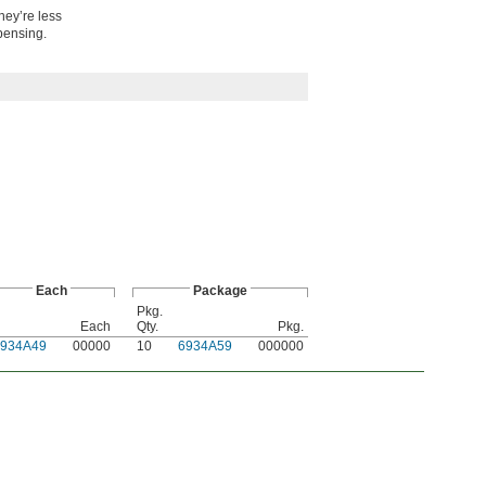
hey’re less
spensing.
Each
Package
Pkg.
Each
Qty.
Pkg.
6934A49
00000
10
6934A59
000000