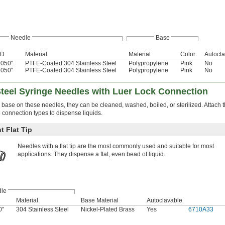
Needle
Base
D
Material
Material
Color
Autocl
.050"
PTFE-Coated 304 Stainless Steel
Polypropylene
Pink
No
.050"
PTFE-Coated 304 Stainless Steel
Polypropylene
Pink
No
Steel Syringe Needles with Luer Lock Connection
 base on these needles, they can be cleaned, washed, boiled, or sterilized. Attach 
ip connection types to dispense liquids.
t Flat Tip
Needles with a flat tip are the most commonly used and suitable for most
applications. They dispense a flat, even bead of liquid.
le
Material
Base Material
Autoclavable
0"
304 Stainless Steel
Nickel-Plated Brass
Yes
6710A33