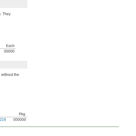
s. They
Each
00000
 without the
Pkg.
216
000000