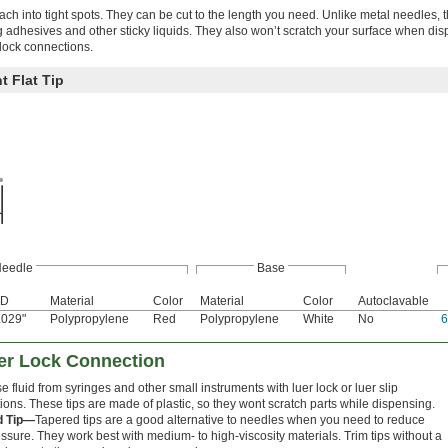
ach into tight spots. They can be cut to the length you need. Unlike metal needles, t
ng adhesives and other sticky liquids. They also won’t scratch your surface when di
 lock connections.
t Flat Tip
eedle
Base
D
Material
Color
Material
Color
Autoclavable
.029"
Polypropylene
Red
Polypropylene
White
No
uer Lock Connection
 fluid from syringes and other small instruments with luer lock or luer slip
ons. These tips are made of plastic, so they wont scratch parts while dispensing.
d Tip—
Tapered tips are a good alternative to needles when you need to reduce
ssure. They work best with medium- to high-viscosity materials. Trim tips without a