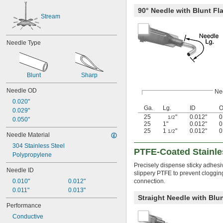
90° Needle with Blunt Fla
Stream
Needle Type
Blunt
Sharp
Needle OD
Ne
0.020"
Ga.
Lg.
ID
0.029"
25
"
0.012"
0
1/2
0.050"
25
1"
0.012"
0
25
1
"
0.012"
0
1/2
Needle Material
304 Stainless Steel
PTFE-Coated Stainle
Polypropylene
Precisely dispense sticky adhesive
Needle ID
slippery PTFE to prevent clogging
connection.
0.010"
0.012"
0.011"
0.013"
Straight Needle with Blun
Performance
Conductive