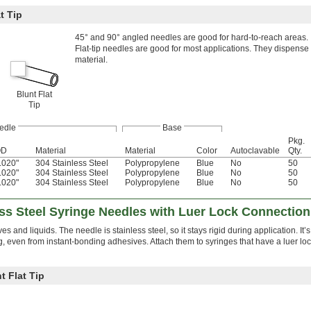
t Tip
45° and 90° angled needles are good for hard-to-reach areas.
Flat-tip needles are good for most applications. They dispense 
material.
Blunt Flat
Tip
edle
Base
Pkg.
OD
Material
Material
Color
Autoclavable
Qty.
.020"
304 Stainless Steel
Polypropylene
Blue
No
50
.020"
304 Stainless Steel
Polypropylene
Blue
No
50
.020"
304 Stainless Steel
Polypropylene
Blue
No
50
ss Steel Syringe Needles with Luer Lock Connection
s and liquids. The needle is stainless steel, so it stays rigid during application. It’
, even from instant-bonding adhesives. Attach them to syringes that have a luer lock
t Flat Tip