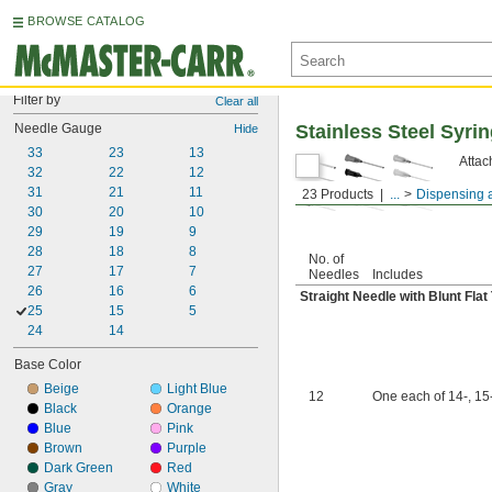
BROWSE CATALOG
Filter by
Clear all
Needle Gauge
Stainless Steel Syr
Hide
33
23
13
Attac
32
22
12
31
21
11
23 Products
...
Dispensing 
30
20
10
29
19
9
28
18
8
No. of
27
17
7
Needles
Includes
26
16
6
Straight Needle with Blunt Flat 
25
15
5
24
14
Base Color
Beige
Light Blue
12
One each of 14-, 15-
Black
Orange
Blue
Pink
Brown
Purple
Dark Green
Red
Gray
White