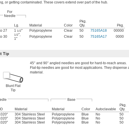
ng, or getting contaminated. These covers extend over part of the hub.
For
Needle
Pkg.
Lg.
Material
Color
Qty.
Pkg.
to 27
1
"
Polypropylene
Clear
50
75165A18
00000
1/2
"
,
1/2
to 30
Polypropylene
Clear
50
75165A17
0000
1"
t Tip
45° and 90° angled needles are good for hard-to-reach areas.
Flat-tip needles are good for most applications. They dispense a
material.
Blunt Flat
Tip
edle
Base
Pkg.
OD
Material
Material
Color
Autoclavable
Qty.
.020"
304 Stainless Steel
Polypropylene
Blue
No
50
.020"
304 Stainless Steel
Polypropylene
Blue
No
50
.020"
304 Stainless Steel
Polypropylene
Blue
No
50