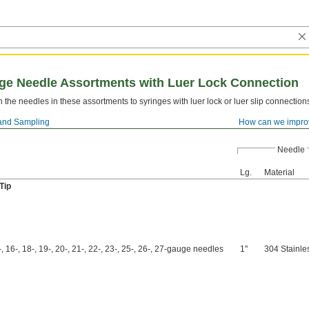
inge Needle Assortments with Luer Lock Connection
h the needles in these assortments to syringes with luer lock or luer slip connection
and Sampling
How can we impro
Needle
Lg.
Material
Tip
, 16-, 18-, 19-, 20-, 21-, 22-, 23-, 25-, 26-, 27-gauge needles
1"
304 Stainle