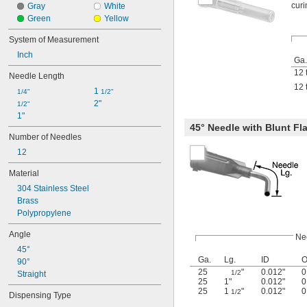
curi
Gray
White
Green
Yellow
System of Measurement
Inch
Ga.
12 
Needle Length
12 
1 
1/4"
1/2"
2"
1/2"
1"
45° Needle with Blunt Fla
Number of Needles
12
Material
304 Stainless Steel
Brass
Polypropylene
Angle
Ne
45°
Ga.
Lg.
ID
90°
25
"
0.012"
0
1/2
Straight
25
1"
0.012"
0
25
1
"
0.012"
0
1/2
Dispensing Type