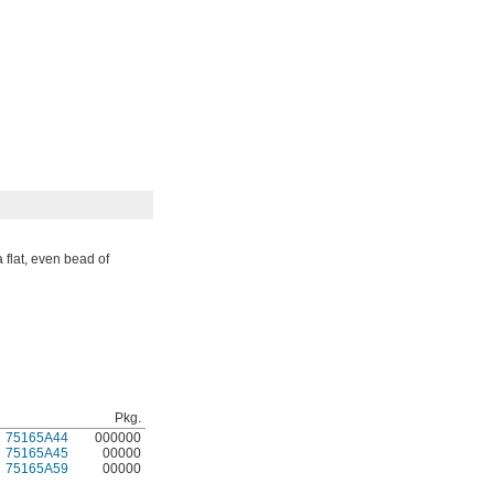
 flat, even bead of
Pkg.
75165A44
000000
75165A45
00000
75165A59
00000