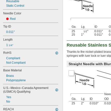
Reusable
Static Control
Needle Color
Red
Tip ID
Ga.
Lg.
ID
O
25
"
0.011"
0
1/2
0.011"
25
1"
0.011"
0
Length
Reusable Stainless 
1 
1/4"
Thanks to the nickel-plated brass
RoHS
syringes with luer lock or luer sl
Compliant
Not Compliant
Straight Needle with Blun
Base Material
Brass
Polypropylene
U.S.–Mexico–Canada Agreement 
(USMCA) Qualifying
Need
Yes
Ga.
Lg.
ID
OD
No
25
2"
0.010"
0.02
REACH