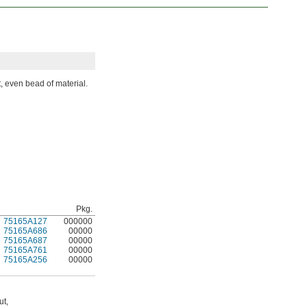
t, even bead of material.
Pkg.
75165A127
000000
75165A686
00000
75165A687
00000
75165A761
00000
75165A256
00000
ut,