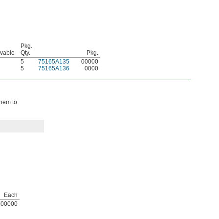
Pkg.
avable
Qty.
Pkg.
5
75165A135
00000
5
75165A136
0000
them to
Each
00000