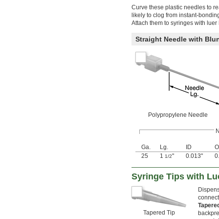
Curve these plastic needles to re
likely to clog from instant-bondi
Attach them to syringes with luer
Straight Needle with Blun
Polypropylene Needle
N
Ga.
Lg.
ID
O
25
1
"
0.013"
0
1/2
Syringe Tips with L
Dispense
connecti
Tapere
Tapered Tip
backpre