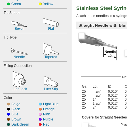
Green
Yellow
Stainless Steel Syri
Tip Shape
Attach these needles to a syringe 
Straight Needle with Blun
Bevel
Flat
Tip Type
Needle
Tapered
Fitting Connection
Ne
Ga.
Lg.
ID
Luer Lock
Luer Slip
25
"
0.010"
0
1/4
25
"
0.012"
0
1/2
Color
25
1"
0.012"
0
25
1
"
0.012"
0
Beige
Light Blue
1/2
25
2"
0.012"
0
Black
Orange
Blue
Pink
Covers for Straight Needles 
Brown
Purple
Dark Green
Red
Prev