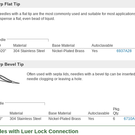
p Flat Tip
eedles with a flat tip are the most commonly used and suitable for most application
ispense a flat, even bead of liquid.
dle
D
Material
Base Material
Autoclavable
020"
304 Stainless Steel
Nickel-Plated Brass
Yes
6937A28
rp Bevel Tip
Often used with septa lids, needles with a bevel tip can be inserted
needle clogging or leaving a hole.
le
Pkg.
Material
Base Material
Autoclavable
Qty.
0"
304 Stainless Steel
Nickel-Plated Brass
Yes
6
6710A
dles with Luer Lock Connection