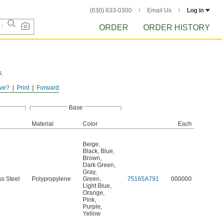
(630) 833-0300
Email Us
Log in
ORDER
ORDER HISTORY
s.
ve?
Print
Forward
Base
Material
Color
Each
Beige
,
Black
,
Blue
,
Brown
,
Dark Green
,
Gray
,
ss Steel
Polypropylene
Green
,
75165A791
000000
Light Blue
,
Orange
,
Pink
,
Purple
,
Yellow