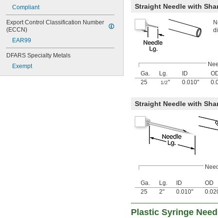
Straight Needle with Shar
Compliant
N
Export Control Classification Number 
(ECCN)
d
EAR99
DFARS Specialty Metals
Nee
Exempt
Ga.
Lg.
ID
O
25
"
0.010"
0.
1/2
Straight Needle with Sha
Need
Ga.
Lg.
ID
OD
25
2"
0.010"
0.02
Plastic Syringe Nee