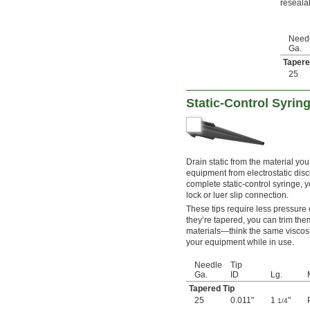
reseala
Need
Ga.
Tapere
25
Static-Control Syrin
Drain static from the material you
equipment from electrostatic dis
complete static-control syringe, 
lock or luer slip connection.
These tips require less pressure
they’re tapered, you can trim th
materials—think the same viscosi
your equipment while in use.
Needle
Tip
Ga.
ID
Lg.
Tapered Tip
25
0.011"
1
"
1/4