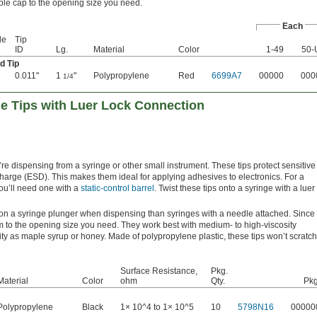
ble cap to the opening size you need.
Each
le
Tip
ID
Lg.
Material
Color
1-49
50-
d Tip
0.011"
1
"
Polypropylene
Red
6699A7
00000
000
1/4
ge Tips with Luer Lock Connection
’re dispensing from a syringe or other small instrument. These tips protect sensitive
charge (ESD). This makes them ideal for applying adhesives to electronics. For a
you’ll need one with a
static-control barrel
. Twist these tips onto a syringe with a luer
 on a syringe plunger when dispensing than syringes with a needle attached. Since
em to the opening size you need. They work best with medium- to high-viscosity
ty as maple syrup or honey. Made of polypropylene plastic, these tips won’t scratch
Surface Resistance,
Pkg.
Material
Color
ohm
Qty.
Pkg
Polypropylene
Black
1× 10^4 to 1× 10^5
10
5798N16
00000