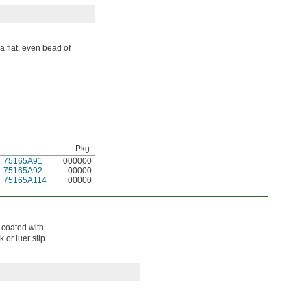
a flat, even bead of
Pkg.
75165A91
000000
75165A92
00000
75165A114
00000
s coated with
 or luer slip