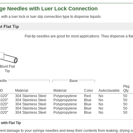
nge Needles with Luer Lock Connection
with a luer lock or luer slip connection type to dispense liquids.
t Flat Tip
Flat-tip needles are good for most applications. They dispense a fla
Blunt Flat
Tip
edle
Base
Pkg.
OD
Material
Material
Color
Autoclavable
Qty.
.020"
304 Stainless Steel
Polypropylene
Red
No
50
.020"
304 Stainless Steel
Polypropylene
Blue
No
50
.020"
304 Stainless Steel
Polypropylene
Blue
No
50
.020"
304 Stainless Steel
Polypropylene
Blue
No
50
.020"
304 Stainless Steel
Polypropylene
Blue
No
50
with Flat Tip
ent damage to your syringe needles and keep their contents from leaking, drying o