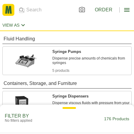
ORDER
VIEW AS
Fluid Handling
Syringe Pumps
Dispense precise amounts of chemicals from
5 products
Containers, Storage, and Furniture
Syringe Dispensers
Dispense viscous fluids with pressure from your
12 products
FILTER BY
176 Products
No filters applied
Syringe Adapters