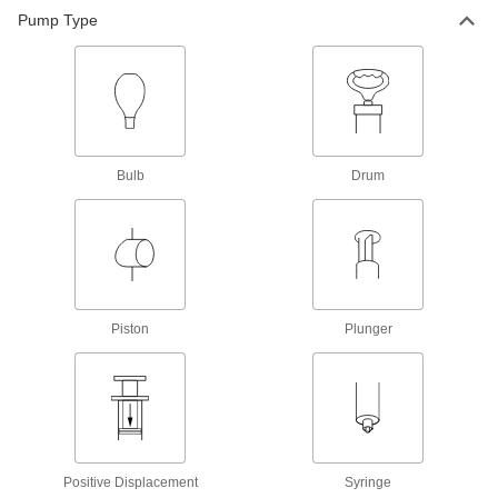
Convert plastic syringe barrels into syringes for
Pump Type
10 products
Syringes
13 products
Bulb
Drum
Syringe Holders
Hang syringes when not in use to prevent
2 products
Pipettors
Piston
Plunger
Dispense liquid in accurate, repeatable
68 products
Pipette Pumps
Use with a pipette to comfortably draw and
Positive Displacement
Syringe
10 products