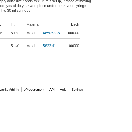
ply adhesive hands-free. In this setup, instead of moving
ce, you slide your workpiece underneath your syringe.
l to 30 ml syringes.
.
Ht.
Material
Each
"
6
"
Metal
66505A36
000000
/4
1/2
5
"
Metal
5823N1
00000
3/4
|
|
|
|
dworks Add-In
eProcurement
API
Help
Settings