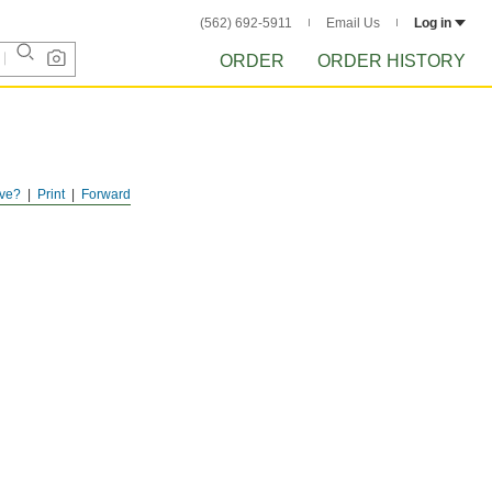
(562) 692-5911
Email Us
Log in
ORDER
ORDER HISTORY
ve?
Print
Forward