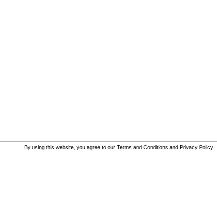
By using this website, you agree to our
Terms and Conditions
and
Privacy Policy