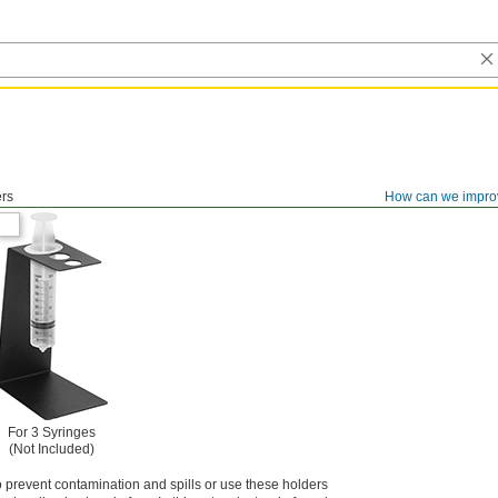
ers
How can we impro
For 3 Syringes
(Not Included)
 prevent contamination and spills or use these holders