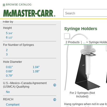
BROWSE CATALOG
Filter by
Height
Syringe Holders
5 
3/4"
6 
1/2"
2 Products
...
Syringe Hold
For Number of Syringes
2
3
Hole Diameter
0.61"
1.04"
0.68"
1.08"
0.79"
U.S.–Mexico–Canada Agreement 
(USMCA) Qualifying
No
For 2 Syringes (Not
Included)
REACH
Hang syringes when not in use to
Compliant