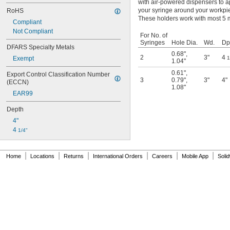
with air-powered dispensers to ap
your syringe around your workpie
RoHS
These holders work with most 5 m
Compliant
Not Compliant
For No. of
Syringes
Hole Dia.
Wd.
Dp
DFARS Specialty Metals
0.68"
,
2
3"
4
Exempt
1
1.04"
0.61"
,
Export Control Classification Number 
3
0.79"
,
3"
4"
(ECCN)
1.08"
EAR99
Depth
4"
4 
1/4"
|
|
|
|
|
|
Home
Locations
Returns
International Orders
Careers
Mobile App
Soli