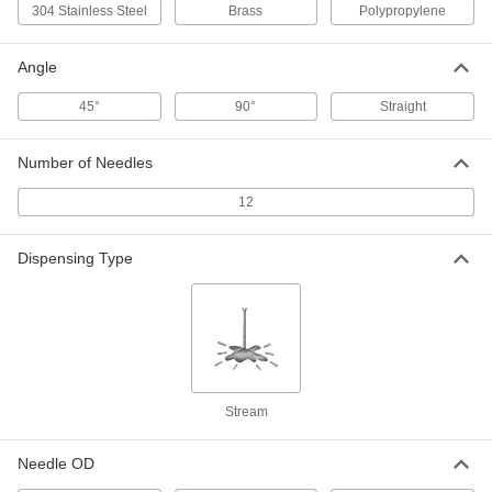
304 Stainless Steel
Brass
Polypropylene
Reusable Stainless Steel Straight
000000
Syringe Needle
Per Pack of 6
with Luer Lock Connection and Sharp
Angle
Bevel Tip, 25 Gauge, 2" Long
ADD
6710A216
45°
90°
Straight
Reusable Stainless Steel Syringe
00000
Needle
Each
Number of Needles
with Luer Lock Connection and Sharp
Flat Tip, 25 Gauge
ADD
6937A28
12
Dispensing Type
Reusable Stainless Steel Straight
00000
Syringe Needle
Each
with Luer Lock Connection and Blunt
Flat Tip, 25 Gauge, 2" Long
ADD
6710A33
Static-Control Syringe Tips with
000000
Luer Lock Connection
Per Pack of 10
25 Gauge
Stream
5798N16
ADD
Needle OD
Syringe Tip with Luer Lock
00000