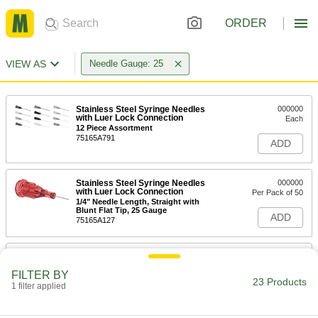
ORDER
VIEW AS
Needle Gauge: 25
Stainless Steel Syringe Needles
000000
with Luer Lock Connection
Each
12 Piece Assortment
75165A791
ADD
Stainless Steel Syringe Needles
000000
with Luer Lock Connection
Per Pack of 50
1/4" Needle Length, Straight with
Blunt Flat Tip, 25 Gauge
ADD
75165A127
Stainless Steel Syringe Needles
000000
with Luer Lock Connection
Per Pack of 50
FILTER BY
45 Degree Angle, 25 Gauge, 1/2" Long
23 Products
Needle
1 filter applied
ADD
75165A44