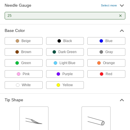
Needle Gauge
Stainless Steel Syringe Needles
000000
Select more
with Luer Lock Connection
Per Pack of 50
90 Degree Angle, 25 Gauge, 1/2" Long
25
Needle
ADD
75165A91
Base Color
Stainless Steel Syringe Needles
000000
with Luer Lock Connection
Per Pack of 50
Beige
Black
Blue
1/2" Needle Length, Straight with
Blunt Flat Tip, 25 Gauge
ADD
75165A686
Brown
Dark Green
Gray
Green
Light Blue
Orange
Stainless Steel Syringe Needles
000000
with Luer Lock Connection
Per Pack of 50
45 Degree Angle, 25 Gauge, 1" Long
Pink
Purple
Red
Needle
ADD
75165A45
White
Yellow
Stainless Steel Syringe Needles
000000
with Luer Lock Connection
Tip Shape
Per Pack of 50
90 Degree Angle, 25 Gauge, 1" Long
Needle
ADD
75165A92
Stainless Steel Syringe Needles
000000
with Luer Lock Connection
Per Pack of 50