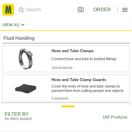
ORDER
VIEW AS
Fluid Handling
Hose and Tube Clamps
164 products
Hose and Tube Clamp Guards
Cover the ends of hose and tube clamps to
4 products
FILTER BY
168 Products
No filters applied