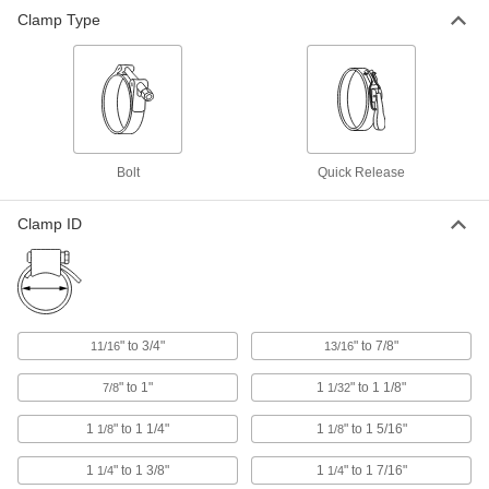
Clamp Type
Bolt
Quick Release
Clamp ID
" to 3/4"
" to 7/8"
11/16
13/16
" to 1"
1
" to 1 1/8"
7/8
1/32
1
" to 1 1/4"
1
" to 1 5/16"
1/8
1/8
1
" to 1 3/8"
1
" to 1 7/16"
1/4
1/4