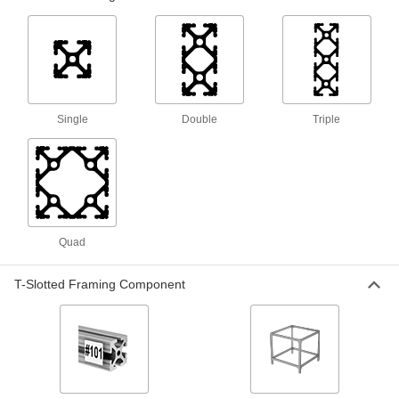
1 product
Robot Workstations
Create a portable working home for your robot
Single
Double
Triple
2 products
Robot Tool Mounts
7 products
Quad
Robot Pedestals
Elevate robot arms so they can reach raised
surfaces, such as conveyor belts and
T-Slotted Framing Component
12 products
Vacuum Cup and Lifter Mounts
Mount vacuum cups or vacuum lifters to