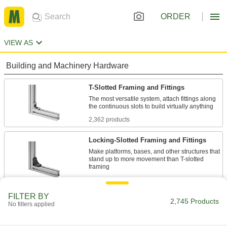
ORDER
VIEW AS
Building and Machinery Hardware
T-Slotted Framing and Fittings
The most versatile system, attach fittings along
2,362 products
Locking-Slotted Framing and Fittings
Make platforms, bases, and other structures that
stand up to more movement than T-slotted
12 products
FILTER BY
Bolt-Together Framing and Fittings
2,745 Products
No filters applied
Fasten through equally spaced holes to build