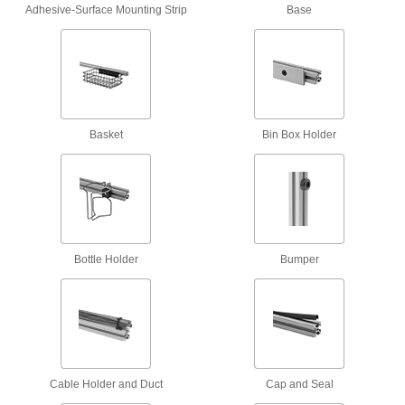
2 products
Adhesive-Surface Mounting Strip
Base
Fastening and Joining
Weld Nuts
Weld to metal surfaces to add permanent
Basket
Bin Box Holder
140 products
Fabricating and Machining
Fixture Tables
Add clamps, brackets, and other components to
Bottle Holder
Bumper
14 products
Measuring and Inspecting
Stroboscopes
Shine a bright flashing light at moving belts and
Cable Holder and Duct
Cap and Seal