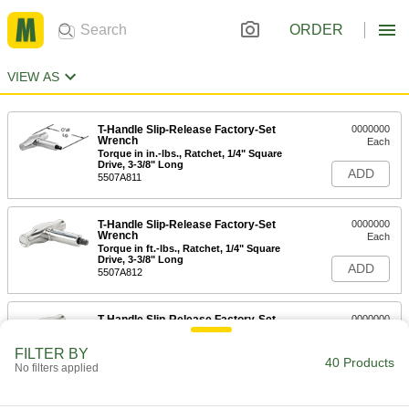
ORDER
VIEW AS
T-Handle Slip-Release Factory-Set
0000000
Wrench
Each
Torque in in.-lbs., Ratchet, 1/4" Square
Drive, 3-3/8" Long
ADD
5507A811
T-Handle Slip-Release Factory-Set
0000000
Wrench
Each
Torque in ft.-lbs., Ratchet, 1/4" Square
Drive, 3-3/8" Long
ADD
5507A812
T-Handle Slip-Release Factory-Set
0000000
Wrench
Each
Torque in NM, Ratcheting, 1/4" Square
FILTER BY
Drive, 3-3/8" Long
40 Products
ADD
No filters applied
5507A813