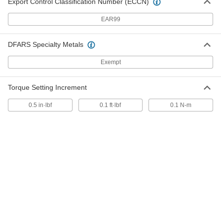
Export Control Classification Number (ECCN)
EAR99
T-Style Wrench Handles
000000
Each
1/4" Square Drive
9529N111
DFARS Specialty Metals
ADD
Exempt
T-Style Wrench Handles
000000
Each
3/8" Square Drive
Torque Setting Increment
9529N112
ADD
0.5 in·lbf
0.1 ft·lbf
0.1 N-m
T-Style Wrench Handles
000000
Each
1/2" Square Drive
9529N113
ADD
Sliding T-Style Wrench Handle
000000
Each
1/2" Drive, 13" Long
5523A13
ADD