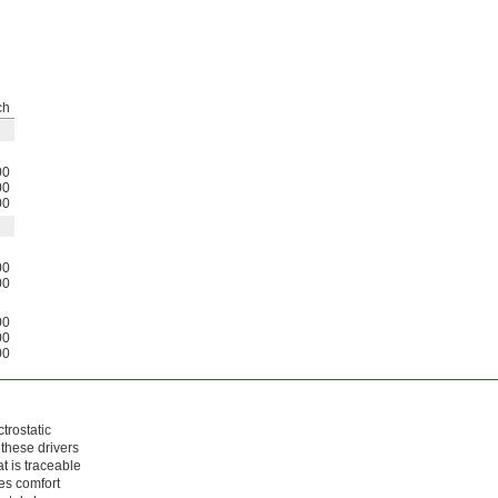
ch
00
00
00
00
00
00
00
00
trostatic
 these drivers
t is traceable
des comfort