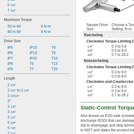
5 
7/8"
7 
3/4"
Maximum Torque
Square Drive
Choose a To
50 in·lbf
6 N-m
Size
Setting, N-m
80 in·lbf
9 N-m
Ratcheting
Drive Size
Clockwise Torque-Limiting D
"
0.3 to 5.6
1/4
IP5
IP10
T8
"
0.3 to 9.0
3/8
IP6
IP15
T9
"
5.7 to 28.2
3/8
IP7
IP20
T10
Nonratcheting
IP8
T6
T15
Clockwise Torque-Limiting D
IP9
T7
T20
"
0.3 to 9.0
1/4
"
0.3 to 9.0
3/8
Length
Clockwise-and-Counterclock
2 
3/4"
"
0.3 to 9.0
1/4
2 
 to 3 
3/4"
1/8"
"
0.3 to 9.0
3/8
"
5.7 to 28.2
2 
3/8
15/16"
3"
3 
Static-Control Torqu
1/8"
3 
3/8"
Also known as ESD-safe screwdrive
3 
1/2"
discharge (ESD) that can damage 
5 
3/8"
slip to disengage and stop turning
5 
7/8"
to NIST and states the product ha
7 
3/4"