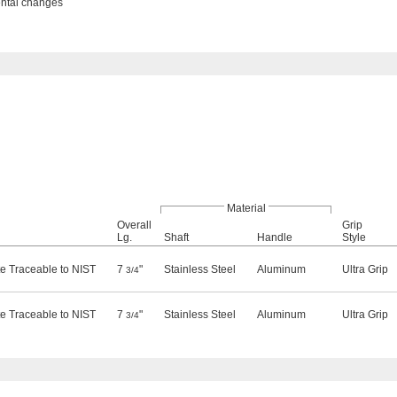
ental changes
Material
Overall
Grip
Lg.
Shaft
Handle
Style
ate Traceable to NIST
7
"
Stainless Steel
Aluminum
Ultra Grip
3/4
ate Traceable to NIST
7
"
Stainless Steel
Aluminum
Ultra Grip
3/4