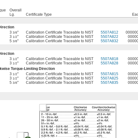
rque
Overall
Lg.
Certificate Type
Ea
irection
3
"
Calibration Certificate Traceable to NIST
5507A812
00000
3/8
3
"
Calibration Certificate Traceable to NIST
5507A822
0000
1/2
5
"
Calibration Certificate Traceable to NIST
5507A832
0000
3/8
irection
3
"
Calibration Certificate Traceable to NIST
5507A818
0000
1/2
3
"
Calibration Certificate Traceable to NIST
5507A828
0000
1/2
wise Torque-Limiting Direction
3
"
Calibration Certificate Traceable to NIST
5507A815
0000
1/2
3
"
Calibration Certificate Traceable to NIST
5507A825
0000
1/2
5
"
Calibration Certificate Traceable to NIST
5507A835
0000
3/8