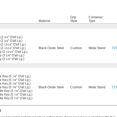
Grip
Container
Material
Style
Type
 (2
" O'all Lg.)
3/4
 (2
" O'all Lg.)
3/4
 (2
" O'all Lg.)
15/16
 (2
" O'all Lg.)
Black-Oxide Steel
Cushion
Metal Stand
72
15/16
y (2
" O'all Lg.)
15/16
y (3
" O'all Lg.)
1/8
y (3
" O'all Lg.)
1/8
le Key (5
" O'all Lg.)
7/8
le Key (5
" O'all Lg.)
7/8
le Key (5
" O'all Lg.)
7/8
le Key (5
" O'all Lg.)
Black-Oxide Steel
Cushion
Metal Stand
72
7/8
dle Key (5
" O'all Lg.)
7/8
dle Key (5
" O'all Lg.)
7/8
dle Key (5
" O'all Lg.)
7/8
s