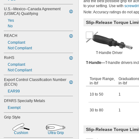
and the best possible grip for 
to your setting. Use with
screwdri
U.S.–Mexico–Canada Agreement 
Note: Accuracy ratings do not app
(USMCA) Qualifying
Yes
Slip-Release Torque Limi
No
REACH
Compliant
Not Compliant
T-Handle Driver
RoHS
T-Handle—
T-handle drivers in
Compliant
Not Compliant
Torque Range,
Graduations
Export Control Classification Number 
in·lbf
in·lbf
(ECCN)
EAR99
10 to 50
1
DFARS Specialty Metals
Exempt
30 to 80
1
Grip Style
Slip-Release Torque Lim
Cushion
Ultra Grip