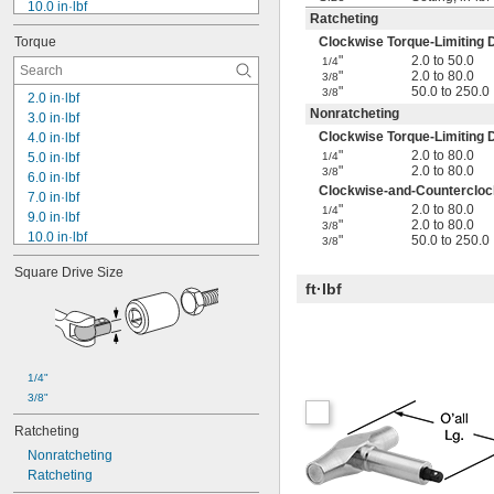
10.0 in·lbf
Ratcheting
12.0 in·lbf
Torque
Clockwise Torque-Limiting D
13.0 in·lbf
"
2.0 to 50.0
1/4
15.0 in·lbf
"
2.0 to 80.0
3/8
18.0 in·lbf
"
50.0 to 250.0
3/8
2.0 in·lbf
20.0 in·lbf
Nonratcheting
3.0 in·lbf
25.0 in·lbf
Clockwise Torque-Limiting D
4.0 in·lbf
30.0 in·lbf
"
2.0 to 80.0
5.0 in·lbf
1/4
32.0 in·lbf
"
2.0 to 80.0
3/8
6.0 in·lbf
35.0 in·lbf
Clockwise-and-Counterclock
7.0 in·lbf
36.0 in·lbf
"
2.0 to 80.0
1/4
9.0 in·lbf
"
2.0 to 80.0
3/8
10.0 in·lbf
"
50.0 to 250.0
3/8
10 in·lbf to 50 in·lbf
Square Drive Size
12.0 in·lbf
ft·lbf
13.0 in·lbf
15.0 in·lbf
18.0 in·lbf
20.0 in·lbf
25.0 in·lbf
1/4"
30.0 in·lbf
3/8"
30 in·lbf to 80 in·lbf
Ratcheting
32.0 in·lbf
Nonratcheting
Ratcheting