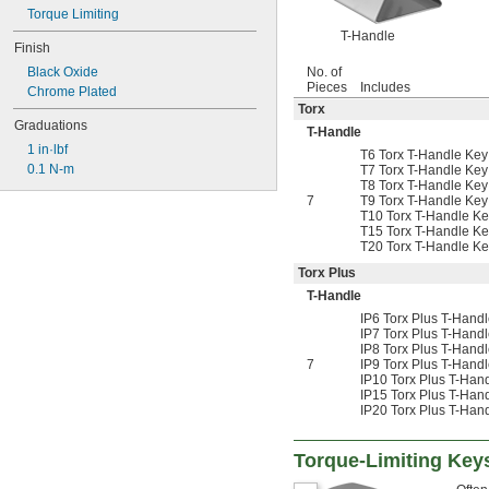
Torque Limiting
T-Handle
Finish
Black Oxide
No. of
Pieces
Includes
Chrome Plated
Torx
Graduations
T-Handle
1 in·lbf
T6 Torx T-Handle Key
0.1 N-m
T7 Torx T-Handle Key
T8 Torx T-Handle Key
7
T9 Torx T-Handle Key
T10 Torx T-Handle Ke
T15 Torx T-Handle Ke
T20 Torx T-Handle Ke
Torx Plus
T-Handle
IP6 Torx Plus T-Hand
IP7 Torx Plus T-Hand
IP8 Torx Plus T-Hand
7
IP9 Torx Plus T-Hand
IP10 Torx Plus T-Han
IP15 Torx Plus T-Han
IP20 Torx Plus T-Han
Torque-Limiting Key