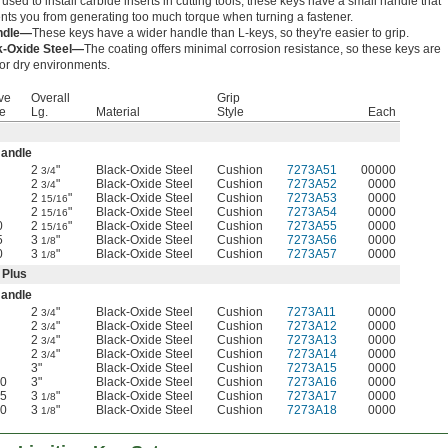
 used to install carbide inserts in cutting tools, these keys have a small handle that
nts you from generating too much torque when turning a fastener.
ndle—
These keys have a wider handle than L-keys, so they're easier to grip.
k-Oxide Steel—
The coating offers minimal corrosion resistance, so these keys are
for dry environments.
ve
Overall
Grip
e
Lg.
Material
Style
Each
Handle
2
"
Black-Oxide Steel
Cushion
7273A51
00000
3/4
2
"
Black-Oxide Steel
Cushion
7273A52
0000
3/4
2
"
Black-Oxide Steel
Cushion
7273A53
0000
15/16
2
"
Black-Oxide Steel
Cushion
7273A54
0000
15/16
0
2
"
Black-Oxide Steel
Cushion
7273A55
0000
15/16
5
3
"
Black-Oxide Steel
Cushion
7273A56
0000
1/8
0
3
"
Black-Oxide Steel
Cushion
7273A57
0000
1/8
 Plus
Handle
2
"
Black-Oxide Steel
Cushion
7273A11
0000
3/4
2
"
Black-Oxide Steel
Cushion
7273A12
0000
3/4
2
"
Black-Oxide Steel
Cushion
7273A13
0000
3/4
2
"
Black-Oxide Steel
Cushion
7273A14
0000
3/4
3"
Black-Oxide Steel
Cushion
7273A15
0000
10
3"
Black-Oxide Steel
Cushion
7273A16
0000
15
3
"
Black-Oxide Steel
Cushion
7273A17
0000
1/8
20
3
"
Black-Oxide Steel
Cushion
7273A18
0000
1/8