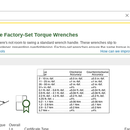
se Factory-Set Torque Wrenches
ere's not room to swing a standard wrench handle. These wrenches slip to
astener, preventing overtightening. Factory-set wrenches ensure the same torque is
ols
How can we impro
etting cannot be adjusted. These wrenches come with a calibration certificate.
rque
Overall
Lg.
Certificate Type
Ea