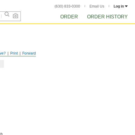
(630) 833-0300
Email Us
Log in
ORDER
ORDER HISTORY
ve?
Print
Forward
ch