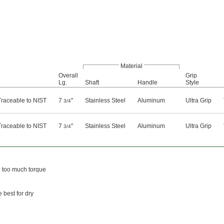
Material
Overall
Grip
Lg.
Shaft
Handle
Style
 Traceable to NIST
7
"
Stainless Steel
Aluminum
Ultra Grip
3/4
 Traceable to NIST
7
"
Stainless Steel
Aluminum
Ultra Grip
3/4
g too much torque
 best for dry