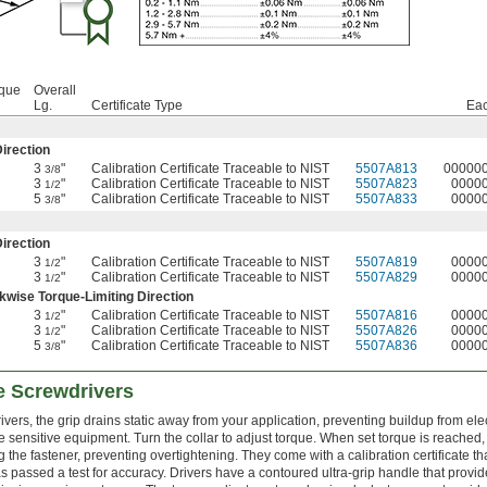
rque
Overall
Lg.
Certificate Type
Ea
irection
3
"
Calibration Certificate Traceable to NIST
5507A813
00000
3/8
3
"
Calibration Certificate Traceable to NIST
5507A823
0000
1/2
5
"
Calibration Certificate Traceable to NIST
5507A833
0000
3/8
irection
3
"
Calibration Certificate Traceable to NIST
5507A819
0000
1/2
3
"
Calibration Certificate Traceable to NIST
5507A829
0000
1/2
wise Torque-Limiting Direction
3
"
Calibration Certificate Traceable to NIST
5507A816
0000
1/2
3
"
Calibration Certificate Traceable to NIST
5507A826
0000
1/2
5
"
Calibration Certificate Traceable to NIST
5507A836
0000
3/8
e Screwdrivers
rs, the grip drains static away from your application, preventing buildup from elec
sensitive equipment. Turn the collar to adjust torque. When set torque is reached,
 the fastener, preventing overtightening. They come with a calibration certificate tha
s passed a test for accuracy. Drivers have a contoured ultra-grip handle that provi