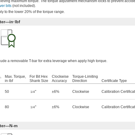
achieving maximum torque. The torque adjustment mechanism locks to prevent accid
ver bits
(not included).
ly to the lower 20% of the torque range.
ter—in·lbf
clude a removable T-bar for extra leverage when apply high torque.
,
Max. Torque,
For Bit Hex
Clockwise
Torque-Limiting
in·lbf
Shank Size
Accuracy
Direction
Certificate Type
50
"
±6%
Clockwise
Calibration Certific
1/4
80
"
±6%
Clockwise
Calibration Certific
1/4
iter—N-m