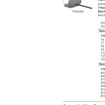
Often
preve
T-Ha
T-Handle
Blac
best 
Dri
Siz
Torx
T-
T6
T7
T8
T9
T1
T1
T2
Torx
T-
IP5
IP6
IP7
IP8
IP9
IP
IP
IP