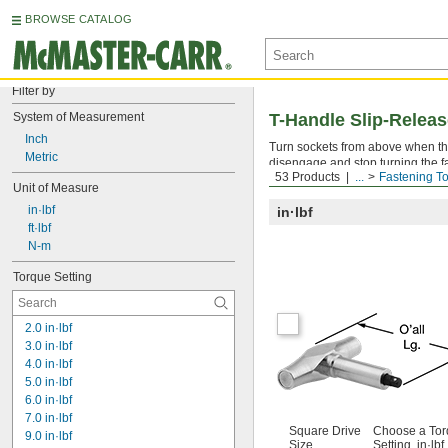
BROWSE CATALOG
Filter by
System of Measurement
T-Handle Slip-Relea
Inch
Turn sockets from above when th
Metric
disengage and stop turning the f
53 Products
...
Fastening To
reached every time. The torque s
Unit of Measure
 in·lbf
in·lbf
 ft·lbf
 N-m
Torque Setting
2.0 in·lbf
3.0 in·lbf
4.0 in·lbf
5.0 in·lbf
6.0 in·lbf
7.0 in·lbf
Square Drive
Choose a To
9.0 in·lbf
Size
Setting, in·lbf