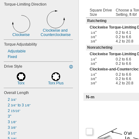
Torque-Limiting Direction
Square Drive
Choose a To
Size
Setting, ft·lbf
Ratcheting
Clockwise Torque-Limiting D
Clockwise and 
"
0.2 to 4.1
1/4
Clockwise
Counterclockwise
"
0.2 to 6.6
3/8
"
4.2 to 20.8
3/8
Torque Adjustability
Nonratcheting
Adjustable
Clockwise Torque-Limiting D
Fixed
"
0.2 to 6.6
1/4
"
0.2 to 6.6
3/8
Drive Style
Clockwise-and-Counterclock
"
0.2 to 6.6
1/4
"
0.2 to 6.6
3/8
Torx
Torx Plus
"
4.2 to 20.8
3/8
Overall Length
N-m
2 
3/4"
2 
 to 3 
3/4"
1/8"
2 
15/16"
3"
3 
1/8"
3 
3/8"
3 
1/2"
5 
3/8"