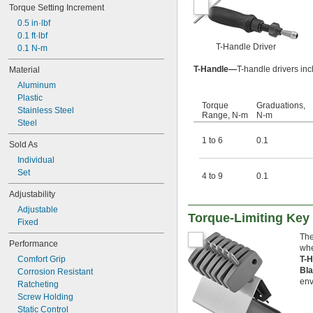
Torque Setting Increment
0.5 in·lbf
0.1 ft·lbf
T-Handle Driver
0.1 N-m
T-Handle—
T-handle drivers in
Material
Aluminum
Plastic
Torque
Graduations,
Stainless Steel
Range, N-m
N-m
Steel
1 to 6
0.1
Sold As
Individual
Set
4 to 9
0.1
Adjustability
Adjustable
Torque-Limiting Key
Fixed
The
Performance
whe
Comfort Grip
T-
Bla
Corrosion Resistant
env
Ratcheting
Screw Holding
Static Control