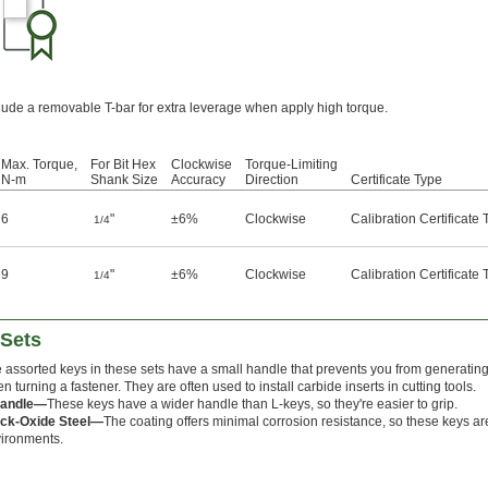
clude a removable T-bar for extra leverage when apply high torque.
Max. Torque,
For Bit Hex
Clockwise
Torque-Limiting
N-m
Shank Size
Accuracy
Direction
Certificate Type
6
"
±6%
Clockwise
Calibration Certificate
1/4
9
"
±6%
Clockwise
Calibration Certificate
1/4
 Sets
 assorted keys in these sets have a small handle that prevents you from generatin
n turning a fastener. They are often used to install carbide inserts in cutting tools.
Handle—
These keys have a wider handle than L-keys, so they're easier to grip.
ck-Oxide Steel—
The coating offers minimal corrosion resistance, so these keys are
ironments.