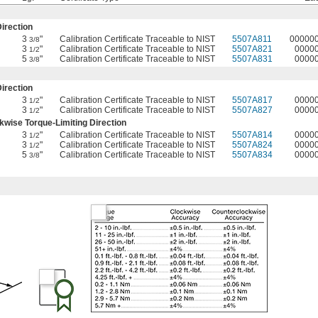
irection
3
"
Calibration Certificate Traceable to NIST
5507A811
00000
3/8
3
"
Calibration Certificate Traceable to NIST
5507A821
0000
1/2
5
"
Calibration Certificate Traceable to NIST
5507A831
0000
3/8
irection
3
"
Calibration Certificate Traceable to NIST
5507A817
0000
1/2
3
"
Calibration Certificate Traceable to NIST
5507A827
0000
1/2
wise Torque-Limiting Direction
3
"
Calibration Certificate Traceable to NIST
5507A814
0000
1/2
3
"
Calibration Certificate Traceable to NIST
5507A824
0000
1/2
5
"
Calibration Certificate Traceable to NIST
5507A834
0000
3/8