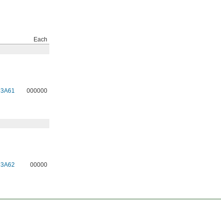
Each
73A61
000000
73A62
00000