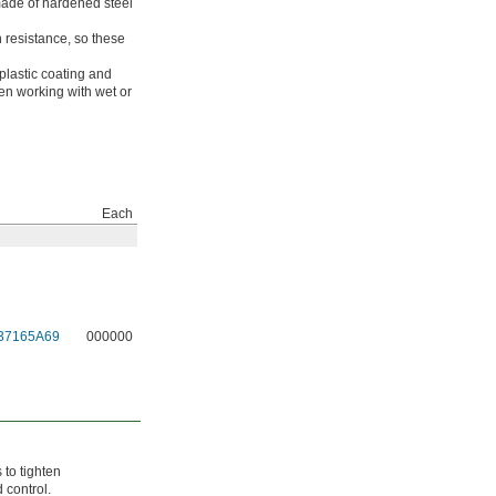
made of hardened steel
n resistance, so these
plastic coating and
en working with wet or
Each
37165A69
000000
 to tighten
 control.