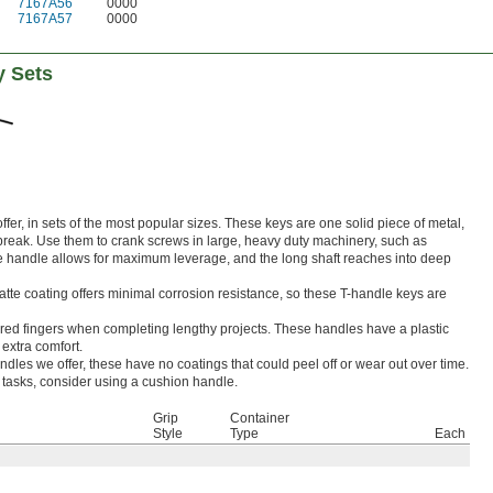
7167A56
0000
7167A57
0000
y Sets
fer, in sets of the most popular sizes. These keys are one solid piece of metal,
 break. Use them to crank screws in large, heavy duty machinery, such as
 handle allows for maximum leverage, and the long shaft reaches into deep
tte coating offers minimal corrosion resistance, so these T-handle keys are
ered fingers when completing lengthy projects. These handles have a plastic
 extra comfort.
dles we offer, these have no coatings that could peel off or wear out over time.
e tasks, consider using a cushion handle.
Grip
Container
Style
Type
Each