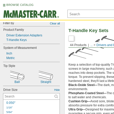
BROWSE CATALOG
Filter by
Clear all
Product Family
T-Handle Key Sets
Driver Extension Adapters
T-Handle Keys
44 Products
...
Drivers and 
System of Measurement
Inch
Metric
Keep a selection of top-quality T
Tip Style
screws in large machinery, such
reaches into deep pockets. The s
torque. To prevent slipping, thes
hardened steel, they'll last a lifeti
Ball
Straight
Black-Oxide Steel—
The dark, ma
environments.
Drive Size
Hide
Phosphate-Coated Steel—
The d
to salt water and chemicals.
Cushion Grip—
Avoid sore, blist
0.050"
absorbs pressure for extra comfor
1/16"
Ultra Grip—
Designed for maximum
5/64"
guarantee a secure grip, even whe