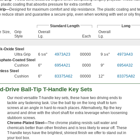
plastic coating that absorbs pressure for extra comfort.
Grip—
Designed for maximum comfort and slip resistance. The plastic coating and t
e reduce strain and guarantee a secure grip, even when working with wet or oily fin
Standard Length
Long
e Size,
Grip
Overall
Overall
Style
Lg.
Each
Lg.
k-Oxide Steel
Ultra Grip
6
"
4973A23
00000
9
"
4973A43
5/8
3/4
sphate-Coated Steel
Cushion
6"
6954A21
0000
9"
6954A32
nless Steel
Cushion
6"
83375A62
00000
12"
83375A82
-Drive Ball-Tip T-Handle Key Sets
Our most versatile T-handle key sets, these have two driving ends to
tackle any fastening task. Use the ball tip on the long shaft to turn
screws at an angle in hard-to-reach places. Alternatively, flip the key
around and drive with the short shaft for extra leverage when loosening
stubborn screws.
Chrome-Plated Steel—
The chrome plating resists salt water and
chemicals better than other finishes and is less likely to wear off. These
T-handle keys have the brightest, shiniest finish we offer to stand out in
your tool box.