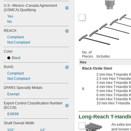
U.S.–Mexico–Canada Agreement 
(USMCA) Qualifying
Yes
No
REACH
Compliant
Not Compliant
Color
No. of
Pieces
Includes
Black
Hex
RoHS
Black-Oxide Steel
Compliant
2 mm Hex T-Handle K
Not Compliant
2.5 mm Hex T-Handle
3 mm Hex T-Handle K
4 mm Hex T-Handle K
DFARS Specialty Metals
8
5 mm Hex T-Handle K
Exempt
6 mm Hex T-Handle K
8 mm Hex T-Handle Ke
Export Control Classification Number 
10 mm Hex T-Handle K
(ECCN)
EAR99
Long-Reach T-Handl
Shaft Overall Width
An extra-lon
and loosen 
3/32"
1/4"