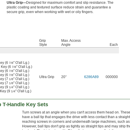
Ultra Grip—
Designed for maximum comfort and slip resistance. The
plastic coating and textured surface reduce strain and guarantee a
secure grip, even when working with wet or oily fingers.
Grip
Max. Access
Style
Angle
Each
ey (6
" O'all Lg.)
7/8
 Key (6
" O'all Lg.)
7/8
ey (6
" O'all Lg.)
7/8
ey (6
" O'all Lg.)
7/8
Ultra Grip
20°
6286A89
000000
ey (7
" O'all Lg.)
1/8
ey (7
" O'all Lg.)
1/8
ey (9
" O'all Lg.)
1/4
 Key (9
" O'all Lg.)
1/4
p T-Handle Key Sets
Turn screws at an angle when you can't access them head on. These
have a ball tip that engages the drive with less contact than a straight
reaching screws in corners and underneath large machines, such as
However, ball tips don't grip as tightly as straight tips and may strip 