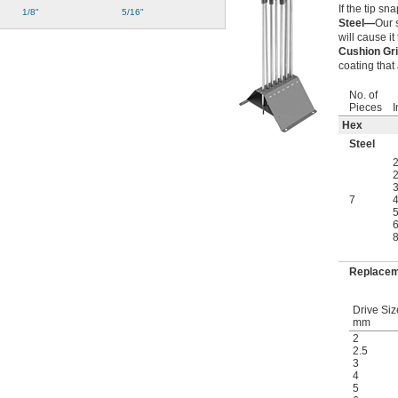
If the tip sn
1/8"
5/16"
Steel—
Our 
will cause it 
Cushion Gr
coating that
No. of
Pieces
I
Hex
Steel
2
2
3
7
4
5
6
8
Replacem
Drive Siz
mm
2
2.5
3
4
5