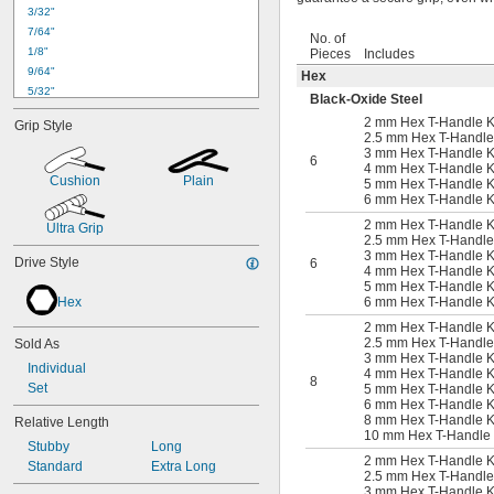
3/32"
7/64"
No. of
1/8"
Pieces
Includes
9/64"
Hex
5/32"
Black-Oxide Steel
3/16"
2 mm Hex T-Handle K
Grip Style
7/32"
2.5 mm Hex T-Handle
1/4"
3 mm Hex T-Handle K
6
4 mm Hex T-Handle K
5/16"
Cushion
Plain
5 mm Hex T-Handle K
3/8"
6 mm Hex T-Handle K
7/16"
2 mm Hex T-Handle K
Ultra Grip
1/2"
2.5 mm Hex T-Handle
9/16"
3 mm Hex T-Handle K
Drive Style
6
5/8"
4 mm Hex T-Handle K
5 mm Hex T-Handle K
11/16"
Hex
6 mm Hex T-Handle K
3/4"
2 mm Hex T-Handle K
1.5 mm
2.5 mm Hex T-Handle
Sold As
2 mm
3 mm Hex T-Handle K
2.5 mm
Individual
4 mm Hex T-Handle K
8
3 mm
Set
5 mm Hex T-Handle K
6 mm Hex T-Handle K
4 mm
8 mm Hex T-Handle Key
Relative Length
5 mm
10 mm Hex T-Handle K
Stubby
Long
5.5 mm
2 mm Hex T-Handle K
Standard
Extra Long
6 mm
2.5 mm Hex T-Handle
7 mm
3 mm Hex T-Handle K