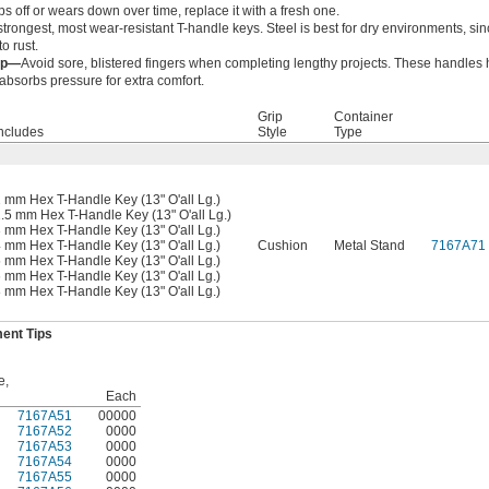
aps off or wears down over time, replace it with a fresh one.
strongest, most wear-resistant T-handle keys. Steel is best for dry environments, si
to rust.
ip—
Avoid sore, blistered fingers when completing lengthy projects. These handles 
 absorbs pressure for extra comfort.
Grip
Container
ncludes
Style
Type
 mm Hex T-Handle Key (13" O'all Lg.)
.5 mm Hex T-Handle Key (13" O'all Lg.)
 mm Hex T-Handle Key (13" O'all Lg.)
 mm Hex T-Handle Key (13" O'all Lg.)
Cushion
Metal Stand
7167A71
 mm Hex T-Handle Key (13" O'all Lg.)
 mm Hex T-Handle Key (13" O'all Lg.)
 mm Hex T-Handle Key (13" O'all Lg.)
ent Tips
e,
Each
7167A51
00000
7167A52
0000
7167A53
0000
7167A54
0000
7167A55
0000