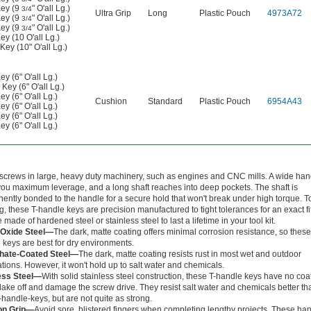
ey (9
" O'all Lg.)
3/4
Ultra Grip
Long
Plastic Pouch
4973A72
ey (9
" O'all Lg.)
3/4
ey (9
" O'all Lg.)
3/4
y (10 O'all Lg.)
ey (10" O'all Lg.)
 (6" O'all Lg.)
ey (6" O'all Lg.)
 (6" O'all Lg.)
Cushion
Standard
Plastic Pouch
6954A43
 (6" O'all Lg.)
 (6" O'all Lg.)
 (6" O'all Lg.)
screws in large, heavy duty machinery, such as engines and CNC mills. A wide han
you maximum leverage, and a long shaft reaches into deep pockets. The shaft is
ently bonded to the handle for a secure hold that won't break under high torque. T
g, these T-handle keys are precision manufactured to tight tolerances for an exact fit
 made of hardened steel or stainless steel to last a lifetime in your tool kit.
-Oxide Steel—
The dark, matte coating offers minimal corrosion resistance, so these
 keys are best for dry environments.
hate-Coated Steel—
The dark, matte coating resists rust in most wet and outdoor
ations. However, it won't hold up to salt water and chemicals.
ess Steel—
With solid stainless steel construction, these T-handle keys have no coat
flake off and damage the screw drive. They resist salt water and chemicals better th
-handle-keys, but are not quite as strong.
on Grip—
Avoid sore, blistered fingers when completing lengthy projects. These ha