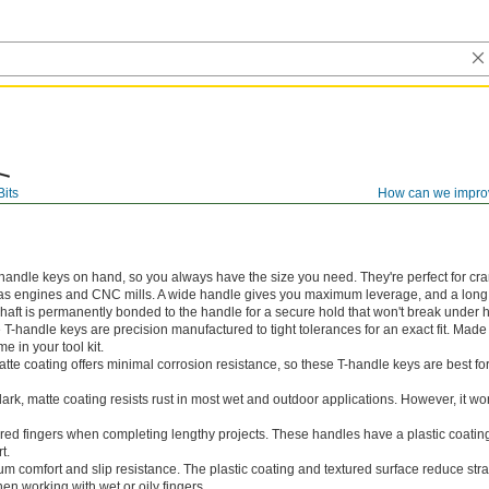
Bits
How can we impro
-handle keys on hand, so you always have the size you need. They're perfect for cr
 as engines and CNC mills. A wide handle gives you maximum leverage, and a long 
haft is permanently bonded to the handle for a secure hold that won't break under 
e T-handle keys are precision manufactured to tight tolerances for an exact fit. Made
me in your tool kit.
tte coating offers minimal corrosion resistance, so these T-handle keys are best for
ark, matte coating resists rust in most wet and outdoor applications. However, it wo
ered fingers when completing lengthy projects. These handles have a plastic coating
t.
 comfort and slip resistance. The plastic coating and textured surface reduce str
n working with wet or oily fingers.