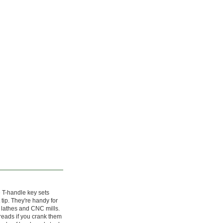
 T-handle key sets
 tip. They're handy for
 lathes and CNC mills.
threads if you crank them