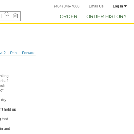
(404) 346-7000
Email Us
Log in
ORDER
ORDER HISTORY
ve?
Print
Forward
anking
shaft
high
 of
 dry
n't hold up
 that
ain and