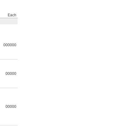
Each
000000
00000
00000