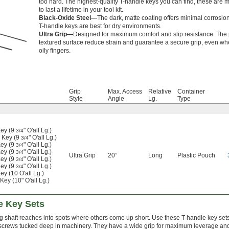
too hard. The highest-quality T-handle keys you can find, these are 
to last a lifetime in your tool kit.
Black-Oxide Steel—
The dark, matte coating offers minimal corrosio
T-handle keys are best for dry environments.
Ultra Grip—
Designed for maximum comfort and slip resistance. The 
textured surface reduce strain and guarantee a secure grip, even wh
oily fingers.
Grip
Max. Access
Relative
Container
Style
Angle
Lg.
Type
ey (9
" O'all Lg.)
3/4
 Key (9
" O'all Lg.)
3/4
ey (9
" O'all Lg.)
3/4
ey (9
" O'all Lg.)
3/4
Ultra Grip
20°
Long
Plastic Pouch
ey (9
" O'all Lg.)
3/4
ey (9
" O'all Lg.)
3/4
y (10 O'all Lg.)
ey (10" O'all Lg.)
e Key Sets
g shaft reaches into spots where others come up short. Use these T-handle key sets
screws tucked deep in machinery. They have a wide grip for maximum leverage and