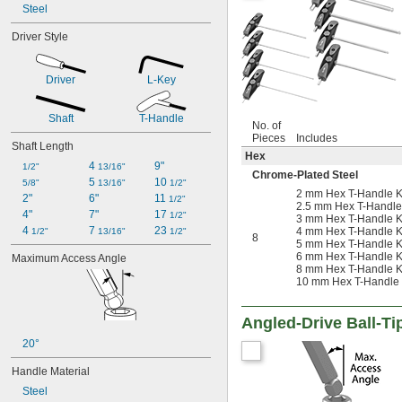
Steel
Driver Style
Driver
L-Key
Shaft
T-Handle
No. of
Pieces
Includes
Shaft Length
Hex
4 
9"
1/2"
13/16"
Chrome-Plated Steel
5 
10 
5/8"
13/16"
1/2"
2 mm Hex T-Handle K
2"
6"
11 
1/2"
2.5 mm Hex T-Handle
4"
7"
17 
1/2"
3 mm Hex T-Handle K
4 
7 
23 
4 mm Hex T-Handle K
1/2"
13/16"
1/2"
8
5 mm Hex T-Handle K
6 mm Hex T-Handle K
Maximum Access Angle
8 mm Hex T-Handle K
10 mm Hex T-Handle
Angled-Drive Ball-Ti
20°
Handle Material
Steel