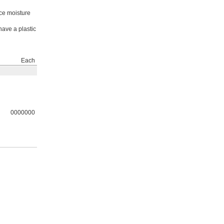
nce moisture
have a plastic
Each
0000000