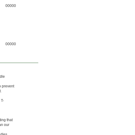
00000
00000
dle
o prevent
.
 T-
ing that
an our
ndles