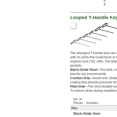
6
8
Looped T-Handle Ke
The strongest T-handle keys we of
with no joints that could bend or
engines and CNC mills. The wide
pockets.
Black-Oxide Steel—
The dark, ma
best for dry environments.
Cushion Grip—
Avoid sore, blist
coating that absorbs pressure for
Plain Grip—
The most durable han
To reduce strain during repetitiv
No. of
Pieces
Includes
Hex
Black-Oxide Steel