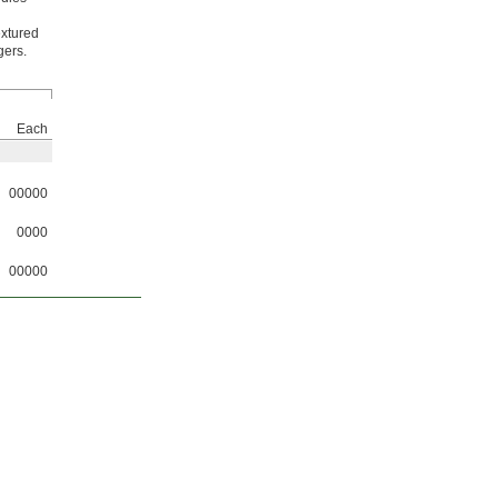
extured
gers.
Each
00000
0000
00000