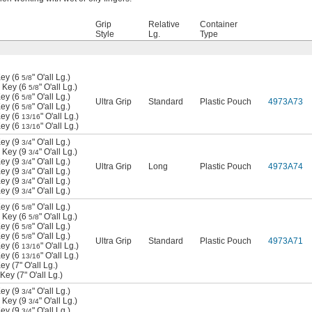
Grip
Relative
Container
Style
Lg.
Type
ey (6
" O'all Lg.)
5/8
 Key (6
" O'all Lg.)
5/8
ey (6
" O'all Lg.)
5/8
Ultra Grip
Standard
Plastic Pouch
4973A73
ey (6
" O'all Lg.)
5/8
ey (6
" O'all Lg.)
13/16
ey (6
" O'all Lg.)
13/16
ey (9
" O'all Lg.)
3/4
 Key (9
" O'all Lg.)
3/4
ey (9
" O'all Lg.)
3/4
Ultra Grip
Long
Plastic Pouch
4973A74
ey (9
" O'all Lg.)
3/4
ey (9
" O'all Lg.)
3/4
ey (9
" O'all Lg.)
3/4
ey (6
" O'all Lg.)
5/8
 Key (6
" O'all Lg.)
5/8
ey (6
" O'all Lg.)
5/8
ey (6
" O'all Lg.)
5/8
Ultra Grip
Standard
Plastic Pouch
4973A71
ey (6
" O'all Lg.)
13/16
ey (6
" O'all Lg.)
13/16
 (7" O'all Lg.)
ey (7" O'all Lg.)
ey (9
" O'all Lg.)
3/4
 Key (9
" O'all Lg.)
3/4
ey (9
" O'all Lg.)
3/4