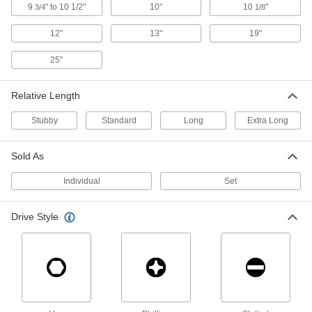
Drive with the short shaft and crank with the
9
" to 10 1/2"
10"
10
"
3/4
1/8
12"
13"
19"
1 product
25"
High-Leverage T-Handle Key Sets
Drive with the short shaft and crank with the
Relative Length
1 product
Stubby
Standard
Long
Extra Long
Long-Reach T-Handle Key Sets
Sold As
8 products
Individual
Set
Screw-Holding T-Handle Key Sets
Drive Style
Grip screws securely so you can fasten with one
1 product
Screw-Holding T-Handle Keys
Grip screws securely so you can fasten with one