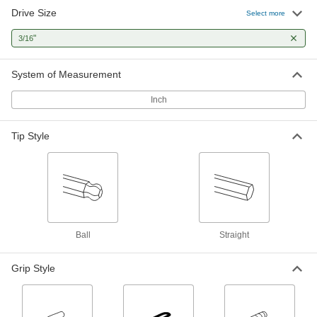
Drive Size
Select more
Angled-Drive Ball-Tip T-Handle Key Sets
"
3/16
Turn screws at an angle when you can't access
2 products
System of Measurement
High-Leverage Angled-Drive Ball-Tip T-
Inch
Handle Key Sets
Use the long shaft as a lever for extra torque or
Tip Style
1 product
Looped T-Handle Key Sets
Made from one solid piece of metal, with no
8 products
Ball
Straight
Looped T-Handle Keys
Grip Style
Made from one solid piece of metal, with no
4 products