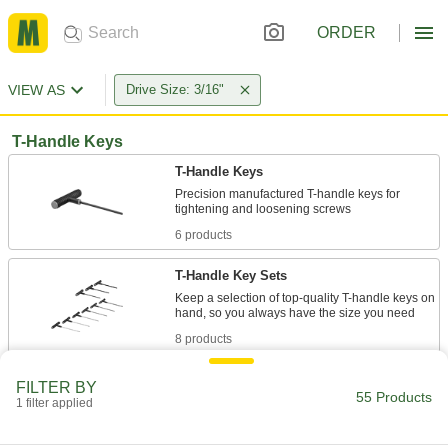
ORDER
VIEW AS
Drive Size: 3/16"
T-Handle Keys
T-Handle Keys
Precision manufactured T-handle keys for
6 products
T-Handle Key Sets
Keep a selection of top-quality T-handle keys on
8 products
Angled-Drive Ball-Tip T-Handle Keys
FILTER BY
55 Products
Turn screws at an angle when you can't access
1 filter applied
2 products