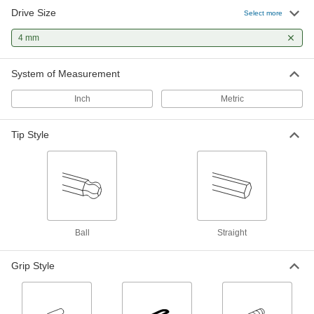
Drive Size
Select more
Angled-Drive Ball-Tip T-Handle Key Sets
4 mm
Turn screws at an angle when you can't access
2 products
System of Measurement
High-Leverage Angled-Drive Ball-Tip T-
Inch
Metric
Handle Key Sets
Use the long shaft as a lever for extra torque or
Tip Style
1 product
Stubby T-Handle Keys
A short shaft squeezes into tight spots where
1 product
Ball
Straight
Long-Reach T-Handle Key Sets
Grip Style
8 products