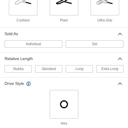
Looped T-Handle Key Sets
Made from one solid piece of metal, with no
Cushion
Plain
Ultra Grip
8 products
High-Leverage T-Handle Key Sets
Sold As
Drive with the short shaft and crank with the
Individual
Set
1 product
Relative Length
High-Leverage Angled-Drive Ball-Tip T-
Handle Keys
Stubby
Standard
Long
Extra Long
Use the long shaft as a lever for extra torque or
Drive Style
1 product
Stubby T-Handle Key Sets
A short shaft squeezes into tight spots where
1 product
Hex
Long-Reach T-Handle Keys