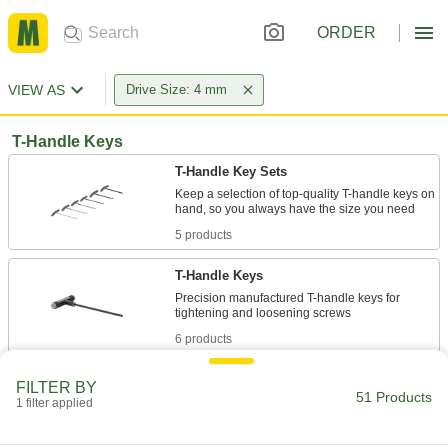
ORDER
VIEW AS
Drive Size: 4 mm
T-Handle Keys
T-Handle Key Sets
Keep a selection of top-quality T-handle keys on
5 products
T-Handle Keys
Precision manufactured T-handle keys for
6 products
Angled-Drive Ball-Tip T-Handle Keys
FILTER BY
51 Products
Turn screws at an angle when you can't access
1 filter applied
2 products