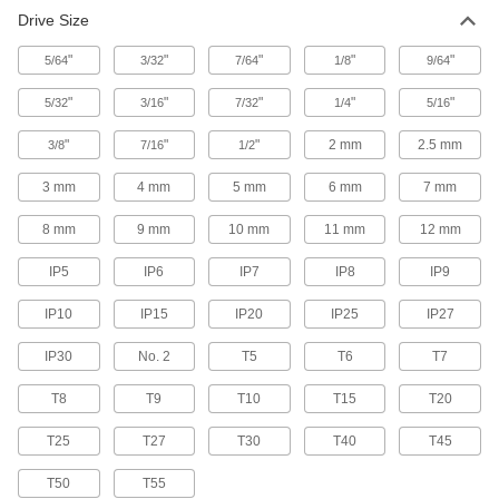
Torque Screwdrivers
Drive Size
Apply precise torque as you fasten screws to
"
"
"
"
"
5/64
3/32
7/64
1/8
9/64
4 products
"
"
"
"
"
5/32
3/16
7/32
1/4
5/16
Wrench Handles
"
"
"
2 mm
2.5 mm
3/8
7/16
1/2
Generate extra torque to loosen stubborn
3 mm
4 mm
5 mm
6 mm
7 mm
15 products
8 mm
9 mm
10 mm
11 mm
12 mm
Socket Drivers
IP5
IP6
IP7
IP8
IP9
Tighten and loosen sockets from above when
IP10
IP15
IP20
IP25
IP27
1 product
IP30
No. 2
T5
T6
T7
Pipe Wrenches
T8
T9
T10
T15
T20
1 product
T25
T27
T30
T40
T45
Torque Wrenches
T50
T55
Avoid overtightening and damaging fasteners