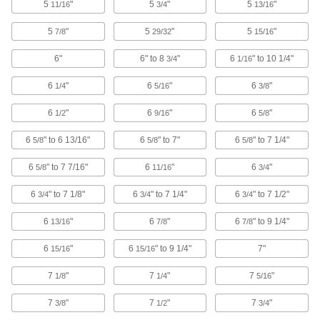
5
"
5
"
5
"
11/16
3/4
13/16
Compression-Sleeve Pullers
5
"
5
"
5
"
7/8
29/32
15/16
Remove stuck or corroded sleeves from
6"
6" to 8
"
6
" to 10 1/4"
3/4
1/16
1 product
6
"
6
"
6
"
1/4
5/16
3/8
Faucet Cartridge Pullers
6
"
6
"
6
"
1/2
9/16
5/8
Extract stuck or corroded Moen faucet
6
" to 6 13/16"
6
" to 7"
6
" to 7 1/4"
5/8
5/8
5/8
1 product
6
" to 7 7/16"
6
"
6
"
5/8
11/16
3/4
Fluid Handling
6
" to 7 1/8"
6
" to 7 1/4"
6
" to 7 1/2"
3/4
3/4
3/4
On-Off Valves
6
"
6
"
6
" to 9 1/4"
13/16
7/8
7/8
6
"
6
" to 9 1/4"
7"
15/16
15/16
484 products
7
"
7
"
7
"
1/8
1/4
5/16
Flow-Adjustment Valves
Gradually open and close to control the volume
7
"
7
"
7
"
3/8
1/2
3/4