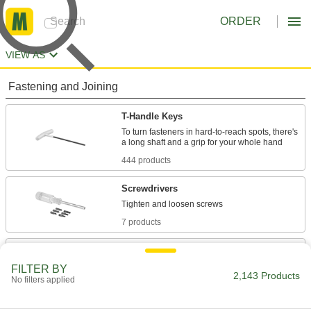
ORDER
VIEW AS
Fastening and Joining
T-Handle Keys
To turn fasteners in hard-to-reach spots, there's
444 products
Screwdrivers
7 products
Torque-Limiting Keys
Used to install carbide inserts in cutting tools, a
FILTER BY
2,143 Products
No filters applied
42 products