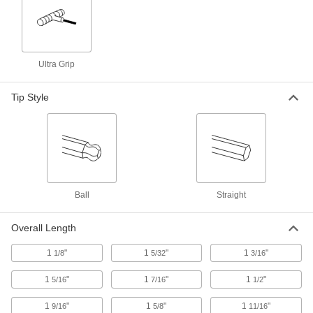
Position, tighten, and secure fixtures and
94 products
Ultra Grip
Indicating Knobs
Tip Style
5 products
Cam Latches
Secure drawers, cabinets, mailboxes, and other
158 products
Ball
Straight
Multipoint Latches
Secure tall cabinets and trailer doors at multiple
Overall Length
32 products
1
"
1
"
1
"
1/8
5/32
3/16
1
"
1
"
1
"
5/16
7/16
1/2
Push-to-Close Latches
Automatically hold doors shut when you push
1
"
1
"
1
"
9/16
5/8
11/16