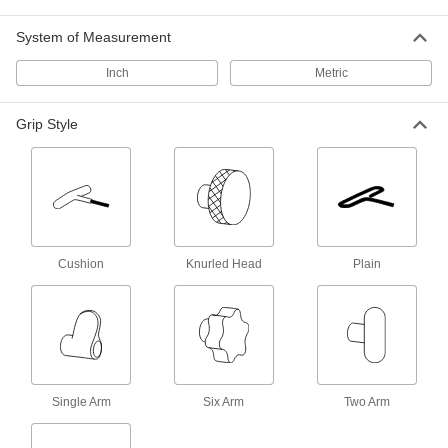
24 products
System of Measurement
Inch
T-Bolts
Metric
Turn by hand for easy fastening, use as a
handle, or attach as a point for straps and
Grip Style
21 products
Quick-Release Pins
Fasten or remove components on equipment
461 products
Cushion
Knurled Head
Plain
Spring Plungers
Apply accurate, consistent pressure for
45 products
Building and Machinery Hardware
Single Arm
Six Arm
Two Arm
Knobs