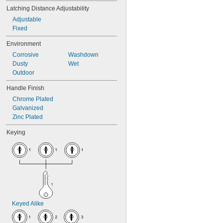
Latching Distance Adjustability
Adjustable
Fixed
Environment
Corrosive
Washdown
Dusty
Wet
Outdoor
Handle Finish
Chrome Plated
Galvanized
Zinc Plated
Keying
Keyed Alike