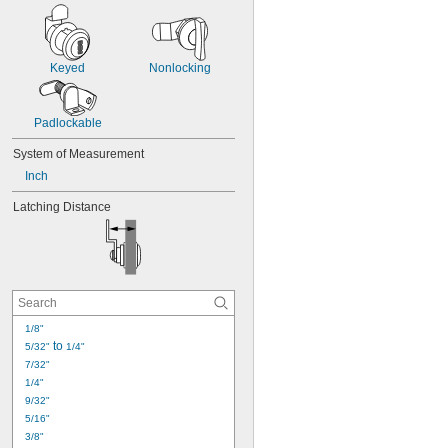
Keyed
Nonlocking
Padlockable
System of Measurement
Inch
Latching Distance
1/8"
 to 
5/32"
1/4"
7/32"
1/4"
9/32"
5/16"
3/8"