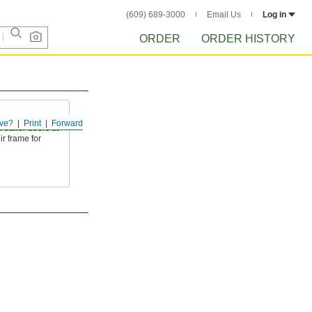
(609) 689-3000
Email Us
Log in
ORDER
ORDER HISTORY
s
ve?
Print
Forward
 trailer doors at
ir frame for