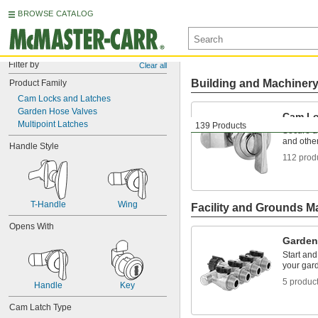
BROWSE CATALOG
Filter by
Clear all
Building and Machiner
Product Family
Cam Locks and Latches
Garden Hose Valves
Cam Lo
Multipoint Latches
139 Products
Secure d
and othe
Handle Style
112 prod
T-Handle
Wing
Facility and Grounds M
Opens With
Garden
Start and
your gar
5 produc
Handle
Key
Cam Latch Type