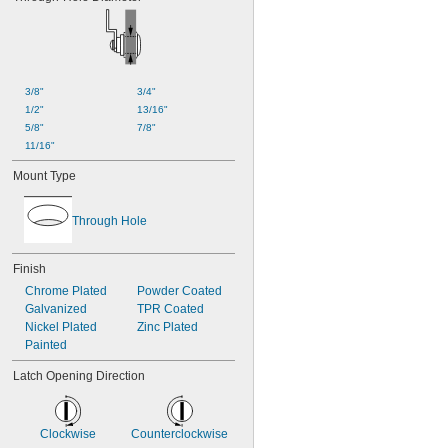
3/8"
3/4"
1/2"
13/16"
5/8"
7/8"
11/16"
Mount Type
Through Hole
Finish
Chrome Plated
Powder Coated
Galvanized
TPR Coated
Nickel Plated
Zinc Plated
Painted
Latch Opening Direction
Clockwise
Counterclockwise