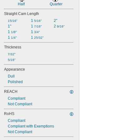
Half
Quarter
Straight Cam Length
1 
2"
15/16"
5/16"
1"
1 
2 
7/16"
9/16"
1 
1 
1/8"
3/4"
1 
1 
1/4"
25/32"
Thickness
7/32"
5/16"
Appearance
Dull
Polished
REACH
Compliant
Not Compliant
RoHS
Compliant
Compliant with Exemptions
Not Compliant