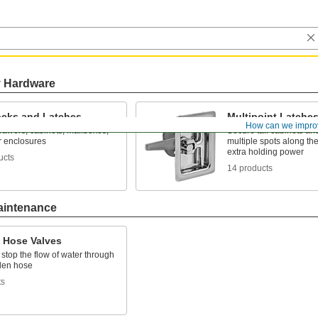
y Hardware
cks and Latches
Multipoint Latche
How can we impro
rawers, cabinets, mailboxes,
Secure tall cabinets and
r enclosures
multiple spots along the
extra holding power
ucts
14 products
aintenance
 Hose Valves
 stop the flow of water through
den hose
ts