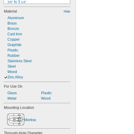
 to 3 
3/8"
1/4"
1/2"
Material
Hide
17/32"
Aluminum
9/16"
Brass
19/32"
Bronze
 to 1"
19/32"
Cast Iron
5/8"
Copper
11/16"
Graphite
23/32"
Plastic
25/32"
Rubber
13/16"
Stainless Steel
Steel
Wood
Zinc Alloy
For Use On
Glass
Plastic
Metal
Wood
Mounting Location
Mortise
Through-Hole Diameter