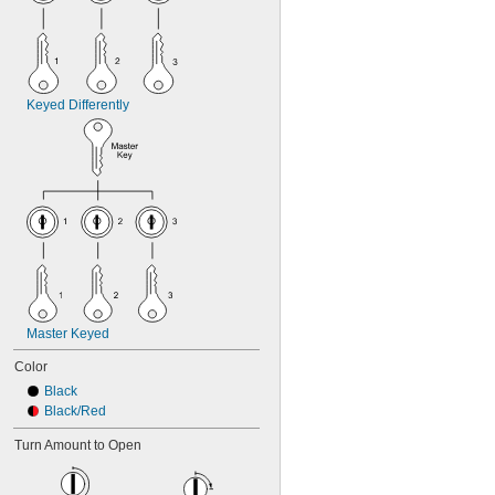
Keyed Differently
Master Keyed
Color
Black
Black/Red
Turn Amount to Open