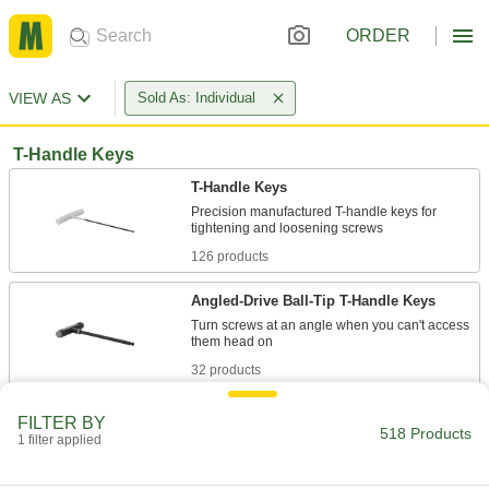
ORDER
VIEW AS
Sold As: Individual
T-Handle Keys
T-Handle Keys
Precision manufactured T-handle keys for
126 products
Angled-Drive Ball-Tip T-Handle Keys
Turn screws at an angle when you can't access
32 products
Looped T-Handle Keys
FILTER BY
518 Products
Made from one solid piece of metal, with no
1 filter applied
84 products