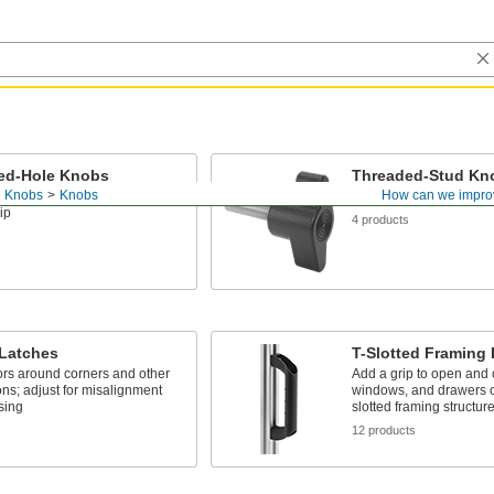
ed-Hole Knobs
Threaded-Stud Kn
d Knobs
Knobs
How can we impro
n a threaded stud to provide a
Mount these knobs into
ip
4 products
s
 Latches
T-Slotted Framing
rs around corners and other
Add a grip to open and 
ons; adjust for misalignment
windows, and drawers o
sing
slotted framing structur
s
12 products