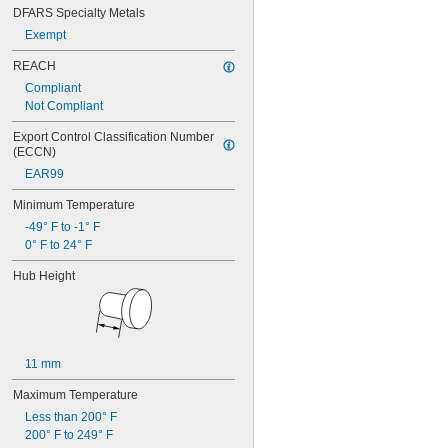
DFARS Specialty Metals
Exempt
REACH
Compliant
Not Compliant
Export Control Classification Number 
(ECCN)
EAR99
Minimum Temperature
-49° F to -1° F
0° F to 24° F
Hub Height
11 mm
Maximum Temperature
Less than 200° F
200° F to 249° F