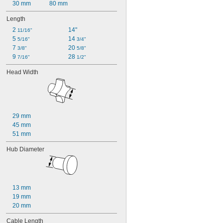
30 mm
80 mm
Length
2 
14"
11/16"
5 
14 
5/16"
3/4"
7 
20 
3/8"
5/8"
9 
28 
7/16"
1/2"
Head Width
29 mm
45 mm
51 mm
Hub Diameter
13 mm
19 mm
20 mm
Cable Length