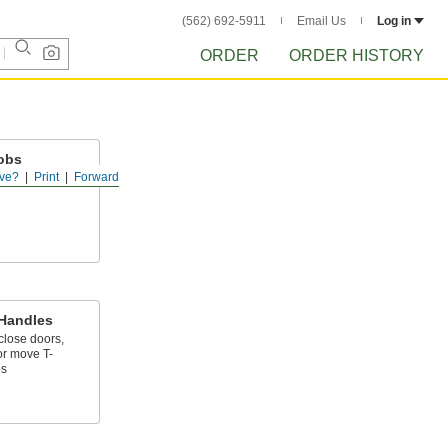
(562) 692-5911
Email Us
Log in
ORDER
ORDER HISTORY
obs
ve?
Print
Forward
 a threaded hole
 Handles
close doors,
r move T-
es