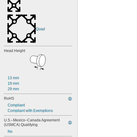
Quad
Head Height
13 mm
19 mm
29 mm
RoHS
Compliant
Compliant with Exemptions
U.S.–Mexico–Canada Agreement 
(USMCA) Qualifying
No