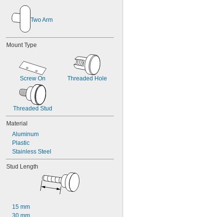
Two Arm
Mount Type
Screw On
Threaded Hole
Threaded Stud
Material
Aluminum
Plastic
Stainless Steel
Stud Length
15 mm
30 mm