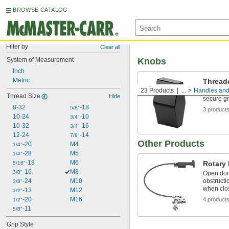
BROWSE CATALOG
Filter by
Clear all
System of Measurement
Knobs
Inch
Metric
Thread
23 Products
...
Handles an
Install o
Thread Size
Hide
secure gr
8-32
-18
5/8"
3 product
10-24
-10
3/4"
10-32
-16
3/4"
12-24
-14
7/8"
Other Products
-20
M4
1/4"
-28
M5
1/4"
-18
M6
Rotary
5/16"
-16
M8
3/8"
Open doo
-24
M10
obstructi
3/8"
when clo
-13
M12
1/2"
-20
M16
4 product
1/2"
-11
5/8"
Grip Style