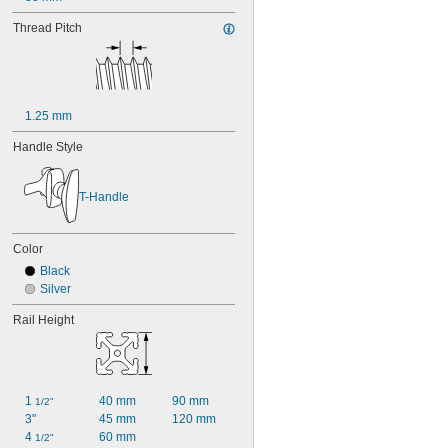
Thread Pitch
1.25 mm
Handle Style
T-Handle
Color
Black
Silver
Rail Height
1 
40 mm
90 mm
1/2"
3"
45 mm
120 mm
4 
60 mm
1/2"