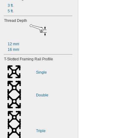
3 ft.
5 ft.
Thread Depth
12 mm
16 mm
T-Slotted Framing Rail Profile
Single
Double
Triple