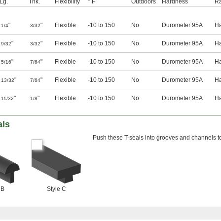
Lg.
Thk.
Flexibility
° F
Outdoors
Hardness
Ra
"
"
Flexible
-10 to 150
No
Durometer 95A
H
1/4
3/32
"
"
Flexible
-10 to 150
No
Durometer 95A
H
9/32
3/32
"
"
Flexible
-10 to 150
No
Durometer 95A
H
5/16
7/64
"
"
Flexible
-10 to 150
No
Durometer 95A
H
13/32
7/64
"
"
Flexible
-10 to 150
No
Durometer 95A
H
11/32
1/8
als
Push these T-seals into grooves and channels to
 B
Style C