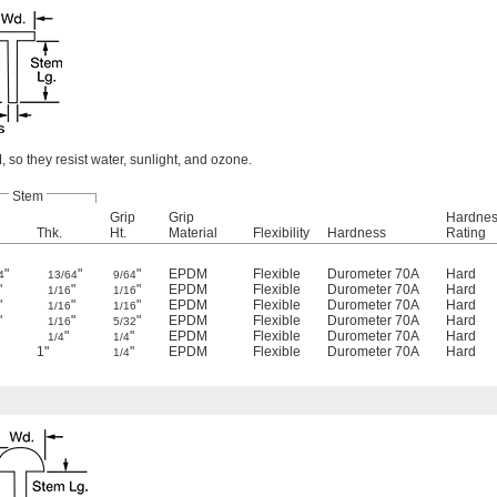
so they resist water, sunlight, and ozone.
Stem
Grip
Grip
Hardne
Thk.
Ht.
Material
Flexibility
Hardness
Rating
"
"
"
EPDM
Flexible
Durometer 70A
Hard
4
13/64
9/64
"
"
"
EPDM
Flexible
Durometer 70A
Hard
1/16
1/16
"
"
"
EPDM
Flexible
Durometer 70A
Hard
1/16
1/16
"
"
"
EPDM
Flexible
Durometer 70A
Hard
1/16
5/32
"
"
EPDM
Flexible
Durometer 70A
Hard
1/4
1/4
1"
"
EPDM
Flexible
Durometer 70A
Hard
1/4