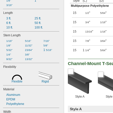
1"
Style
(C)
(D)
1/8"
3/16"
Multipurpose Polyethylene
Length
15
"
"
1/2
5/64
3 ft.
25 ft.
15
"
"
3/4
1/16
6 ft.
50 ft.
10 ft.
100 ft.
15
"
"
13/16
1/16
Stem Length
15
"
"
1/16"
5/16"
7/16"
7/8
3/64
1/8"
11/32"
5/8"
1 
15
1
"
"
5/32"
23/64"
5/16"
1/4
5/64
1/4"
3/8"
9/32"
13/32"
Channel-Mount T-Se
Flexibility
Flexible
Rigid
Material
Aluminum
Style A
Style
EPDM
Polyethylene
Style A
Width