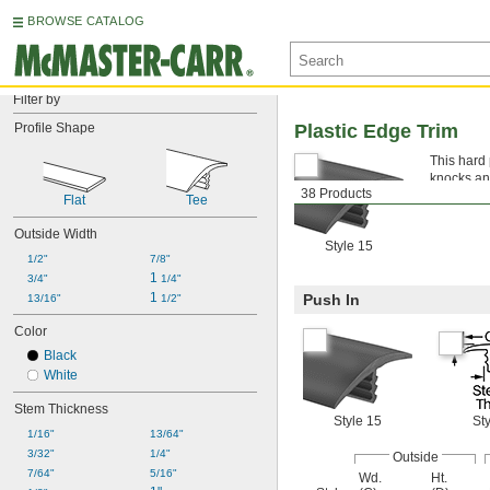
BROWSE CATALOG
Filter by
Profile Shape
Plastic Edge Trim
This hard 
knocks and
38 Products
people and
Flat
Tee
Outside Width
Style 15
1/2"
7/8"
1 
3/4"
1/4"
1 
Push In
13/16"
1/2"
Color
Black
White
Stem Thickness
Style 15
Sty
1/16"
13/64"
3/32"
1/4"
Outside
7/64"
5/16"
Wd.
Ht.