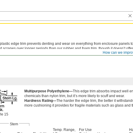
plastic edge trim prevents denting and wear on everything from enclosure panels to s
 scrapes over longer periods than our rubber and foam trim, though it doesn’t off
How can we impro
 parts bump against it.
Multipurpose Polyethylene—
This edge trim absorbs impact well eno
chemicals than nylon trim, but it’s more likely to scuff and wear.
Hardness Rating—
The harder the edge trim, the better it withstan
more cushioning it provides for fragile materials such as glass and t
le 15
Stem
Temp. Range,
For Use
H