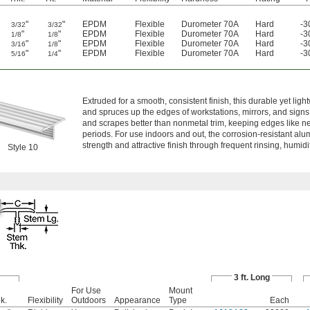
"
"
EPDM
Flexible
Durometer 70A
Hard
-3
3/32
3/32
"
"
EPDM
Flexible
Durometer 70A
Hard
-3
1/8
1/8
"
"
EPDM
Flexible
Durometer 70A
Hard
-3
3/16
1/8
"
"
EPDM
Flexible
Durometer 70A
Hard
-3
5/16
1/4
m
Extruded for a smooth, consistent finish, this durable yet ligh
and spruces up the edges of workstations, mirrors, and signs
and scrapes better than nonmetal trim, keeping edges like n
periods. For use indoors and out, the corrosion-resistant alu
strength and attractive finish through frequent rinsing, humidit
Style 10
3 ft. Long
For Use
Mount
k.
Flexibility
Outdoors
Appearance
Type
Each