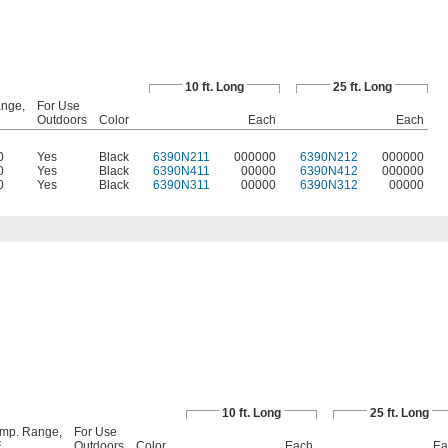
10 ft. Long
25 ft. Long
nge,
For Use
Outdoors
Color
Each
Each
0
Yes
Black
6390N211
000000
6390N212
000000
0
Yes
Black
6390N411
00000
6390N412
000000
0
Yes
Black
6390N311
00000
6390N312
00000
10 ft. Long
25 ft. Long
mp. Range,
For Use
F
Outdoors
Color
Each
Ea