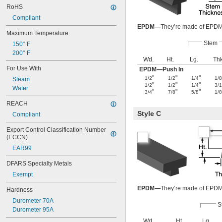
RoHS
Compliant
EPDM—
They’re made of EPDM, 
Maximum Temperature
Stem
150° F
200° F
Wd.
Ht.
Lg.
Thk
For Use With
EPDM—Push In
"
"
"
1/2
1/2
1/4
1/
Steam
"
"
"
1/2
1/2
1/4
3/
Water
"
"
"
3/4
7/8
5/8
1/
REACH
Style C
Compliant
Export Control Classification Number 
(ECCN)
EAR99
DFARS Specialty Metals
Exempt
EPDM—
They’re made of EPDM, 
Hardness
Durometer 70A
S
Durometer 95A
Wd.
Ht.
Lg.