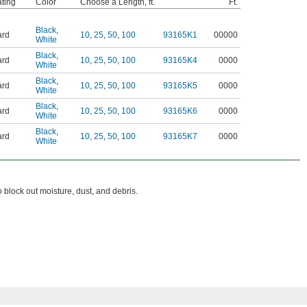
ting
Color
Choose a Length, ft.
Ft.
Black
,
ard
10
,
25
,
50
,
100
93165K1
00000
White
Black
,
ard
10
,
25
,
50
,
100
93165K4
0000
White
Black
,
ard
10
,
25
,
50
,
100
93165K5
0000
White
Black
,
ard
10
,
25
,
50
,
100
93165K6
0000
White
Black
,
ard
10
,
25
,
50
,
100
93165K7
0000
White
 block out moisture, dust, and debris.