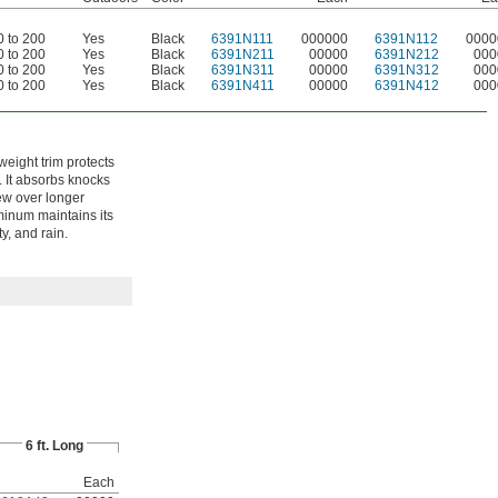
0 to 200
Yes
Black
6391N111
000000
6391N112
0000
0 to 200
Yes
Black
6391N211
00000
6391N212
000
0 to 200
Yes
Black
6391N311
00000
6391N312
000
0 to 200
Yes
Black
6391N411
00000
6391N412
000
tweight trim protects
. It absorbs knocks
ew over longer
minum maintains its
y, and rain.
6 ft. Long
Each