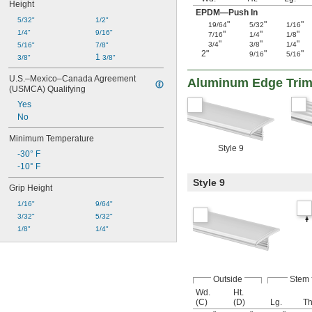
Height
EPDM—Push In
5/32"
1/2"
"
"
"
19/64
5/32
1/16
1/4"
9/16"
"
"
"
7/16
1/4
1/8
"
"
"
3/4
3/8
1/4
5/16"
7/8"
2"
"
"
9/16
5/16
1 
3/8"
3/8"
U.S.–Mexico–Canada Agreement 
Aluminum Edge Tri
(USMCA) Qualifying
Yes
No
Minimum Temperature
Style 9
-30° F
-10° F
Style 9
Grip Height
1/16"
9/64"
3/32"
5/32"
1/8"
1/4"
Outside
Stem
Wd.
Ht.
(C)
(D)
Lg.
Th