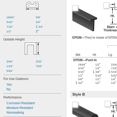
19/64"
5/8"
5/16"
3/4"
1 
7/16"
3/4"
2"
1/2"
EPDM—
They’re made of EPDM, 
Outside Height
Wd.
Ht.
Lg.
EPDM—Push In
3/64"
3/32"
"
"
19/64
1/2
23/6
1/16"
7/64"
"
"
5/16
1/2
7/16
5/64"
"
1
"
1
5/16
3/8
5/16
"
"
1/2
5/16
5/32
For Use Outdoors
"
"
"
5/8
1/2
1/4
1
"
"
"
3/4
1/2
1/4
Yes
No
Style B
Performance
Corrosion Resistant
Moisture Resistant
Nonmarking