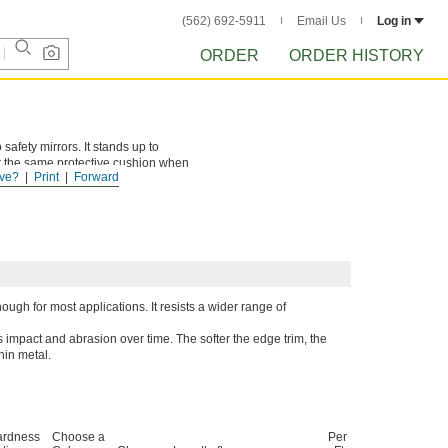
(562) 692-5911
Email Us
Log in
ORDER
ORDER HISTORY
afety mirrors. It stands up to
er the same protective cushion when
ve?
Print
Forward
ugh for most applications. It resists a wider range of
ds impact and abrasion over time. The softer the edge trim, the
hin metal.
ardness
Choose a
Per