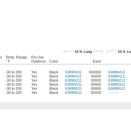
10 ft. Long
25 ft. L
ss
Temp. Range,
For Use
° F
Outdoors
Color
Each
-30 to 200
Yes
Black
6389N411
000000
6389N412
-30 to 200
Yes
Black
6389N111
00000
6389N112
-30 to 200
Yes
Black
6389N211
00000
6389N212
-30 to 200
Yes
Black
6389N311
00000
6389N312
-30 to 200
Yes
Black
6389N511
00000
6389N512
-30 to 200
Yes
Black
6389N611
00000
———