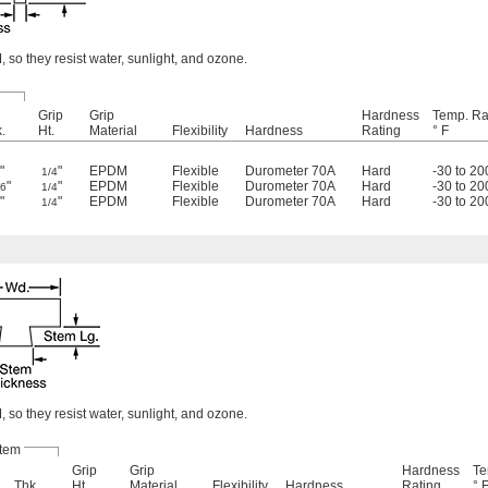
so they resist water, sunlight, and ozone.
Grip
Grip
Hardness
Temp. Ra
.
Ht.
Material
Flexibility
Hardness
Rating
° F
"
"
EPDM
Flexible
Durometer 70A
Hard
-30 to 20
8
1/4
"
"
EPDM
Flexible
Durometer 70A
Hard
-30 to 20
16
1/4
"
"
EPDM
Flexible
Durometer 70A
Hard
-30 to 20
8
1/4
so they resist water, sunlight, and ozone.
tem
Grip
Grip
Hardness
Te
Thk.
Ht.
Material
Flexibility
Hardness
Rating
° 