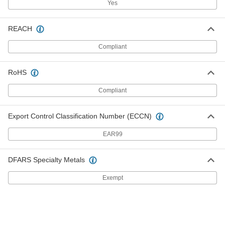
Yes
Channel-Mount T-Seal
000000
REACH
Each
3/4" Wide, 7/8" High, 10 Feet Long
6390N311
ADD
Compliant
RoHS
Channel-Mount T-Seal
000000
Each
3/4" Wide, 7/8" High, 25 Feet Long
6390N312
Compliant
ADD
Export Control Classification Number (ECCN)
Channel-Mount T-Seal
000000
EAR99
Each
1/2" Wide, 1/2" High, 1/4" Long x 3/16"
Thick Stem, 10 Feet Long
6390N411
ADD
DFARS Specialty Metals
Exempt
Channel-Mount T-Seal
0000000
Each
1/2" Wide, 1/2" High, 1/4" Long x 3/16"
Thick Stem, 25 Feet Long
6390N412
ADD