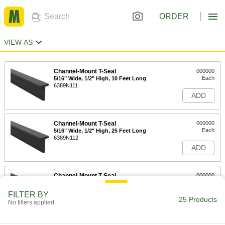
ORDER
VIEW AS
Channel-Mount T-Seal
000000
Each
5/16" Wide, 1/2" High, 10 Feet Long
6389N111
ADD
Channel-Mount T-Seal
000000
Each
5/16" Wide, 1/2" High, 25 Feet Long
6389N112
ADD
Channel-Mount T-Seal
000000
Each
5/16" Wide, 1-3/8" High, 10 Feet Long
6389N211
FILTER BY
25 Products
ADD
No filters applied