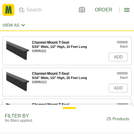
ORDER
VIEW AS
Channel-Mount T-Seal
000000
Each
5/16" Wide, 1/2" High, 10 Feet Long
6389N111
ADD
Channel-Mount T-Seal
000000
Each
5/16" Wide, 1/2" High, 25 Feet Long
6389N112
ADD
Channel-Mount T-Seal
000000
Each
5/16" Wide, 1-3/8" High, 10 Feet Long
6389N211
FILTER BY
25 Products
ADD
No filters applied