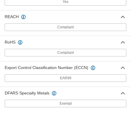
Yes
Channel-Mount T-Seal
000000
REACH
Each
3/4" Wide, 7/8" High, 10 Feet Long
6390N311
ADD
Compliant
RoHS
Channel-Mount T-Seal
000000
Each
3/4" Wide, 7/8" High, 25 Feet Long
6390N312
Compliant
ADD
Export Control Classification Number (ECCN)
Channel-Mount T-Seal
000000
EAR99
Each
1/2" Wide, 1/2" High, 1/4" Long x 3/16"
Thick Stem, 10 Feet Long
6390N411
ADD
DFARS Specialty Metals
Exempt
Channel-Mount T-Seal
0000000
Each
1/2" Wide, 1/2" High, 1/4" Long x 3/16"
Thick Stem, 25 Feet Long
6390N412
ADD