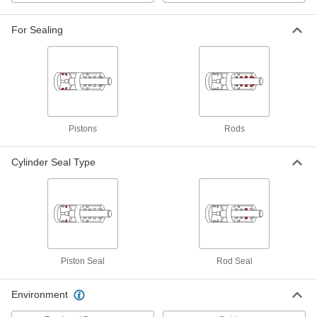
Rod Seal for O-Ring Grooves
00000
Each
for 1/2" Rod Diameter
1626N11
For Sealing
ADD
Channel-Mount T-Seal
000000
Each
5/16" Wide, 1/2" High, 10 Feet Long
6389N111
ADD
Pistons
Rods
Channel-Mount T-Seal
000000
Cylinder Seal Type
Each
3/4" Wide, 3/8" High, 25 Feet Long
6391N312
ADD
Channel-Mount T-Seal
000000
Each
3/4" Wide, 3/8" High, 10 Feet Long
6391N311
ADD
Piston Seal
Rod Seal
Environment
Channel-Mount T-Seal
000000
Each
7/16" Wide, 1/4" High, 25 Feet Long