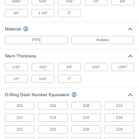
"
"
"
"
"
19/64
5/16
7/16
1/2
5/8
Rod Seal for O-Ring Grooves
00000
Each
for 5/8" Rod Diameter
1626N12
"
1
"
2"
3/4
3/4
ADD
Material
Rod Seal for O-Ring Grooves
00000
PTFE
Rubber
Each
for 3/4" Rod Diameter
1626N13
ADD
Stem Thickness
"
"
"
"
"
1/16
3/32
1/8
3/16
13/64
Rod Seal for O-Ring Grooves
00000
Each
for 1-1/8" Rod Diameter
"
"
1"
1/4
5/16
1626N16
ADD
O-Ring Dash Number Equivalent
204
206
208
210
Rod Seal for O-Ring Grooves
00000
Each
for 1-1/2" Rod Diameter
1626N18
212
214
216
218
ADD
222
325
326
328