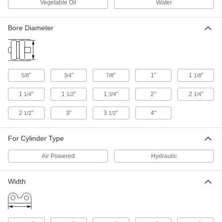
Vegetable Oil
Water
Piston Seal for O-Ring Grooves
00000
Each
Buna-N Rubber, 7/8" Bore OD
1386N14
Bore Diameter
ADD
Piston Seal for O-Ring Grooves
00000
Each
for 3/4" Bore Diameter
"
"
"
1"
1
"
5/8
3/4
7/8
1/8
1386N13
ADD
1
"
1
"
1
"
2"
2
"
1/4
1/2
3/4
1/4
2
"
3"
3
"
4"
1/2
1/2
Piston Seal for O-Ring Grooves
000000
Each
for 2" Bore Diameter
1386N24
For Cylinder Type
ADD
Air Powered
Hydraulic
Piston Seal for O-Ring Grooves
00000
Each
for 5/8" Bore Diameter
Width
1386N12
ADD