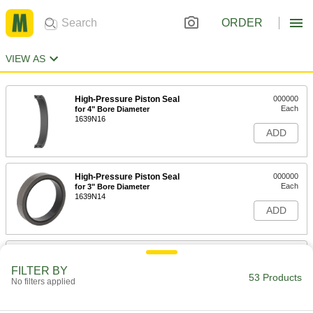
ORDER
VIEW AS
High-Pressure Piston Seal
000000
Each
for 4" Bore Diameter
1639N16
ADD
High-Pressure Piston Seal
000000
Each
for 3" Bore Diameter
1639N14
ADD
High-Pressure Piston Seal
000000
Each
for 2-1/2" Bore Diameter
FILTER BY
1639N13
53 Products
No filters applied
ADD