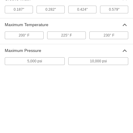
Channel-Mount T-Seal
000000
Each
0.187"
0.282"
0.424"
0.579"
1/2" Wide, 1/2" High, 1/4" Long x 1/8"
Thick Stem, 25 Feet Long
6390N212
ADD
Maximum Temperature
200° F
225° F
230° F
Channel-Mount T-Seal
000000
Each
1-3/4" Wide, 1/2" High, 10 Feet Long
6389N611
ADD
Maximum Pressure
5,000 psi
10,000 psi
Channel-Mount T-Seal
0000000
Each
5/8" Wide, 1/2" High, 25 Feet Long
6389N512
ADD
Channel-Mount T-Seal
000000
Each
5/8" Wide, 1/2" High, 10 Feet Long
6389N511
ADD
Channel-Mount T-Seal
000000
Each