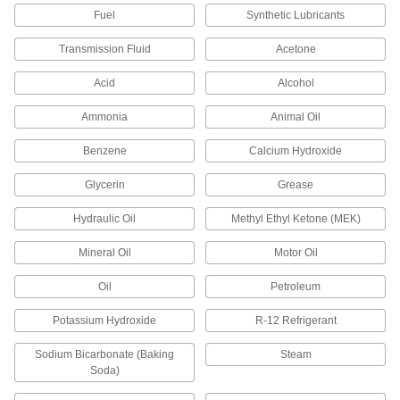
Fuel
Synthetic Lubricants
Piston Seal for O-Ring Grooves
00000
Each
for 1-1/2" Bore Diameter
1386N19
Transmission Fluid
Acetone
ADD
Acid
Alcohol
Piston Seal for O-Ring Grooves
00000
Ammonia
Animal Oil
Each
for 1-1/4" Bore Diameter
1386N17
Benzene
Calcium Hydroxide
ADD
Glycerin
Grease
Piston Seal for O-Ring Grooves
00000
Hydraulic Oil
Methyl Ethyl Ketone (MEK)
Each
for 1-1/8" Bore Diameter
1386N16
Mineral Oil
Motor Oil
ADD
Oil
Petroleum
Piston Seal for O-Ring Grooves
00000
Potassium Hydroxide
R-12 Refrigerant
Each
for 1" Bore Diameter
1386N15
Sodium Bicarbonate (Baking
Steam
ADD
Soda)