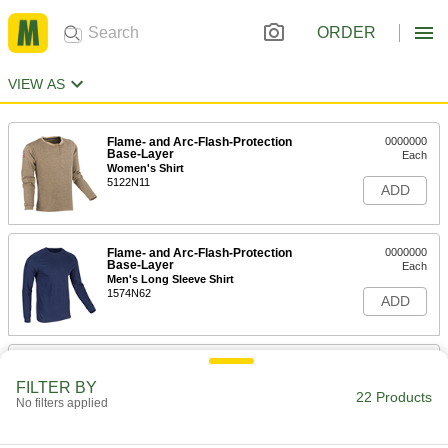
ORDER
VIEW AS
Flame- and Arc-Flash-Protection
0000000
Base-Layer
Each
Women's Shirt
5122N11
ADD
Flame- and Arc-Flash-Protection
0000000
Base-Layer
Each
Men's Long Sleeve Shirt
1574N62
ADD
Flame- and Arc-Flash-Protection
0000000
Base-Layer
Each
FILTER BY
Men's Short Sleeve Shirt
22 Products
No filters applied
1574N51
ADD