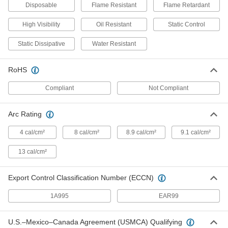
Disposable
Flame Resistant
Flame Retardant
Flame- and Arc-Flash-Protection
0000000
Clothing
Each
Women's Acrylic/Buna-N Blend Shirt
High Visibility
Oil Resistant
Static Control
1956T71
ADD
Static Dissipative
Water Resistant
Flame- and Arc-Flash-Protection
0000000
RoHS
Each
Men's Cotton/Nylon Blend Shirt
8335N11
Compliant
Not Compliant
ADD
Arc Rating
High-Visibility Insect-Repellent Shirt
000000
Each
8501N201
4 cal/cm²
8 cal/cm²
8.9 cal/cm²
9.1 cal/cm²
ADD
13 cal/cm²
Export Control Classification Number (ECCN)
Static-Control Shirt
000000
Each
8494N11
1A995
EAR99
ADD
U.S.–Mexico–Canada Agreement (USMCA) Qualifying