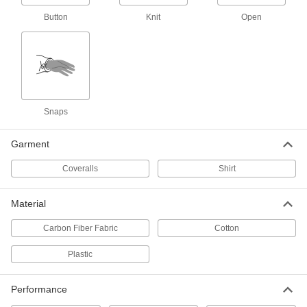
Women's Long Sleeve Oil-Resistant
000000
Button
Knit
Open
Shirt
Each
8468N103
ADD
Men's Short Sleeve Oil-Resistant
000000
Shirt
Each
8468N101
Snaps
ADD
Garment
High-Visibility Flame- and Arc-
0000000
Coveralls
Shirt
Flash-Protection Shirt
Each
8348N11
ADD
Material
Carbon Fiber Fabric
Cotton
Flame- and Arc-Flash-Protection
0000000
Clothing
Each
Plastic
Men's Acrylic/Buna-N Blend Shirt
1956T31
ADD
Performance