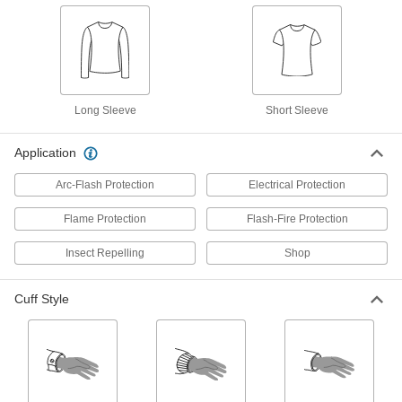
High-Visibility Shirt
000000
Each
Long Sleeve, ANSI Class 3,
Fluorescent Yellow
8457N203
ADD
Long Sleeve
Short Sleeve
High-Visibility Short Sleeve Shirt
000000
Each
Class 2, Yellow
8324T17
Application
ADD
Arc-Flash Protection
Electrical Protection
Flame Protection
Flash-Fire Protection
High-Visibility Shirt
000000
Each
Short Sleeve, ANSI Class 3,
Fluorescent Yellow
Insect Repelling
Shop
8457N202
ADD
Cuff Style
Men's Long Sleeve Oil-Resistant
000000
Shirt
Each
8468N102
ADD