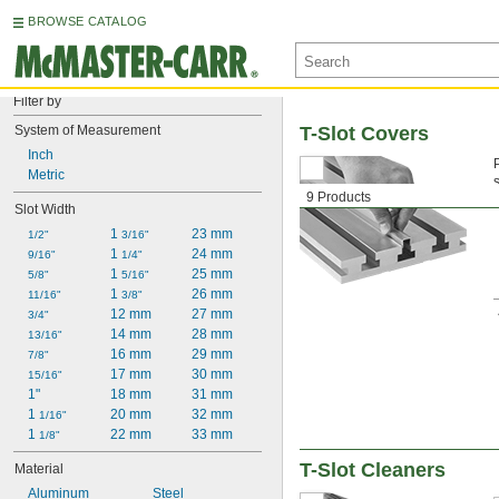
BROWSE CATALOG
Filter by
System of Measurement
T-Slot Covers
Inch
Metric
9 Products
c
Slot Width
1 
23 mm
1/2"
3/16"
1 
24 mm
9/16"
1/4"
1 
25 mm
5/8"
5/16"
1 
26 mm
11/16"
3/8"
12 mm
27 mm
3/4"
14 mm
28 mm
13/16"
16 mm
29 mm
7/8"
17 mm
30 mm
15/16"
1"
18 mm
31 mm
1 
20 mm
32 mm
1/16"
1 
22 mm
33 mm
1/8"
T-Slot Cleaners
Material
Aluminum
Steel