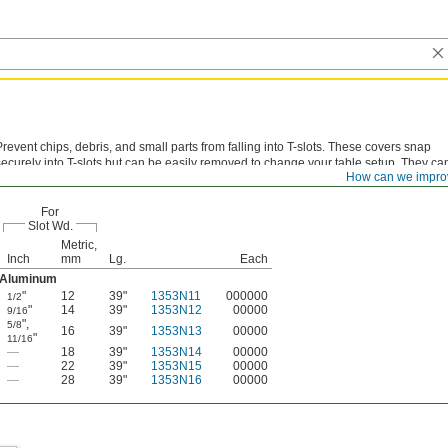
Prevent chips, debris, and small parts from falling into T-slots. These covers snap
securely into T-slots but can be easily removed to change your table setup. They ca
How can we impro
ut to length.
For
Slot Wd.
Metric,
Inch
mm
Lg.
Each
Aluminum
"
12
39"
1353N11
000000
1/2
"
14
39"
1353N12
00000
9/16
"
,
5/8
16
39"
1353N13
00000
"
11/16
—
18
39"
1353N14
00000
—
22
39"
1353N15
00000
—
28
39"
1353N16
00000