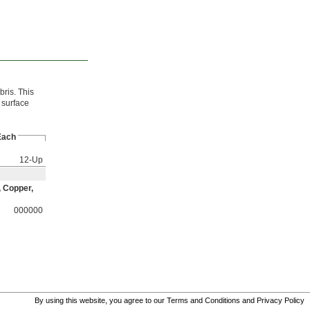
bris. This
 surface
Each
12-Up
, Copper,
000000
By using this website, you agree to our
Terms and Conditions
and
Privacy Policy