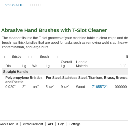
95379A110
00000
 Abrasive Hand Brushes with T-Slot Cleaner
The cleaner fits into the T-slot grooves of your machine table to clear chips and de
brush has thick bristles that are good for tasks such as removing weld slag, heavy
contamination, and large burs.
Bristle
Brush
Overall
Handle
Dia.
Lg.
Wd.
Lg.
Lg.
Material
1-11
Straight Handle
Polypropylene Bristles—For Steel, Stainless Steel, Titanium, Brass, Bronze
and Plastic
0.020"
2"
"
5
"
9
"
Wood
71855T21
000000
3/4
1/2
1/2
|
|
|
|
dworks Add-In
eProcurement
API
Help
Settings