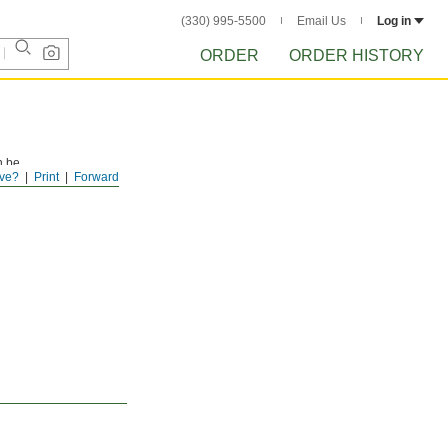
(330) 995-5500
Email Us
Log in
ORDER
ORDER HISTORY
n be
ve?
Print
Forward