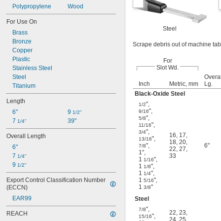
Polypropylene
Wood
For Use On
Steel
Brass
Bronze
Scrape debris out of machine tabl
Copper
Plastic
For
Slot Wd.
Stainless Steel
Steel
Overal
Inch
Metric, mm
Lg.
Titanium
Black-Oxide Steel
Length
"
,
1/2
"
,
6"
9 
9/16
1/2"
"
,
5/8
7 
39"
1/4"
"
,
11/16
"
,
3/4
16
,
17
,
Overall Length
"
,
13/16
18
,
20
,
"
,
6"
7/8
6"
22
,
27
,
1"
,
7 
33
1/4"
1
"
,
1/16
9 
1/2"
1
"
,
1/8
1
"
,
1/4
Export Control Classification Number 
1
"
,
5/16
1
"
(ECCN)
3/8
EAR99
Steel
"
,
7/8
22
,
23
,
REACH
"
,
15/16
24
,
25
,