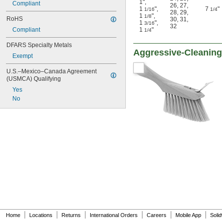
1"
,
Compliant
26
,
27
,
1
"
,
7
"
1/16
1/4
28
,
29
,
1
"
,
1/8
RoHS
30
,
31
,
1
"
,
3/16
32
Compliant
1
"
1/4
DFARS Specialty Metals
Aggressive-Cleaning
Exempt
U.S.–Mexico–Canada Agreement 
(USMCA) Qualifying
Yes
No
|
|
|
|
|
|
Home
Locations
Returns
International Orders
Careers
Mobile App
Soli