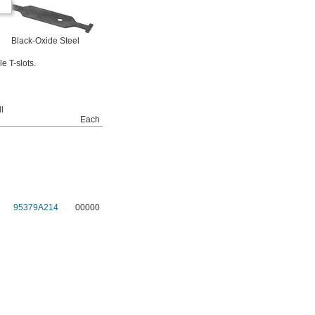
Black-Oxide Steel
e T-slots.
l
Each
95379A214
00000