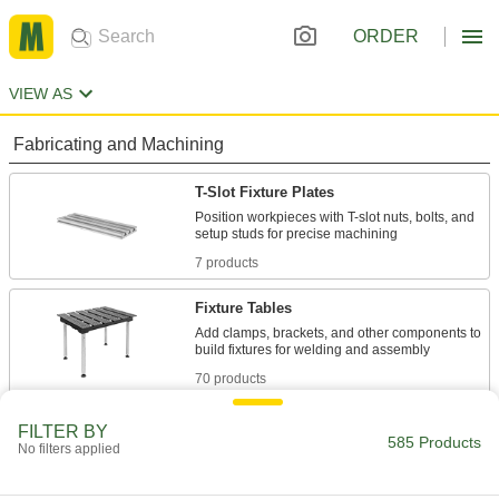
ORDER
VIEW AS
Fabricating and Machining
T-Slot Fixture Plates
Position workpieces with T-slot nuts, bolts, and
7 products
Fixture Tables
Add clamps, brackets, and other components to
70 products
Fixture Clamps
FILTER BY
585 Products
No filters applied
Secure your workpiece to a fixture table so it
161 products