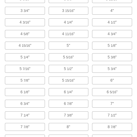
Fixture Squares
3
"
3
"
4"
3/4
15/16
Build different fixtures on multiple sides of the
4
"
4
"
4
"
3/16
1/4
1/2
38 products
4
"
4
"
4
"
5/8
11/16
3/4
V-Blocks
4
"
5"
5
"
15/16
1/8
3 products
5
"
5
"
5
"
1/4
5/16
3/8
Support Blocks
5
"
5
"
5
"
7/16
1/2
3/4
Support setup clamps for quick height
5
"
5
"
6"
7/8
15/16
3 products
6
"
6
"
6
"
1/8
1/4
5/16
T-Slot Cleaners
6
"
6
"
7"
3/4
7/8
2 products
7
"
7
"
7
"
1/4
3/8
1/2
Fixture Kits
7
"
8"
8
"
7/8
7/8
Everything needed to mount workpieces of