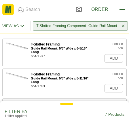
ORDER
VIEW AS
T-Slotted Framing Component: Guide Rail Mount
T-Slotted Framing
000000
Each
Guide Rail Mount, 5/8" Wide x 6-5/16"
Long
5537T247
ADD
T-Slotted Framing
000000
Each
Guide Rail Mount, 5/8" Wide x 8-11/16"
Long
5537T304
ADD
T-Slotted Framing
000000
Each
Guide Rail Mount, 5/8" Wide x 11"
FILTER BY
Long
7 Products
1 filter applied
5537T358
ADD