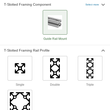
T-Slotted Framing Component
T-Slotted Framing
000000
Select more
Each
Guide Rail Mount, 5/8" Wide x 13-3/8"
Long
5537T359
ADD
T-Slotted Framing
000000
Each
Guide Rail Mount, 5/8" Wide x 18-1/8"
Long
Guide Rail Mount
5537T361
ADD
T-Slotted Framing Rail Profile
T-Slotted Framing
000000
Each
Guide Rail Mount, 5/8" Wide x 25-3/16"
Long
5537T365
ADD
T-Slotted Framing
000000
Each
Single
Guide Rail Mount, 5/8" Wide x 32-1/4"
Double
Triple
Long
5537T387
ADD