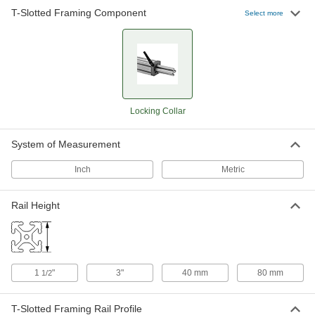
T-Slotted Framing Component
Select more
Locking Collar
System of Measurement
Inch
Metric
Rail Height
1
"
3"
40 mm
80 mm
1/2
T-Slotted Framing Rail Profile