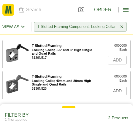
ORDER
VIEW AS
T-Slotted Framing Component: Locking Collar
T-Slotted Framing
0000000
Each
Locking Collar, 1.5" and 3" High Single
and Quad Rails
3136N517
ADD
T-Slotted Framing
0000000
Each
Locking Collar, 40mm and 80mm High
Single and Quad Rails
3136N523
ADD
FILTER BY
2 Products
1 filter applied