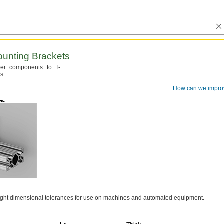
unting Brackets
er components to T-
s.
How can we impro
ight dimensional tolerances for use on machines and automated
equipment.