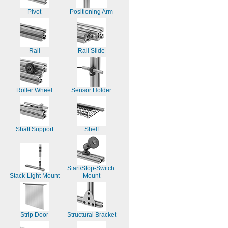
Pivot
Positioning Arm
Rail
Rail Slide
Roller Wheel
Sensor Holder
Shaft Support
Shelf
Start/Stop-Switch 
Stack-Light Mount
Mount
Strip Door
Structural Bracket