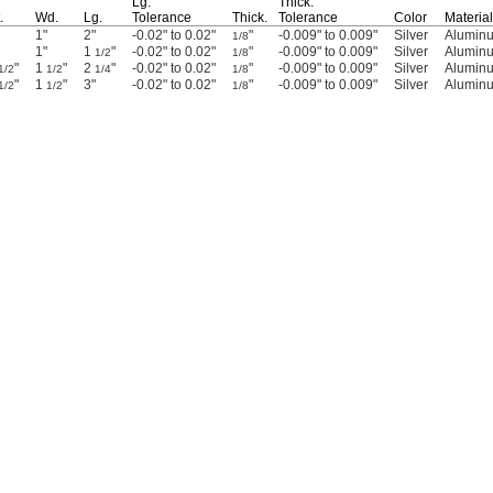
Lg.
Thick.
.
Wd.
Lg.
Tolerance
Thick.
Tolerance
Color
Material
1"
2"
-0.02" to 0.02"
"
-0.009" to 0.009"
Silver
Alumin
1/8
1"
1
"
-0.02" to 0.02"
"
-0.009" to 0.009"
Silver
Alumin
1/2
1/8
"
1
"
2
"
-0.02" to 0.02"
"
-0.009" to 0.009"
Silver
Alumin
1/2
1/2
1/4
1/8
"
1
"
3"
-0.02" to 0.02"
"
-0.009" to 0.009"
Silver
Alumin
1/2
1/2
1/8