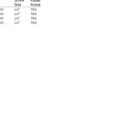
Screw
Fasteners
Size
Included
Each
um
"
Yes
47065T471
00000
1/4
um
"
Yes
47065T468
0000
1/4
um
"
Yes
47065T699
00000
1/4
um
"
Yes
47065T408
00000
1/4