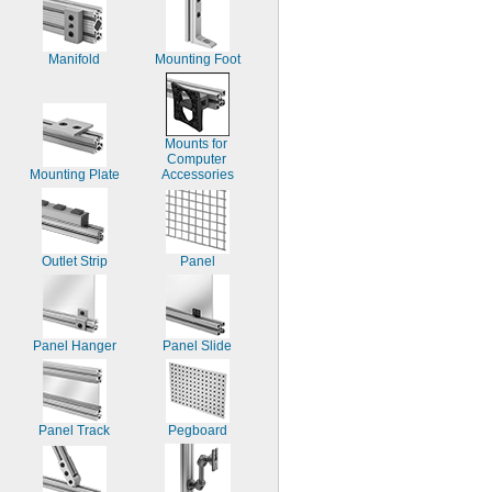
Manifold
Mounting Foot
Mounts for 
Computer 
Mounting Plate
Accessories
Outlet Strip
Panel
Panel Hanger
Panel Slide
Panel Track
Pegboard