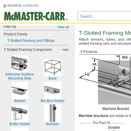
BROWSE CATALOG
Filter by
Clear all
T-Slotted
Framing Mo
Product Family
Attach
sensors,
tubes,
and oth
T-Slotted Framing and Fittings
slotted framing rails and
structure
T-Slotted Framing Component
Hide
Machine Brackets
4 Products
Adhesive-Surface 
Mounting Strip
Base
Basket
Bin Box Holder
Machine Bracket
Machine
brackets
are made to t
For Rail
Ht.
Bottle Holder
Bumper
Double