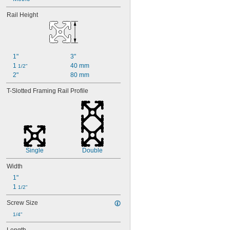
Rail Height
1"
3"
1 
40 mm
1/2"
2"
80 mm
T-Slotted Framing Rail Profile
Single
Double
Width
1"
1 
1/2"
Screw Size
1/4"