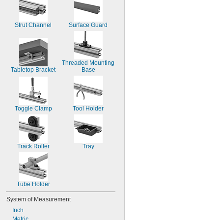
Strut Channel
Surface Guard
Threaded Mounting 
Tabletop Bracket
Base
Toggle Clamp
Tool Holder
Track Roller
Tray
Tube Holder
System of Measurement
Inch
Metric