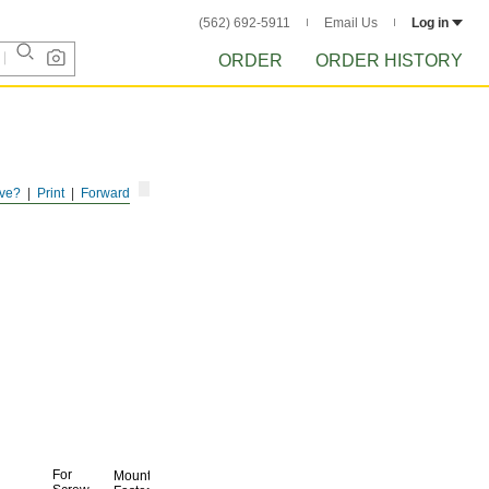
(562) 692-5911
Email Us
Log in
ORDER
ORDER HISTORY
ve?
Print
Forward
For
Mounting