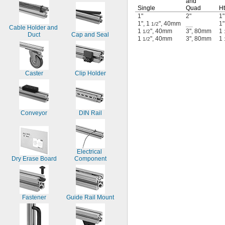
and
Single
Quad
Ht
1"
2"
1"
1", 1
", 40mm
__
1"
1/2
Cable Holder and 
1
", 40mm
3", 80mm
1
1/2
Duct
Cap and Seal
1
", 40mm
3", 80mm
1
1/2
Caster
Clip Holder
Conveyor
DIN Rail
Electrical 
Dry Erase Board
Component
Fastener
Guide Rail Mount