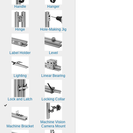
Handle
Hanger
Hinge
Hole-Making Jig
Label Holder
Level
Lighting
Linear Bearing
Lock and Latch
Locking Collar
Machine Vision 
Machine Bracket
Camera Mount