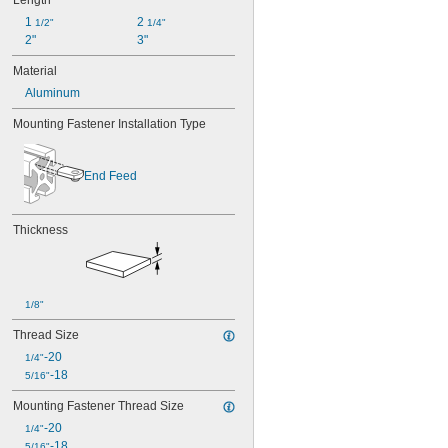
Length
1 
2 
1/2"
1/4"
2"
3"
Material
Aluminum
Mounting Fastener Installation Type
End Feed
Thickness
1/8"
Thread Size
-20
1/4"
-18
5/16"
Mounting Fastener Thread Size
-20
1/4"
-18
5/16"