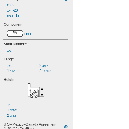
8-32
-20
1/4"
-18
5/16"
Component
T-Nut
Shaft Diameter
1/2"
Length
2 
7/8"
3/16"
1 
2 
11/16"
15/16"
Height
1"
1 
3/16"
2 
3/32"
U.S.–Mexico–Canada Agreement 
(USMCA) Qualifying