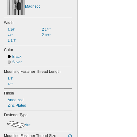
Magnetic
Width
2 
7/16"
1/4"
2 
7/8"
3/4"
1 
1/4"
Color
Black
Silver
Mounting Fastener Thread Length
3/8"
1/2"
Finish
Anodized
Zinc Plated
Fastener Type
Nut
Mounting Fastener Thread Size