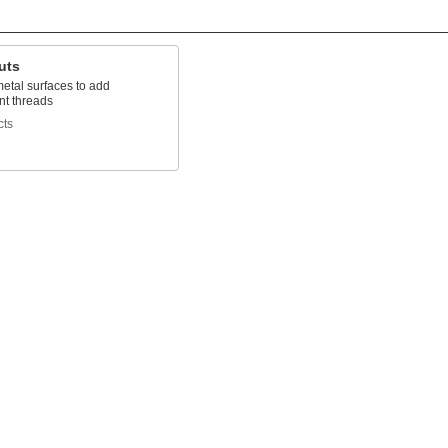
uts
etal surfaces to add
t threads
cts