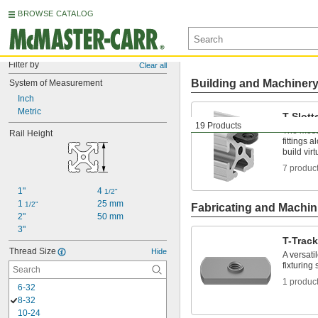
BROWSE CATALOG
Filter by
Clear all
Building and Machiner
System of Measurement
Inch
Metric
T-Slott
19 Products
The most 
Rail Height
fittings 
build vir
7 produc
1"
4 
1/2"
1 
25 mm
1/2"
Fabricating and Machin
2"
50 mm
3"
T-Trac
Thread Size
Hide
A versati
fixturing
1 produc
6-32
8-32
10-24