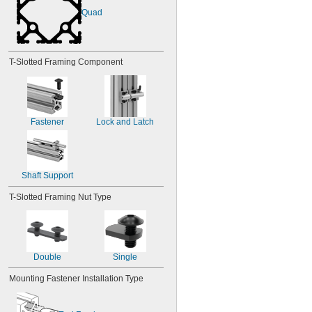
M16
Quad
M18
M20
M22
M24
T-Slotted Framing Component
M27
M30
M36
M42
M48
Fastener
Lock and Latch
Shaft Support
T-Slotted Framing Nut Type
Double
Single
Mounting Fastener Installation Type