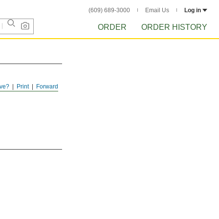
(609) 689-3000
Email Us
Log in
ORDER
ORDER HISTORY
ve?
Print
Forward