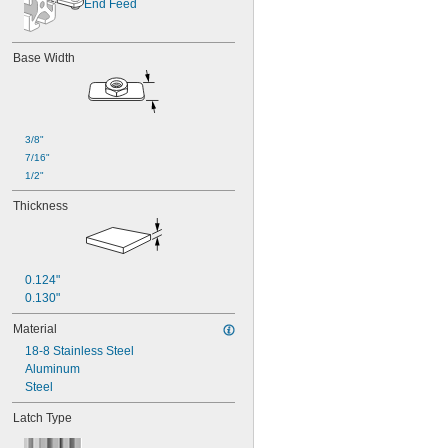
End Feed
Base Width
3/8"
7/16"
1/2"
Thickness
0.124"
0.130"
Material
18-8 Stainless Steel
Aluminum
Steel
Latch Type