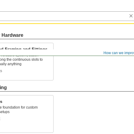
y Hardware
ed Framing and Fittings
How can we impro
versatile system, attach
along the continuous slots to
tually anything
ts
ing
ks
le foundation for custom
 setups
t