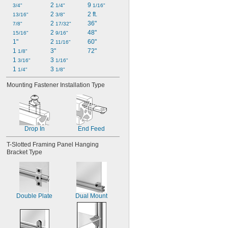
2 
9 
3/4"
1/4"
1/16"
2 
2 ft.
13/16"
3/8"
2 
36"
7/8"
17/32"
2 
48"
15/16"
9/16"
1"
2 
60"
11/16"
1 
3"
72"
1/8"
1 
3 
3/16"
1/16"
1 
3 
1/4"
1/8"
Mounting Fastener Installation Type
Drop In
End Feed
T-Slotted Framing Panel Hanging 
Bracket Type
Double Plate
Dual Mount