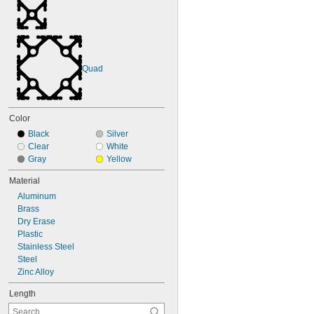
Quad
Color
Black
Silver
Clear
White
Gray
Yellow
Material
Aluminum
Brass
Dry Erase
Plastic
Stainless Steel
Steel
Zinc Alloy
Length