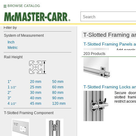
BROWSE CATALOG
Filter by
T-Slotted
Framing an
System of Measurement
Inch
T-Slotted
Framing Panels a
Metric
Add panels
203 Products
machine gua
Rail Height
1"
20 mm
50 mm
T-Slotted
Framing Locks an
1 
25 mm
60 mm
1/2"
2"
30 mm
80 mm
Secure doo
slotted fram
3"
40 mm
90 mm
restrict acce
4 
45 mm
120 mm
1/2"
T-Slotted Framing Component