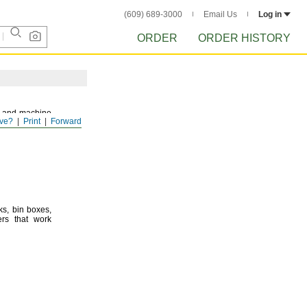
(609) 689-3000
Email Us
Log in
ORDER
ORDER HISTORY
and machine
ve?
Print
Forward
ks,
bin
boxes,
rs that work