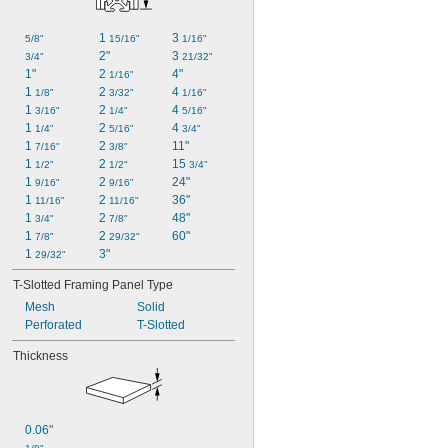
1 
3 
5/8"
15/16"
1/16"
2"
3 
3/4"
21/32"
1"
2 
4"
1/16"
1 
2 
4 
1/8"
3/32"
1/16"
1 
2 
4 
3/16"
1/4"
5/16"
1 
2 
4 
1/4"
5/16"
3/4"
1 
2 
11"
7/16"
3/8"
1 
2 
15 
1/2"
1/2"
3/4"
1 
2 
24"
9/16"
9/16"
1 
2 
36"
11/16"
11/16"
1 
2 
48"
3/4"
7/8"
1 
2 
60"
7/8"
29/32"
1 
3"
29/32"
T-Slotted Framing Panel Type
Mesh
Solid
Perforated
T-Slotted
Thickness
0.06"