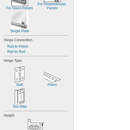
For Perpendicular 
For Glass Panels
Panels
Single Plate
Hinge Connection
Rail-to-Panel
Rail-to-Rail
Hinge Type
Butt
Piano
Two Way
Height