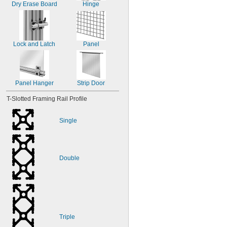
Dry Erase Board
Hinge
Lock and Latch
Panel
Panel Hanger
Strip Door
T-Slotted Framing Rail Profile
Single
Double
Triple