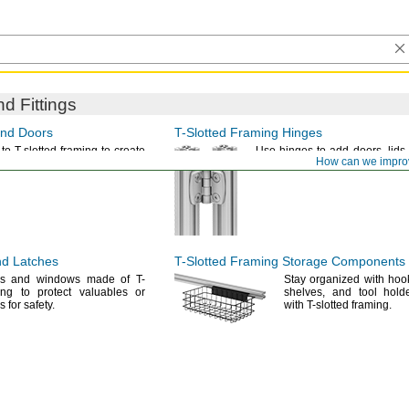
d Fittings
nd Doors
T-Slotted
Framing Hinges
to T-slotted framing to create
Use hinges
to add
doors,
lids,
How can we impro
rds and strip
doors.
guards to T-slotted
framing.
d Latches
T-Slotted
Framing Storage Components
rs and windows made of T-
Stay organized with
hoo
ing to protect valuables or
shelves,
and tool holde
ss for
safety.
with T-slotted
framing.