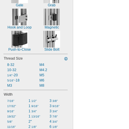
Gate
Grab
Hook and Loop
Magnetic
Push-to-Close
Slide Bolt
Thread Size
8-32
M4
10-32
M4.2
-20
M5
1/4"
-18
M6
5/16"
M3
M8
Width
1 
3 
7/16"
1/2"
3/8"
1 
3 
17/32"
9/16"
9/16"
1 
3 
9/16"
3/4"
3/4"
1 
3 
19/32"
13/16"
7/8"
2"
4 
5/8"
3/4"
2 
6 
11/16"
1/8"
1/8"