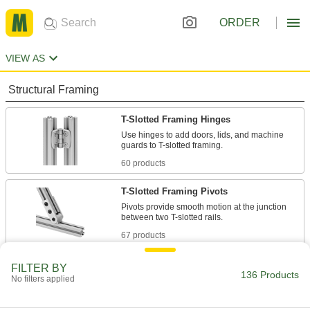
ORDER
VIEW AS
Structural Framing
T-Slotted Framing Hinges
Use hinges to add doors, lids, and machine
60 products
T-Slotted Framing Pivots
Pivots provide smooth motion at the junction
67 products
Miniature T-Slotted Framing and Fittings
FILTER BY
136 Products
No filters applied
Build test fixtures, prototypes, and other small
structures with this miniature version of T-slotted