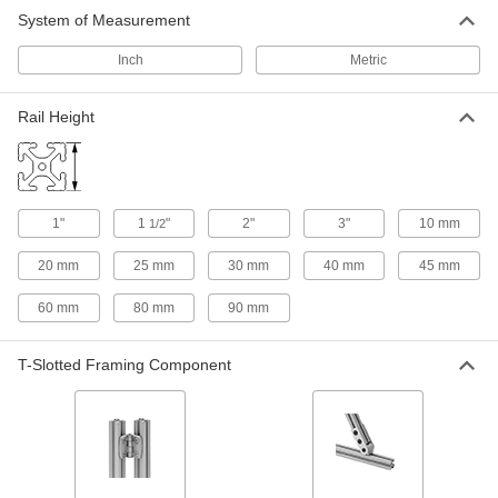
2 products
System of Measurement
Inch
Metric
Rail Height
1"
1
"
2"
3"
10 mm
1/2
20 mm
25 mm
30 mm
40 mm
45 mm
60 mm
80 mm
90 mm
T-Slotted Framing Component