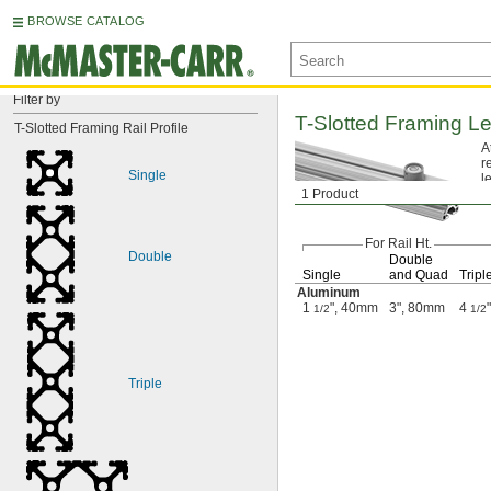
BROWSE CATALOG
Filter by
T-Slotted
Framing Le
T-Slotted Framing Rail Profile
A
r
Single
l
1 Product
For Rail
Ht.
Double
Double
Single
and Quad
Tripl
Aluminum
1
", 40mm
3", 80mm
4
"
1/2
1/2
Triple