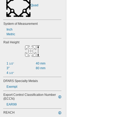
Quad
System of Measurement
Inch
Metric
Rail Height
1 
40 mm
1/2"
3"
80 mm
4 
1/2"
DFARS Specialty Metals
Exempt
Export Control Classification Number 
(ECCN)
EAR99
REACH