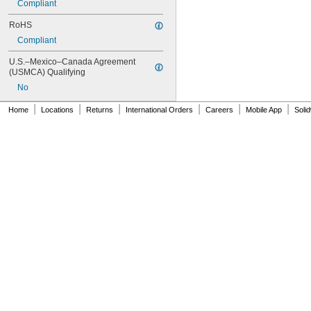
Compliant
RoHS
Compliant
U.S.–Mexico–Canada Agreement 
(USMCA) Qualifying
No
|
|
|
|
|
|
Home
Locations
Returns
International Orders
Careers
Mobile App
Soli