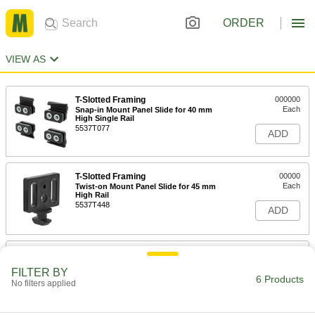
ORDER
VIEW AS
T-Slotted Framing
000000
Each
Snap-in Mount Panel Slide for 40 mm
High Single Rail
5537T077
ADD
T-Slotted Framing
00000
Each
Twist-on Mount Panel Slide for 45 mm
High Rail
5537T448
ADD
T-Slotted Framing
000000
Each
Panel Track for 1" and 25 mm High
FILTER BY
Single Rail, Black
6 Products
47065T063
No filters applied
ADD