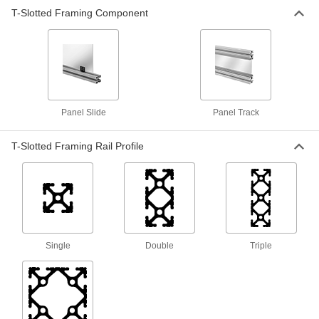
T-Slotted Framing Component
T-Slotted Framing
000000
Each
Panel Track for 1" and 25 mm High
Single Rail, Silver
47065T166
ADD
T-Slotted Framing
0000000
Each
Panel Track for 1-1/2" and 40 mm High
Single Rail, Black
Panel Slide
Panel Track
47065T059
ADD
T-Slotted Framing Rail Profile
T-Slotted Framing
000000
Each
Panel Track for 1.5" and 40mm High
Single Rail, Silver
47065T78
ADD
Single
Double
Triple