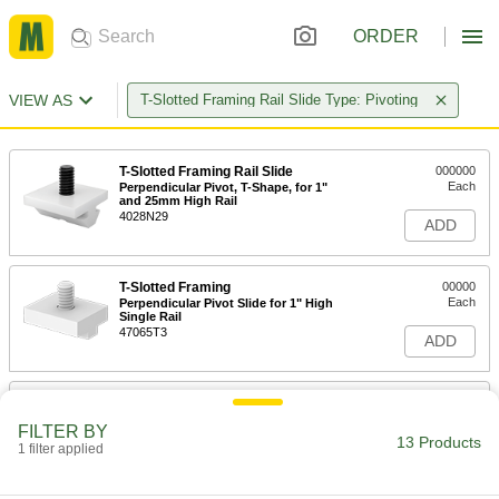
ORDER
VIEW AS
T-Slotted Framing Rail Slide Type: Pivoting
T-Slotted Framing Rail Slide
000000
Each
Perpendicular Pivot, T-Shape, for 1"
and 25mm High Rail
4028N29
ADD
T-Slotted Framing
00000
Each
Perpendicular Pivot Slide for 1" High
Single Rail
47065T3
ADD
T-Slotted Framing
00000
Each
Perpendicular Pivot Slide for
FILTER BY
1.5"&40mm High Rail
13 Products
1 filter applied
47065T75
ADD