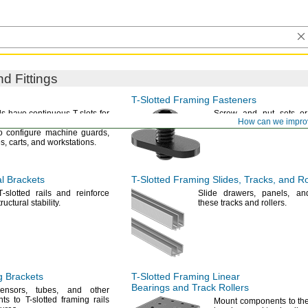
d Fittings
T-Slotted
Framing Fasteners
ls have continuous T-slots for
Screw and nut sets or
How can we impro
g
fittings.
Use this versatile
brackets and other acces
to configure machine
guards,
s,
carts,
and
workstations.
l Brackets
T-Slotted
Framing
Slides,
Tracks,
and Ro
‐slotted rails and reinforce
Slide
drawers,
panels,
and
structural
stability.
these tracks and
rollers.
 Brackets
T-Slotted
Framing Linear
Bearings and Track Rollers
ensors,
tubes,
and other
s to T-slotted framing rails
Mount components to the