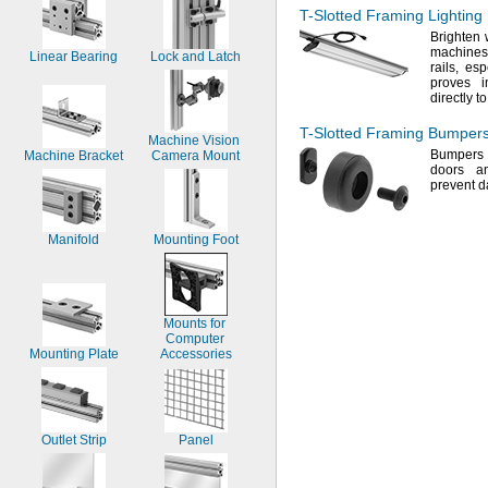
T-Slotted
Framing Lighting
Brighten
machines 
Linear Bearing
Lock and Latch
rails,
espe
proves
i
directly to
T-Slotted
Framing Bumper
Machine Vision 
Bumpers 
Machine Bracket
Camera Mount
doors a
prevent 
Manifold
Mounting Foot
Mounts for 
Computer 
Mounting Plate
Accessories
Outlet Strip
Panel