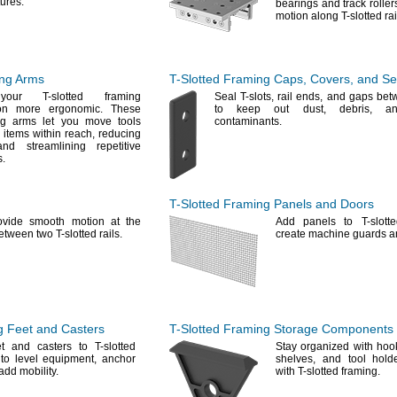
tures.
bearings and track roller
motion along T-slotted
rai
ing Arms
T-Slotted
Framing
Caps,
Covers,
and Se
our T-slotted framing
Seal T-
slots,
rail
ends,
and gaps betw
tion more
ergonomic.
These
to keep out
dust,
debris,
and
ing arms let you move tools
contaminants.
 items within
reach,
reducing
and streamlining repetitive
s.
T-Slotted
Framing Panels and Doors
rovide smooth motion at the
Add panels
to T-slotte
between two T-slotted
rails.
create machine guards a
 Feet and Casters
T-Slotted
Framing Storage Components
t and casters to T-slotted
Stay organized with
hoo
 to level
equipment,
anchor
shelves,
and tool holde
 add
mobility.
with T-slotted
framing.