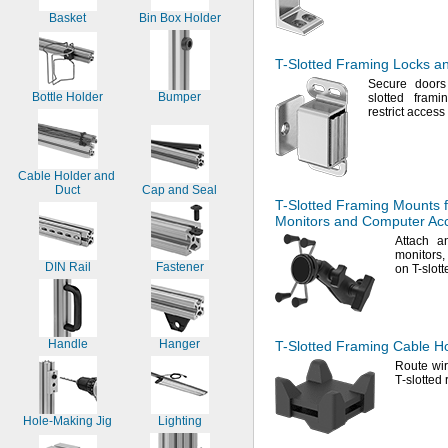
Basket
Bin Box Holder
T-Slotted
Framing Locks an
Secure door
Bottle Holder
Bumper
slotted frami
restrict access
Cable Holder and 
Duct
Cap and Seal
T-Slotted
Framing Mounts f
Monitors and Computer Ac
Attach a
monitors,
DIN Rail
Fastener
on T-slot
Handle
Hanger
T-Slotted
Framing Cable Ho
Route
wi
T‐slotted
Hole-Making Jig
Lighting