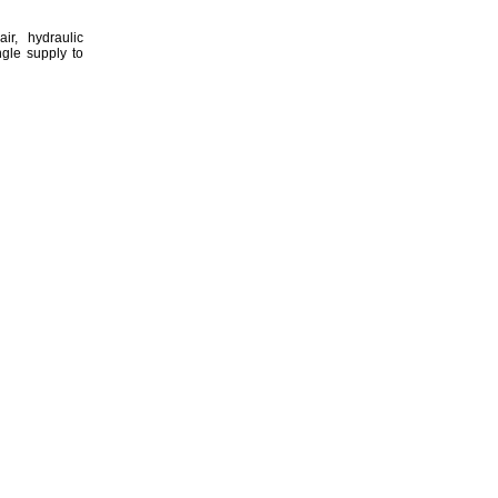
air,
hydraulic
gle supply to