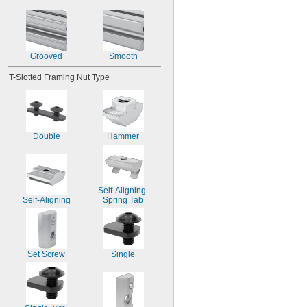
Grooved
Smooth
T-Slotted Framing Nut Type
Double
Hammer
Self-Aligning 
Self-Aligning
Spring Tab
Set Screw
Single