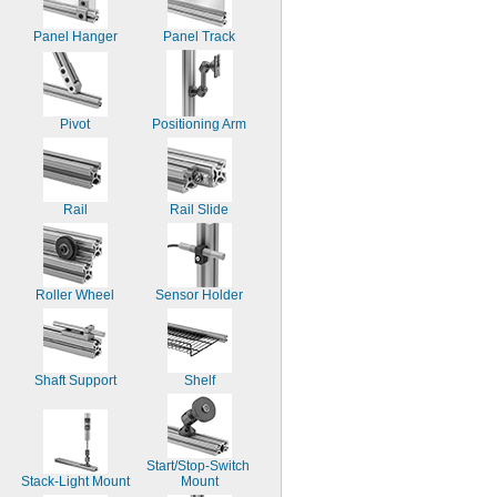
Panel Hanger
Panel Track
Pivot
Positioning Arm
Rail
Rail Slide
Roller Wheel
Sensor Holder
Shaft Support
Shelf
Start/Stop-Switch 
Stack-Light Mount
Mount