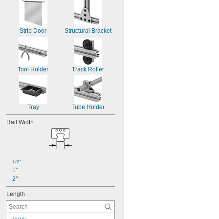
Strip Door
Structural Bracket
Tool Holder
Track Roller
Tray
Tube Holder
Rail Width
1/2"
1"
2"
Length