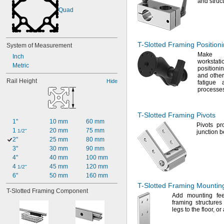
and
struc
Quad
T-Slotted
Framing Position
System of Measurement
Make y
Inch
worksta
Metric
position
and other
Rail Height
Hide
fatigue 
processe
T-Slotted
Framing Pivots
1"
10 mm
60 mm
Pivots p
1 
20 mm
75 mm
1/2"
junction 
2"
25 mm
80 mm
3"
30 mm
90 mm
4"
40 mm
100 mm
4 
45 mm
120 mm
1/2"
6"
50 mm
160 mm
T-Slotted
Framing Mounting
T-Slotted Framing Component
Add mounting
fee
framing structures
legs to the
floor,
or