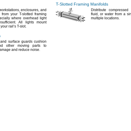
T-Slotted
Framing Manifolds
workstations,
enclosures,
and
Distribute compressed
from your T-slotted framing
fluid,
or water from a sin
cially where overhead light
multiple
locations.
nsufficient.
All lights mount
 your rail’s T-
slot.
s
and surface guards cushion
nd other moving parts to
damage and reduce
noise.