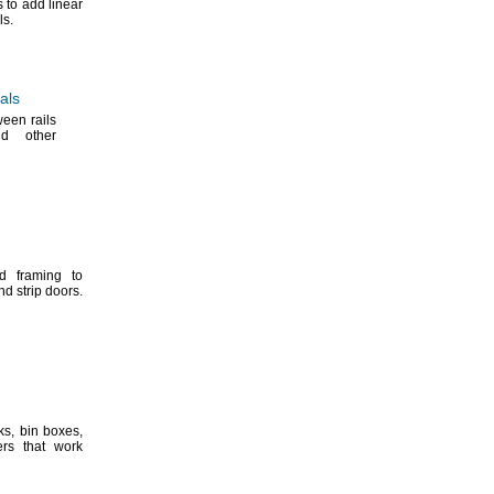
s to add linear
ls.
als
een rails
 other
d framing to
nd strip
doors.
ks,
bin
boxes,
rs that work