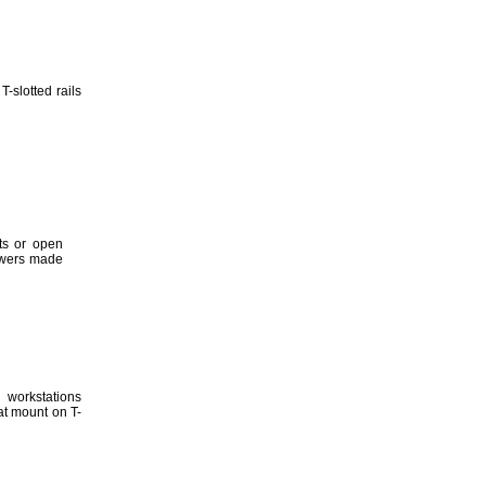
T-slotted rails
ts or open
wers made
 workstations
hat mount on T-