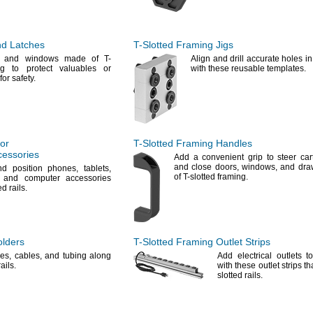
d Latches
T-Slotted
Framing Jigs
s and windows made of T-
Align and drill accurate holes in 
ng to protect valuables or
with these reusable
templates.
 for
safety.
or
T-Slotted
Framing Handles
cessories
Add a
convenient grip to steer car
and close
doors,
windows,
and dra
nd position
phones,
tablets,
of T-slotted
framing.
and computer accessories
ted
rails.
lders
T-Slotted
Framing Outlet Strips
res,
cables,
and tubing along
Add electrical
outlets to
rails.
with these outlet strips t
slotted
rails.