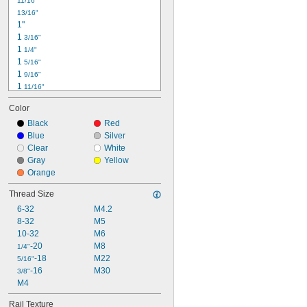
11/16"
13/16"
1"
1 
3/16"
1 
1/4"
1 
5/16"
1 
9/16"
1 
11/16"
1 
27/32"
Color
1 
7/8"
1 
Black
Red
15/16"
2"
Blue
Silver
2 
Clear
White
1/16"
2 
Gray
Yellow
3/16"
2 
Orange
5/8"
3"
Thread Size
3 
1/8"
6-32
M4.2
3 
15/16"
8-32
M5
10-32
M6
-20
M8
1/4"
-18
M22
5/16"
-16
M30
3/8"
M4
Rail Texture