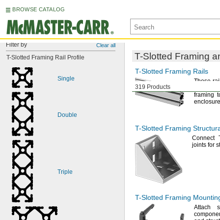
BROWSE CATALOG
Filter by
Clear all
T-Slotted
Framing an
T-Slotted Framing Rail Profile
T-Slotted
Framing Rails
Single
These rai
319 Products
attachin
framing 
enclosure
Double
T-Slotted
Framing Structura
Connect T
joints for 
Triple
T-Slotted
Framing Mounting
Attach
s
component