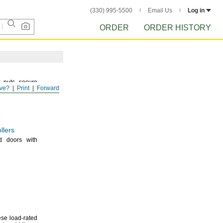
(330) 995-5500
Email Us
Log in
ORDER
ORDER HISTORY
 nuts secure
ve?
Print
Forward
sories to
rails.
llers
 doors with
se load-rated