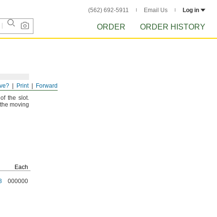
(562) 692-5911
Email Us
Log in
ORDER
ORDER HISTORY
ve?
Print
Forward
he T-
slot.
 of the
slot.
f the moving
Each
8
000000