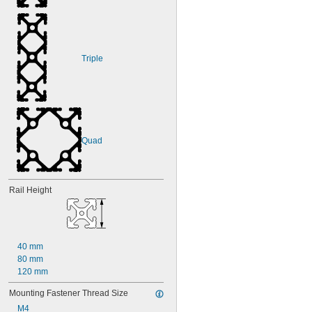
Triple
Quad
Rail Height
40 mm
80 mm
120 mm
Mounting Fastener Thread Size
M4