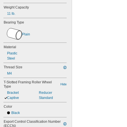
Weight Capacity
11 lb.
Bearing Type
Plain
Material
Plastic
Steel
Thread Size
M4
T-Slotted Framing Roller Wheel 
Hide
Type
Bracket
Reducer
Captive
Standard
Color
Black
Export Control Classification Number 
(ECCN)