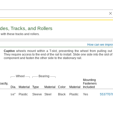
ides,
Tracks,
and Rollers
with these tracks and
rollers.
How can we impro
Roller
wheels
move
frames,
panels,
and other components along the length of t
Captive
wheels mount within a T-
slot,
preventing the wheel from pulling out
They require access to the end of the rail to
install.
Slide one side into the slot o
component and fasten the other side to the stationary
rail.
Wheel
Bearing
Mounting
acity,
Fasteners
.
Dia.
Material
Type
Material
Color
Material
Included
"
Plastic
Sleeve
Steel
Black
Plastic
Yes
5537T07
5/8