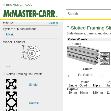
BROWSE CATALOG
Filter by
Clear all
T-Slotted
Framing
Sl
System of Measurement
Slide
drawers,
panels,
and doors 
Metric
Roller Wheels
Wheel Diameter
1 Product
5/8"
Captive
T-Slotted Framing Rail Profile
For Rail
Ht.
Double,
Cap
Single
Single
Quad
Triple
lbs
Captive
40mm
80mm
120mm
11
Double