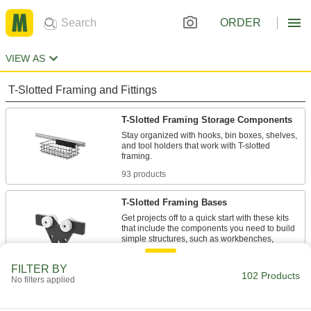
ORDER
VIEW AS
T-Slotted Framing and Fittings
T-Slotted Framing Storage Components
Stay organized with hooks, bin boxes, shelves,
and tool holders that work with T-slotted
93 products
T-Slotted Framing Bases
Get projects off to a quick start with these kits
that include the components you need to build
simple structures, such as workbenches,
6 products
FILTER BY
102 Products
No filters applied