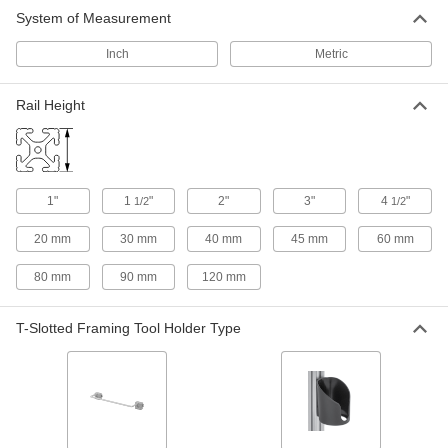
System of Measurement
Inch
Metric
Rail Height
1"
1
"
2"
3"
4
"
1/2
1/2
20 mm
30 mm
40 mm
45 mm
60 mm
80 mm
90 mm
120 mm
T-Slotted Framing Tool Holder Type