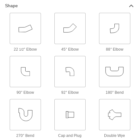
Shape
Pipe Stub Ends
Connect a pipe flange to a pipe without needing
14 products
Hose Tees
22
° Elbow
45° Elbow
88° Elbow
1/2
103 products
Strainer Screens
4 products
90° Elbow
92° Elbow
180° Bend
Strainers
Install next to valves and pumps to catch debris
16 products
Electrical Power, Networking, and Controlling
270° Bend
Cap and Plug
Double Wye