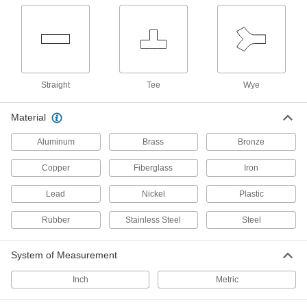
Metric Circular Adapters
Join connectors of different sizes,
5 products
Straight
Tee
Wye
Mini Adapters
Create a branch off a main cord or connect
Material
multiple devices with mini connections to a
Aluminum
Brass
Bronze
8 products
Copper
Fiberglass
Iron
Power Adapters
NEMA connection adapters, outlet adapters,
Lead
Nickel
Plastic
1 product
Rubber
Stainless Steel
Steel
Metric Circular Cords
System of Measurement
Send power and control signals to equipment
Inch
Metric
9 products