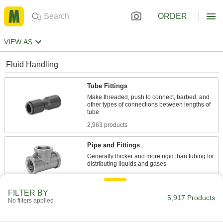
ORDER
VIEW AS
Fluid Handling
Tube Fittings
Make threaded, push to connect, barbed, and
other types of connections between lengths of
2,963 products
Pipe and Fittings
Generally thicker and more rigid than tubing for
2,666 products
FILTER BY
Pipe Traps
5,917 Products
No filters applied
6 products