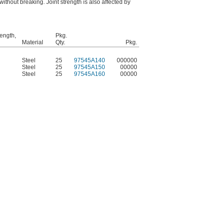
without breaking. Joint strength is also affected by
rength,
Pkg.
Material
Qty.
Pkg.
Steel
25
97545A140
000000
Steel
25
97545A150
00000
Steel
25
97545A160
00000