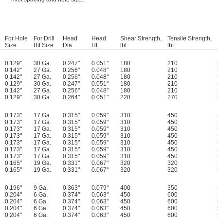
For Hole
For Drill
Head
Head
Shear Strength,
Tensile Strength,
Size
Bit Size
Dia.
Ht.
lbf
lbf
0.129"
30 Ga.
0.247"
0.051"
180
210
0.142"
27 Ga.
0.256"
0.048"
180
210
0.142"
27 Ga.
0.256"
0.048"
180
210
0.129"
30 Ga.
0.247"
0.051"
180
210
0.142"
27 Ga.
0.256"
0.048"
180
210
0.129"
30 Ga.
0.264"
0.051"
220
270
0.173"
17 Ga.
0.315"
0.059"
310
450
0.173"
17 Ga.
0.315"
0.059"
310
450
0.173"
17 Ga.
0.315"
0.059"
310
450
0.173"
17 Ga.
0.315"
0.059"
310
450
0.173"
17 Ga.
0.315"
0.059"
310
450
0.173"
17 Ga.
0.315"
0.059"
310
450
0.173"
17 Ga.
0.315"
0.059"
310
450
0.165"
19 Ga.
0.331"
0.067"
320
320
0.165"
19 Ga.
0.331"
0.067"
320
320
0.196"
9 Ga.
0.363"
0.079"
400
350
0.204"
6 Ga.
0.374"
0.063"
450
600
0.204"
6 Ga.
0.374"
0.063"
450
600
0.204"
6 Ga.
0.374"
0.063"
450
600
0.204"
6 Ga.
0.374"
0.063"
450
600