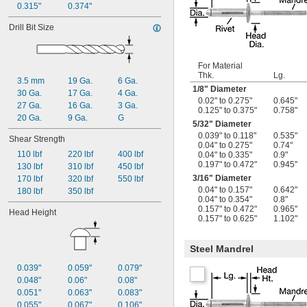
0.315"
0.374"
Drill Bit Size
For Material
Thk.
Lg.
3.5 mm
19 Ga.
6 Ga.
1/8
" Diameter
30 Ga.
17 Ga.
4 Ga.
0.02" to 0.275"
0.645"
27 Ga.
16 Ga.
3 Ga.
0.125" to 0.375"
0.758"
20 Ga.
9 Ga.
G
5/32
" Diameter
0.039" to 0.118"
0.535"
Shear Strength
0.04" to 0.275"
0.74"
110 lbf
220 lbf
400 lbf
0.04" to 0.335"
0.9"
0.197" to 0.472"
0.945"
130 lbf
310 lbf
450 lbf
3/16
" Diameter
170 lbf
320 lbf
550 lbf
0.04" to 0.157"
0.642"
180 lbf
350 lbf
0.04" to 0.354"
0.8"
0.157" to 0.472"
0.965"
Head Height
0.157" to 0.625"
1.102"
Steel Mandrel
0.039"
0.059"
0.079"
0.048"
0.06"
0.08"
0.051"
0.063"
0.083"
0.055"
0.067"
0.106"