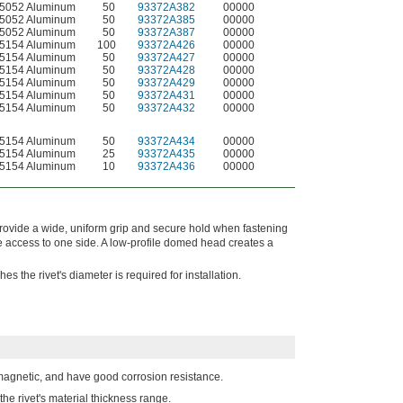
5052 Aluminum
50
93372A382
00000
5052 Aluminum
50
93372A385
00000
5052 Aluminum
50
93372A387
00000
5154 Aluminum
100
93372A426
00000
5154 Aluminum
50
93372A427
00000
5154 Aluminum
50
93372A428
00000
5154 Aluminum
50
93372A429
00000
5154 Aluminum
50
93372A431
00000
5154 Aluminum
50
93372A432
00000
5154 Aluminum
50
93372A434
00000
5154 Aluminum
25
93372A435
00000
5154 Aluminum
10
93372A436
00000
provide a wide, uniform grip and secure hold when fastening
e access to one side. A low-profile domed head creates a
s the rivet's diameter is required for installation.
magnetic, and have good corrosion resistance.
the rivet's material thickness range.