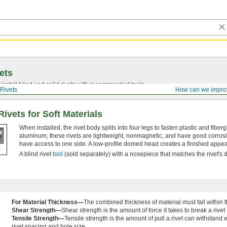
ets
install blind and solid rivets with recommended tools.
Rivets
How can we impro
ivets for Soft Materials
When installed, the rivet body splits into four legs to fasten plastic and fibe
aluminum, these rivets are lightweight, nonmagnetic, and have good corrosi
have access to one side. A low-profile domed head creates a finished appe
A blind rivet
tool
(sold separately) with a nosepiece that matches the rivet's di
For Material Thickness—
The combined thickness of material must fall within t
Shear Strength—
Shear strength is the amount of force it takes to break a rivet
Tensile Strength—
Tensile strength is the amount of pull a rivet can withstand w
rivet spacing and hole size.