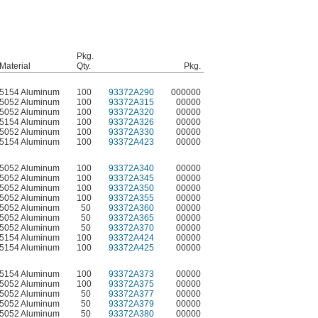
Pkg.
Material
Qty.
Pkg.
5154 Aluminum
100
93372A290
000000
5052 Aluminum
100
93372A315
00000
5052 Aluminum
100
93372A320
00000
5154 Aluminum
100
93372A326
00000
5052 Aluminum
100
93372A330
00000
5154 Aluminum
100
93372A423
00000
5052 Aluminum
100
93372A340
00000
5052 Aluminum
100
93372A345
00000
5052 Aluminum
100
93372A350
00000
5052 Aluminum
100
93372A355
00000
5052 Aluminum
50
93372A360
00000
5052 Aluminum
50
93372A365
00000
5052 Aluminum
50
93372A370
00000
5154 Aluminum
100
93372A424
00000
5154 Aluminum
100
93372A425
00000
5154 Aluminum
100
93372A373
00000
5052 Aluminum
100
93372A375
00000
5052 Aluminum
50
93372A377
00000
5052 Aluminum
50
93372A379
00000
5052 Aluminum
50
93372A380
00000