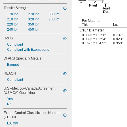
Tensile Strength
170 lbf
270 lbf
600 lbf
210 lbf
320 lbf
780 lbf
For Material
220 lbf
350 lbf
Thk.
Lg.
240 lbf
450 lbf
3/16
" Diameter
0.039" to 0.156"
0.737"
RoHS
0.039" to 0.354"
0.823"
0.157" to 0.472"
0.959"
Compliant
Compliant with Exemptions
DFARS Specialty Metals
Exempt
REACH
Compliant
U.S.–Mexico–Canada Agreement 
(USMCA) Qualifying
Yes
No
Export Control Classification Number 
(ECCN)
EAR99