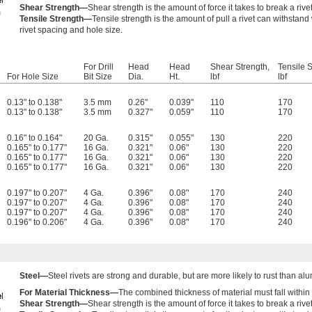
Shear Strength—
Shear strength is the amount of force it takes to break a rive
Tensile Strength—
Tensile strength is the amount of pull a rivet can withstand 
rivet spacing and hole size.
For Drill
Head
Head
Shear Strength,
Tensile S
For Hole Size
Bit Size
Dia.
Ht.
lbf
lbf
0.13" to 0.138"
3.5 mm
0.26"
0.039"
110
170
0.13" to 0.138"
3.5 mm
0.327"
0.059"
110
170
0.16" to 0.164"
20 Ga.
0.315"
0.055"
130
220
0.165" to 0.177"
16 Ga.
0.321"
0.06"
130
220
0.165" to 0.177"
16 Ga.
0.321"
0.06"
130
220
0.165" to 0.177"
16 Ga.
0.321"
0.06"
130
220
0.197" to 0.207"
4 Ga.
0.396"
0.08"
170
240
0.197" to 0.207"
4 Ga.
0.396"
0.08"
170
240
0.197" to 0.207"
4 Ga.
0.396"
0.08"
170
240
0.196" to 0.206"
4 Ga.
0.396"
0.08"
170
240
Steel—
Steel rivets are strong and durable, but are more likely to rust than al
For Material Thickness—
The combined thickness of material must fall within 
Shear Strength—
Shear strength is the amount of force it takes to break a rive