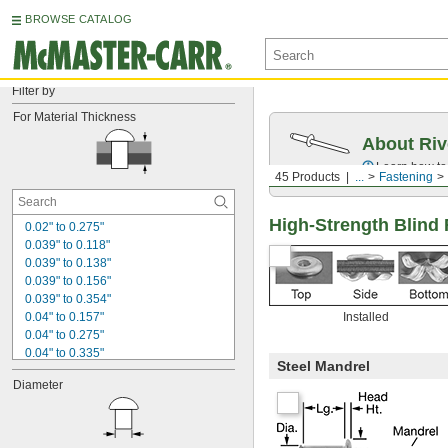
BROWSE CATALOG
Filter by
For Material Thickness
About Riv
Learn how to 
45 Products
...
Fastening
High-Strength Blind R
0.02" to 0.275"
0.039" to 0.118"
0.039" to 0.138"
0.039" to 0.156"
0.039" to 0.354"
0.04" to 0.157"
Installed
0.04" to 0.275"
0.04" to 0.335"
Steel Mandrel
0.04" to 0.354"
Diameter
0.098" to 0.197"
0.125" to 0.375"
0.157" to 0.472"
0.157" to 0.625"