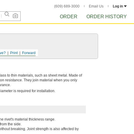
(609) 689-3000
Email Us
Log in
ORDER
ORDER HISTORY
ve?
Print
Forward
rglass to thin materials, such as sheet metal. Made of
on resistance. They join material when you only
arance.
ameter is required for installation.
he rivet's material thickness range.
 from the side.
ithout breaking. Joint strength is also affected by