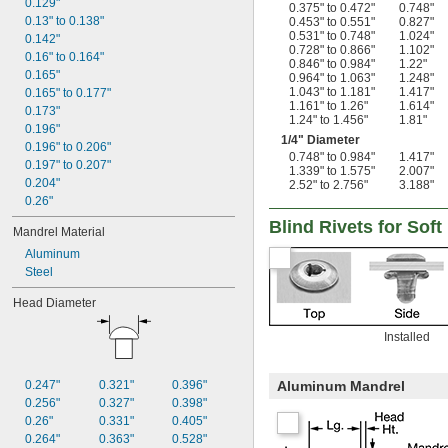
0.129"
0.375" to 0.472"
0.748"
0.13" to 0.138"
0.453" to 0.551"
0.827"
0.531" to 0.748"
1.024"
0.142"
0.728" to 0.866"
1.102"
0.16" to 0.164"
0.846" to 0.984"
1.22"
0.165"
0.964" to 1.063"
1.248"
1.043" to 1.181"
1.417"
0.165" to 0.177"
1.161" to 1.26"
1.614"
0.173"
1.24" to 1.456"
1.81"
0.196"
1/4
" Diameter
0.196" to 0.206"
0.748" to 0.984"
1.417"
0.197" to 0.207"
1.339" to 1.575"
2.007"
0.204"
2.52" to 2.756"
3.188"
0.26"
Blind Rivets for Soft
Mandrel Material
Aluminum
Steel
Head Diameter
Installed
0.247"
0.321"
0.396"
Aluminum Mandrel
0.256"
0.327"
0.398"
0.26"
0.331"
0.405"
0.264"
0.363"
0.528"