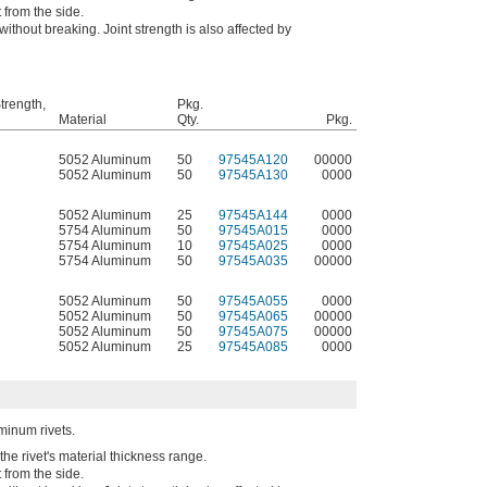
t from the side.
without breaking. Joint strength is also affected by
trength,
Pkg.
Material
Qty.
Pkg.
5052 Aluminum
50
97545A120
00000
5052 Aluminum
50
97545A130
0000
5052 Aluminum
25
97545A144
0000
5754 Aluminum
50
97545A015
0000
5754 Aluminum
10
97545A025
0000
5754 Aluminum
50
97545A035
00000
5052 Aluminum
50
97545A055
0000
5052 Aluminum
50
97545A065
00000
5052 Aluminum
50
97545A075
00000
5052 Aluminum
25
97545A085
0000
uminum rivets.
the rivet's material thickness range.
t from the side.