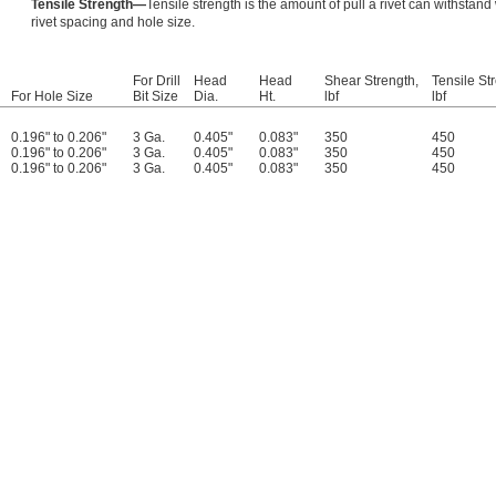
Tensile Strength—
Tensile strength is the amount of pull a rivet can withstand 
rivet spacing and hole size.
For Drill
Head
Head
Shear Strength,
Tensile St
For Hole Size
Bit Size
Dia.
Ht.
lbf
lbf
0.196" to 0.206"
3 Ga.
0.405"
0.083"
350
450
0.196" to 0.206"
3 Ga.
0.405"
0.083"
350
450
0.196" to 0.206"
3 Ga.
0.405"
0.083"
350
450