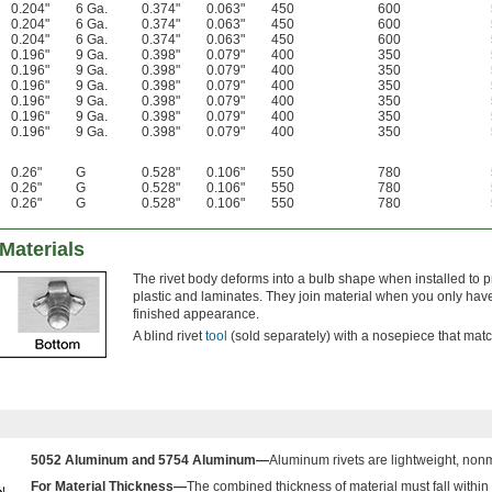
0.204"
6 Ga.
0.374"
0.063"
450
600
0.204"
6 Ga.
0.374"
0.063"
450
600
0.204"
6 Ga.
0.374"
0.063"
450
600
0.196"
9 Ga.
0.398"
0.079"
400
350
0.196"
9 Ga.
0.398"
0.079"
400
350
0.196"
9 Ga.
0.398"
0.079"
400
350
0.196"
9 Ga.
0.398"
0.079"
400
350
0.196"
9 Ga.
0.398"
0.079"
400
350
0.196"
9 Ga.
0.398"
0.079"
400
350
0.26"
G
0.528"
0.106"
550
780
0.26"
G
0.528"
0.106"
550
780
0.26"
G
0.528"
0.106"
550
780
 Materials
The rivet body deforms into a bulb shape when installed to 
plastic and laminates. They join material when you only hav
finished appearance.
A blind rivet
tool
(sold separately) with a nosepiece that matche
5052 Aluminum and 5754 Aluminum—
Aluminum rivets are lightweight, non
For Material Thickness—
The combined thickness of material must fall within 