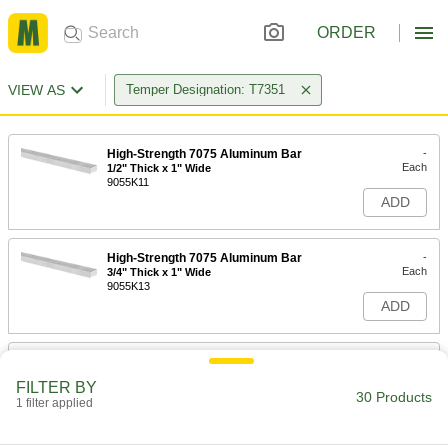
ORDER
VIEW AS
Temper Designation: T7351
High-Strength 7075 Aluminum Bar
-
Each
1/2" Thick x 1" Wide
9055K11
ADD
High-Strength 7075 Aluminum Bar
-
Each
3/4" Thick x 1" Wide
9055K13
ADD
High-Strength 7075 Aluminum Bar
-
Each
1" Thick x 1-1/2" Wide
FILTER BY
9055K16
30 Products
1 filter applied
ADD