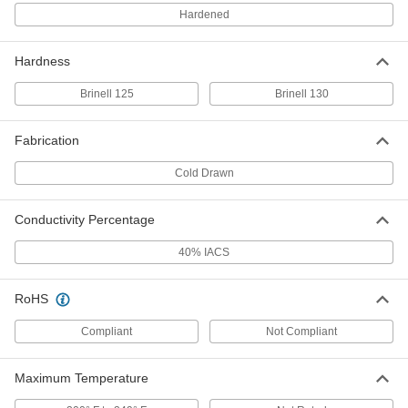
Each
2" Thick x 3" Wide
Hardened
9055K32
ADD
Hardness
High-Strength 7075 Aluminum Bar
-
Brinell 125
Brinell 130
Each
2-1/2" Thick x 3" Wide
9055K34
ADD
Fabrication
Cold Drawn
High-Strength 7075 Aluminum Bar
-
Each
3" Thick x 3" Wide
9055K52
Conductivity Percentage
ADD
40% IACS
High-Strength 7075 Aluminum Bar
-
Each
1" Thick x 4" Wide
RoHS
9055K21
ADD
Compliant
Not Compliant
High-Strength 7075 Aluminum Bar
-
Maximum Temperature
Each
1-1/2" Thick x 4" Wide
9055K29