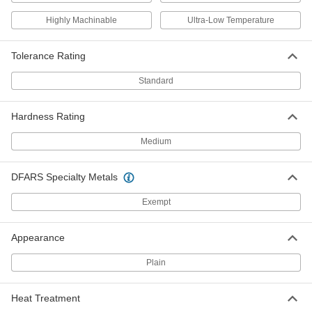
High-Strength 7075 Aluminum Bar
-
Highly Machinable
Ultra-Low Temperature
Each
3/4" Thick x 3" Wide
9055K15
ADD
Tolerance Rating
Standard
High-Strength 7075 Aluminum Bar
-
Each
1" Thick x 3" Wide
9055K19
Hardness Rating
ADD
Medium
High-Strength 7075 Aluminum Bar
-
Each
1-1/4" Thick x 3" Wide
DFARS Specialty Metals
9055K25
ADD
Exempt
High-Strength 7075 Aluminum Bar
-
Appearance
Each
1-1/2" Thick x 3" Wide
9055K28
Plain
ADD
Heat Treatment
High-Strength 7075 Aluminum Bar
-