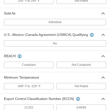
200° F to 249° F
Not Rated
ADD
Sold As
High-Strength 7075 Aluminum Bar
-
Each
2" Thick x 4" Wide
Individual
9055K33
ADD
U.S.–Mexico–Canada Agreement (USMCA) Qualifying
High-Strength 7075 Aluminum Bar
-
No
Each
3" Thick x 4" Wide
9055K35
ADD
REACH
Compliant
Not Compliant
High-Strength 7075 Aluminum Hex
-
Bar
Each
1/2" Wide
Minimum Temperature
6856N11
ADD
-399° F to -320° F
Not Rated
High-Strength 7075 Aluminum Hex
-
Bar
Each
Export Control Classification Number (ECCN)
3/4" Wide
6856N21
ADD
1C202
EAR99