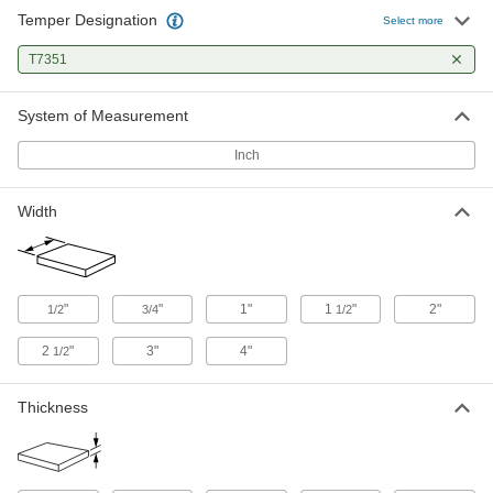
Temper Designation
High-Strength 7075 Aluminum Bar
-
Select more
Each
1-1/4" Thick x 1-1/2" Wide
9055K22
T7351
ADD
System of Measurement
High-Strength 7075 Aluminum Bar
-
Each
1-1/2" Thick x 1-1/2" Wide
Inch
9055K48
ADD
Width
High-Strength 7075 Aluminum Bar
-
Each
1/2" Thick x 2" Wide
9055K12
ADD
"
"
1"
1
"
2"
1/2
3/4
1/2
2
"
3"
4"
1/2
High-Strength 7075 Aluminum Bar
-
Each
3/4" Thick x 2" Wide
9055K14
Thickness
ADD
High-Strength 7075 Aluminum Bar
-
Each