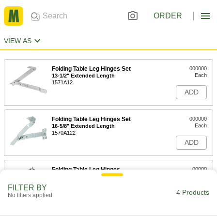
ORDER
VIEW AS
Folding Table Leg Hinges Set
000000
Each
13-1/2" Extended Length
1571A12
ADD
Folding Table Leg Hinges Set
000000
Each
16-5/8" Extended Length
1570A122
ADD
Folding Table Leg Hinges
00000
Each
for Tubular Legs
1173A21
FILTER BY
4 Products
ADD
No filters applied