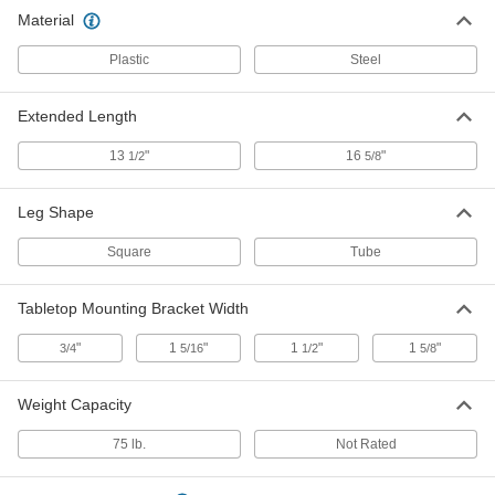
Folding Table Leg Hinges
00000
Material
Each
for Square Legs
18095A51
Plastic
Steel
ADD
Extended Length
13
"
16
"
1/2
5/8
Leg Shape
Square
Tube
Tabletop Mounting Bracket Width
"
1
"
1
"
1
"
3/4
5/16
1/2
5/8
Weight Capacity
75 lb.
Not Rated